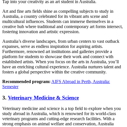
Tap into your creativity as an art student in Australia.
Art and fine arts fields shine as compelling subjects to study in
Australia, a country celebrated for its vibrant arts scene and
multicultural influences. Students can immerse themselves in a
creative hub where traditional and contemporary art forms intersect,
fostering innovation and artistic expression.
Australia’s diverse landscapes, from urban centers to vast outback
expanses, serve as endless inspiration for aspiring artists.
Furthermore, renowned art institutions and galleries provide a
platform for students to showcase their work and connect with
established artists. When you focus on the arts in Australia, you’ll
have an enriching cultural experience. Australia nurtures talent and
fosters a global perspective within the creative community.
Recommended program:
AIFS Abroad in Perth, Australia:
Semester
3.
Veterinary Medicine & Science
Veterinary medicine and science is a top field to explore when you
study abroad in Australia, which is renowned for its world-class
veterinary programs and cutting-edge research facilities. With a
strong emphasis on animal welfare and conservation, Australia