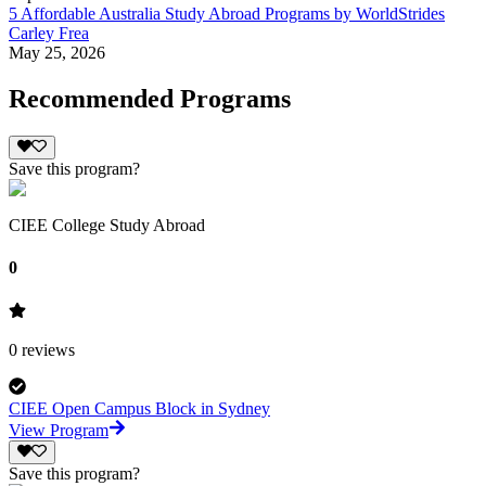
5 Affordable Australia Study Abroad Programs by WorldStrides
Carley Frea
May 25, 2026
Recommended Programs
Save this program?
CIEE College Study Abroad
0
0
reviews
CIEE Open Campus Block in Sydney
View Program
Save this program?