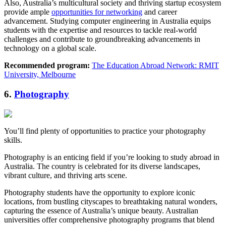
Also, Australia’s multicultural society and thriving startup ecosystem
provide ample
opportunities for networking
and career
advancement. Studying computer engineering in Australia equips
students with the expertise and resources to tackle real-world
challenges and contribute to groundbreaking advancements in
technology on a global scale.
Recommended program:
The Education Abroad Network: RMIT
University, Melbourne
6.
Photography
You’ll find plenty of opportunities to practice your photography
skills.
Photography is an enticing field if you’re looking to study abroad in
Australia. The country is celebrated for its diverse landscapes,
vibrant culture, and thriving arts scene.
Photography students have the opportunity to explore iconic
locations, from bustling cityscapes to breathtaking natural wonders,
capturing the essence of Australia’s unique beauty. Australian
universities offer comprehensive photography programs that blend