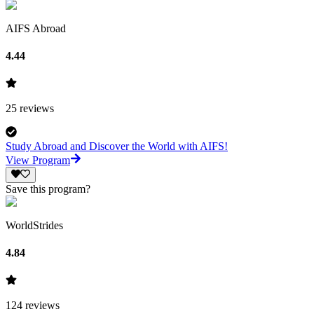
AIFS Abroad
4.44
25
reviews
Study Abroad and Discover the World with AIFS!
View Program
Save this program?
WorldStrides
4.84
124
reviews