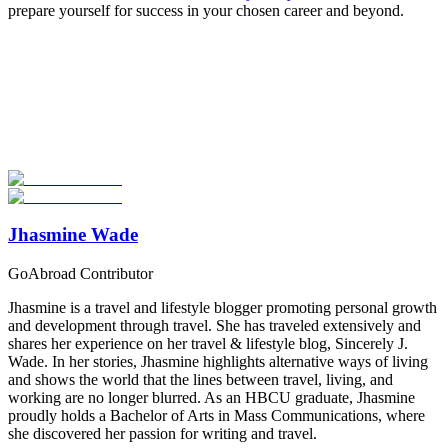
prepare yourself for success in your chosen career and beyond.
Look for the Perfect Study Abroad Program Now
Explore hundreds of meaningful study abroad programs with
verified providers worldwide. Join thousands of students taking their
studies abroad!
Start Your Search
Jhasmine Wade
GoAbroad Contributor
Jhasmine is a travel and lifestyle blogger promoting personal growth
and development through travel. She has traveled extensively and
shares her experience on her travel & lifestyle blog, Sincerely J.
Wade. In her stories, Jhasmine highlights alternative ways of living
and shows the world that the lines between travel, living, and
working are no longer blurred. As an HBCU graduate, Jhasmine
proudly holds a Bachelor of Arts in Mass Communications, where
she discovered her passion for writing and travel.