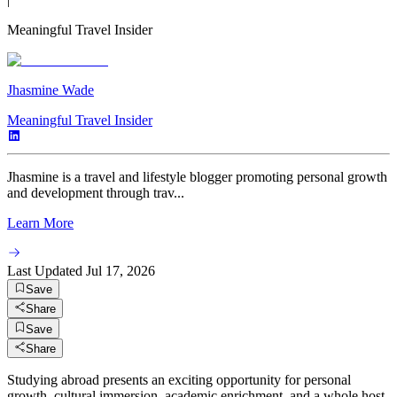
Meaningful Travel Insider
Jhasmine Wade
Meaningful Travel Insider
Jhasmine is a travel and lifestyle blogger promoting personal growth
and development through trav...
Learn More
Last Updated
Jul 17, 2026
Save
Share
Save
Share
Studying abroad presents an exciting opportunity for personal
growth, cultural immersion, academic enrichment, and a whole host