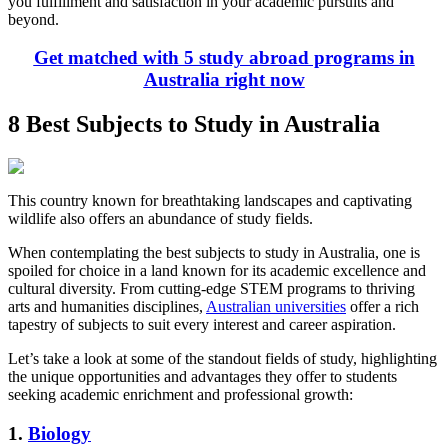
you fulfillment and satisfaction in your academic pursuits and
beyond.
Get matched with 5 study abroad programs in
Australia right now
8 Best Subjects to Study in Australia
This country known for breathtaking landscapes and captivating
wildlife also offers an abundance of study fields.
When contemplating the best subjects to study in Australia, one is
spoiled for choice in a land known for its academic excellence and
cultural diversity. From cutting-edge STEM programs to thriving
arts and humanities disciplines,
Australian universities
offer a rich
tapestry of subjects to suit every interest and career aspiration.
Let’s take a look at some of the standout fields of study, highlighting
the unique opportunities and advantages they offer to students
seeking academic enrichment and professional growth:
1.
Biology