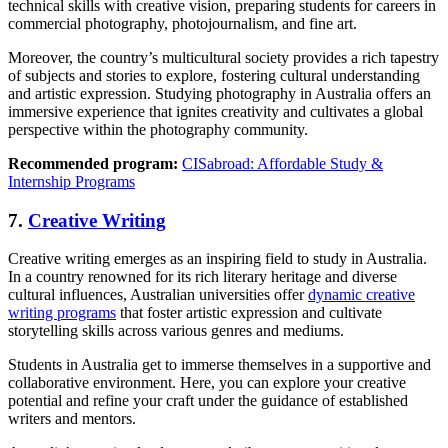
technical skills with creative vision, preparing students for careers in
commercial photography, photojournalism, and fine art.
Moreover, the country’s multicultural society provides a rich tapestry
of subjects and stories to explore, fostering cultural understanding
and artistic expression. Studying photography in Australia offers an
immersive experience that ignites creativity and cultivates a global
perspective within the photography community.
Recommended program:
CISabroad: Affordable Study &
Internship Programs
7.
Creative Writing
Creative writing emerges as an inspiring field to study in Australia.
In a country renowned for its rich literary heritage and diverse
cultural influences, Australian universities offer
dynamic creative
writing programs
that foster artistic expression and cultivate
storytelling skills across various genres and mediums.
Students in Australia get to immerse themselves in a supportive and
collaborative environment. Here, you can explore your creative
potential and refine your craft under the guidance of established
writers and mentors.