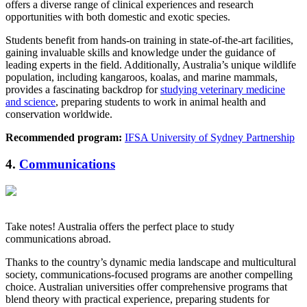
offers a diverse range of clinical experiences and research
opportunities with both domestic and exotic species.
Students benefit from hands-on training in state-of-the-art facilities,
gaining invaluable skills and knowledge under the guidance of
leading experts in the field. Additionally, Australia’s unique wildlife
population, including kangaroos, koalas, and marine mammals,
provides a fascinating backdrop for
studying veterinary medicine
and science
, preparing students to work in animal health and
conservation worldwide.
Recommended program:
IFSA University of Sydney Partnership
4.
Communications
Take notes! Australia offers the perfect place to study
communications abroad.
Thanks to the country’s dynamic media landscape and multicultural
society, communications-focused programs are another compelling
choice. Australian universities offer comprehensive programs that
blend theory with practical experience, preparing students for