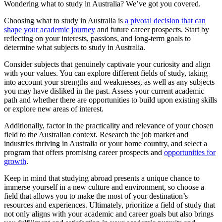
Wondering what to study in Australia? We’ve got you covered.
Choosing what to study in Australia is
a pivotal decision that can
shape your academic journey
and future career prospects. Start by
reflecting on your interests, passions, and long-term goals to
determine what subjects to study in Australia.
Consider subjects that genuinely captivate your curiosity and align
with your values. You can explore different fields of study, taking
into account your strengths and weaknesses, as well as any subjects
you may have disliked in the past. Assess your current academic
path and whether there are opportunities to build upon existing skills
or explore new areas of interest.
Additionally, factor in the practicality and relevance of your chosen
field to the Australian context. Research the job market and
industries thriving in Australia or your home country, and select a
program that offers promising career prospects and
opportunities for
growth
.
Keep in mind that studying abroad presents a unique chance to
immerse yourself in a new culture and environment, so choose a
field that allows you to make the most of your destination’s
resources and experiences. Ultimately, prioritize a field of study that
not only aligns with your academic and career goals but also brings