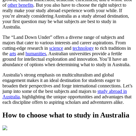
of
other benefits
. But you also have to choose the right subject to
really make your study abroad experience worth your while. If
you’re already considering Australia as a study abroad destination,
your first question may be what subjects are best to study in
Australia.
The “Land Down Under” offers a diverse range of subjects and
majors that cater to various interests and career aspirations. From
cutting-edge research in
science
and
technology
to rich traditions in
the
arts
and
humanities
, Australian universities provide a fertile
ground for intellectual exploration and innovation. You’ll have an
abundance of options when determining what to study in Australia.
Australia’s strong emphasis on multiculturalism and global
engagement makes it an ideal destination for students eager to
broaden their perspectives and forge international connections. Let’s
jump into some of the best subjects and majors to
study abroad in
Australia
, highlighting the unique opportunities and advantages that
each discipline offers to aspiring scholars and adventurers alike.
How to choose what to study in Australia