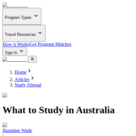
Program Types
Travel Resources
How it Works
Get Program Matches
Sign In
Home
Articles
Study Abroad
What to Study in Australia
Jhasmine Wade
|