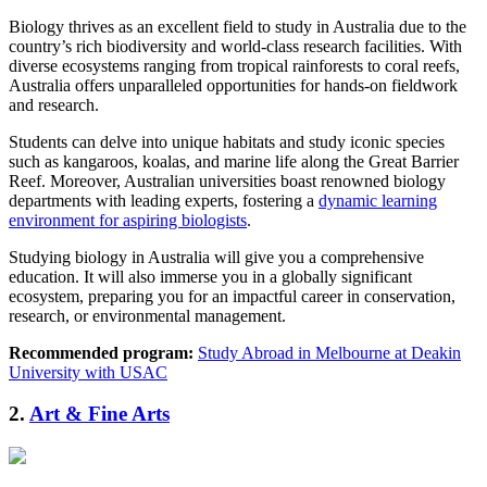
Biology thrives as an excellent field to study in Australia due to the
country’s rich biodiversity and world-class research facilities. With
diverse ecosystems ranging from tropical rainforests to coral reefs,
Australia offers unparalleled opportunities for hands-on fieldwork
and research.
Students can delve into unique habitats and study iconic species
such as kangaroos, koalas, and marine life along the Great Barrier
Reef. Moreover, Australian universities boast renowned biology
departments with leading experts, fostering a
dynamic learning
environment for aspiring biologists
.
Studying biology in Australia will give you a comprehensive
education. It will also immerse you in a globally significant
ecosystem, preparing you for an impactful career in conservation,
research, or environmental management.
Recommended program:
Study Abroad in Melbourne at Deakin
University with USAC
2.
Art & Fine Arts