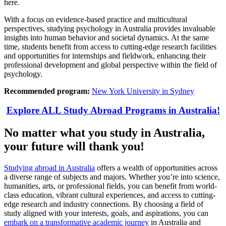
here.
With a focus on evidence-based practice and multicultural
perspectives, studying psychology in Australia provides invaluable
insights into human behavior and societal dynamics. At the same
time, students benefit from access to cutting-edge research facilities
and opportunities for internships and fieldwork, enhancing their
professional development and global perspective within the field of
psychology.
Recommended program:
New York University in Sydney
Explore ALL Study Abroad Programs in Australia!
No matter what you study in Australia,
your future will thank you!
Studying abroad in Australia
offers a wealth of opportunities across
a diverse range of subjects and majors. Whether you’re into science,
humanities, arts, or professional fields, you can benefit from world-
class education, vibrant cultural experiences, and access to cutting-
edge research and industry connections. By choosing a field of
study aligned with your interests, goals, and aspirations, you can
embark on a transformative academic journey
in Australia and