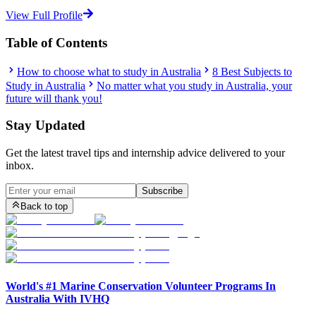
View Full Profile
Table of Contents
How to choose what to study in Australia
8 Best Subjects to
Study in Australia
No matter what you study in Australia, your
future will thank you!
Stay Updated
Get the latest travel tips and internship advice delivered to your
inbox.
Subscribe
Back to top
World's #1 Marine Conservation Volunteer Programs In
Australia With IVHQ