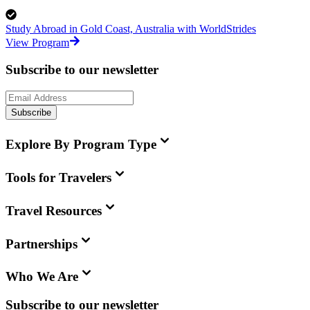
Study Abroad in Gold Coast, Australia with WorldStrides
View Program
Subscribe to our newsletter
Subscribe
Explore By Program Type
Tools for Travelers
Travel Resources
Partnerships
Who We Are
Subscribe to our newsletter