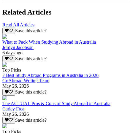
Related Articles
Read All Articles
Save this article?
What to Pack When Studying Abroad in Australia
Jordyn Jacobson
6 days ago
Save this article?
Top Picks
7 Best Study Abroad Programs in Australia in 2026
GoAbroad Writing Team
May 26, 2026
Save this article?
The ACTUAL Pros & Cons of Study Abroad in Australia
Carley Frea
May 26, 2026
Save this article?
Top Picks