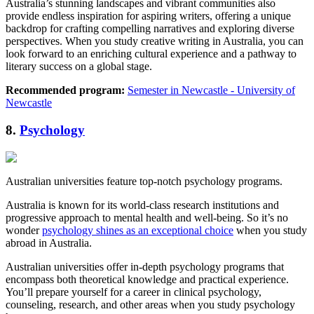
Australia’s stunning landscapes and vibrant communities also
provide endless inspiration for aspiring writers, offering a unique
backdrop for crafting compelling narratives and exploring diverse
perspectives. When you study creative writing in Australia, you can
look forward to an enriching cultural experience and a pathway to
literary success on a global stage.
Recommended program:
Semester in Newcastle - University of
Newcastle
8.
Psychology
Australian universities feature top-notch psychology programs.
Australia is known for its world-class research institutions and
progressive approach to mental health and well-being. So it’s no
wonder
psychology shines as an exceptional choice
when you study
abroad in Australia.
Australian universities offer in-depth psychology programs that
encompass both theoretical knowledge and practical experience.
You’ll prepare yourself for a career in clinical psychology,
counseling, research, and other areas when you study psychology