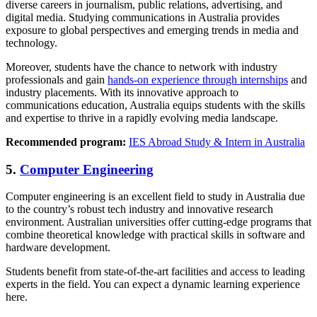
diverse careers in journalism, public relations, advertising, and
digital media. Studying communications in Australia provides
exposure to global perspectives and emerging trends in media and
technology.
Moreover, students have the chance to network with industry
professionals and gain
hands-on experience through internships
and
industry placements. With its innovative approach to
communications education, Australia equips students with the skills
and expertise to thrive in a rapidly evolving media landscape.
Recommended program:
IES Abroad Study & Intern in Australia
5.
Computer Engineering
Computer engineering is an excellent field to study in Australia due
to the country’s robust tech industry and innovative research
environment. Australian universities offer cutting-edge programs that
combine theoretical knowledge with practical skills in software and
hardware development.
Students benefit from state-of-the-art facilities and access to leading
experts in the field. You can expect a dynamic learning experience
here.