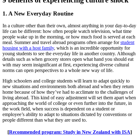
1. A New Everyday Routine
In a culture other than their own, almost anything in your day-to-day
life can be different: how often people watch television, what time
people wake up in the morning, or how much food is served at each
meal. Summer and travel abroad programs often arrange for
student
housing with a host family
, which is an incredible opportunity for
young students to see the everyday life in another country. Although
details such as when grocery stores open what hand you should eat
with may seem insignificant at first, experiencing diverse cultural
norms can open perspectives to a whole new way of life.
High schoolers and college students will learn to adapt quickly to
new situations and environments both abroad and when they return
home because of how they’ve had to acclimate to the challenges of
living abroad. This kind of easy adjustment will set them apart when
approaching the world of college or even further into the future, in
the work field, when success is dependent on a student or
employee’s ability to adapt to situations dictated by conventions or
people different than what they are used to.
[
Recommended program: Study in New Zealand with ISA
]