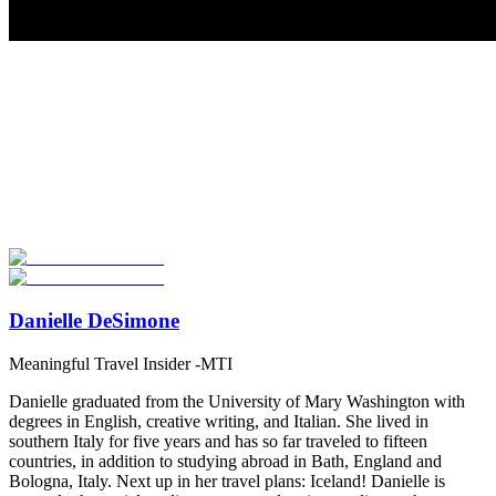
Look for the Perfect High School Program Abroad
Now
Explore hundreds of meaningful high school programs with verified
providers worldwide. Join thousands of students going abroad!
Start Your Search
Danielle DeSimone
Meaningful Travel Insider -MTI
Danielle graduated from the University of Mary Washington with
degrees in English, creative writing, and Italian. She lived in
southern Italy for five years and has so far traveled to fifteen
countries, in addition to studying abroad in Bath, England and
Bologna, Italy. Next up in her travel plans: Iceland! Danielle is