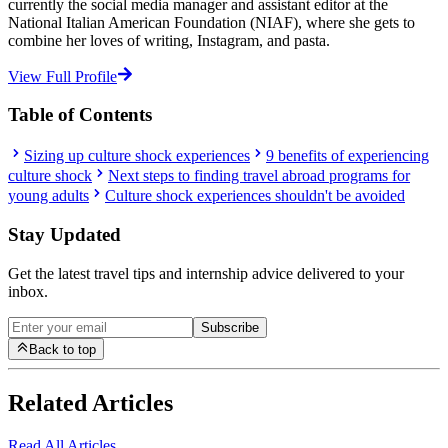
currently the social media manager and assistant editor at the
National Italian American Foundation (NIAF), where she gets to
combine her loves of writing, Instagram, and pasta.
View Full Profile
Table of Contents
Sizing up culture shock experiences
9 benefits of experiencing
culture shock
Next steps to finding travel abroad programs for
young adults
Culture shock experiences shouldn't be avoided
Stay Updated
Get the latest travel tips and internship advice delivered to your
inbox.
Subscribe
Back to top
Related Articles
Read All Articles