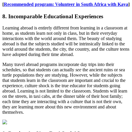
[
Recommended program: Volunteer in South Africa with Kaya
]
8. Incomparable Educational Experiences
Learning abroad is entirely different from learning in a classroom at
home, as students learn not only in class, but in their everyday
interactions with the world around them. The beauty of studying
abroad is that the subjects studied will be intrinsically linked to the
world around the students, the city, the country, and the culture teens
have adopted during their time abroad.
Many travel abroad programs incorporate day trips into their
schedules, so that students can actually
see
the ancient ruins or sea
turtle populations they are studying. However, while the subjects
that students learn in the classroom are important and crucial to the
experience, culture shock is the true educator for students going
abroad. Learning is not limited to the classroom. Students will learn
on the streets, in taxi cabs, at the dinner table of their host family;
each time they are interacting with a culture that is not their own,
they are learning more about this new environment and about
themselves.