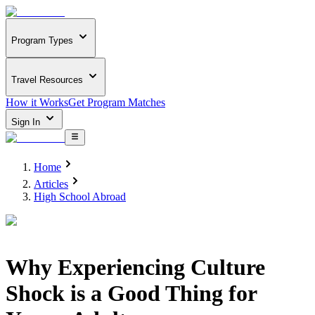
Program Types
Travel Resources
How it Works
Get Program Matches
Sign In
Home
Articles
High School Abroad
Why Experiencing Culture
Shock is a Good Thing for