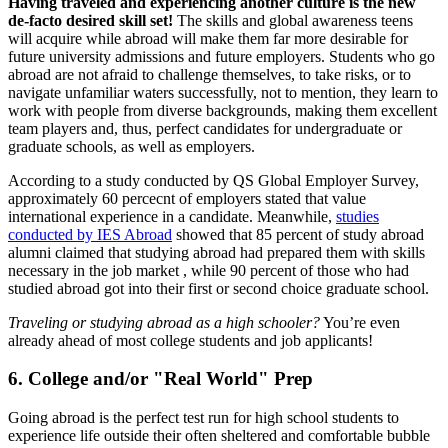
Having traveled and experiencing another culture is the new
de-facto desired skill set!
The skills and global awareness teens
will acquire while abroad will make them far more desirable for
future university admissions and future employers. Students who go
abroad are not afraid to challenge themselves, to take risks, or to
navigate unfamiliar waters successfully, not to mention, they learn to
work with people from diverse backgrounds, making them excellent
team players and, thus, perfect candidates for undergraduate or
graduate schools, as well as employers.
According to a study conducted by QS Global Employer Survey,
approximately 60 percecnt of employers stated that value
international experience in a candidate. Meanwhile,
studies
conducted by IES Abroad
showed that 85 percent of study abroad
alumni claimed that studying abroad had prepared them with skills
necessary in the job market , while 90 percent of those who had
studied abroad got into their first or second choice graduate school.
Traveling or studying abroad as a high schooler?
You’re even
already ahead of most college students and job applicants!
6. College and/or "Real World" Prep
Going abroad is the perfect test run for high school students to
experience life outside their often sheltered and comfortable bubble