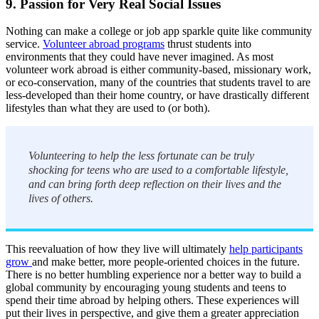
9. Passion for Very Real Social Issues
Nothing can make a college or job app sparkle quite like community
service.
Volunteer abroad programs
thrust students into
environments that they could have never imagined. As most
volunteer work abroad is either community-based, missionary work,
or eco-conservation, many of the countries that students travel to are
less-developed than their home country, or have drastically different
lifestyles than what they are used to (or both).
Volunteering to help the less fortunate can be truly
shocking for teens who are used to a comfortable lifestyle,
and can bring forth deep reflection on their lives and the
lives of others.
This reevaluation of how they live will ultimately
help participants
grow
and make better, more people-oriented choices in the future.
There is no better humbling experience nor a better way to build a
global community by encouraging young students and teens to
spend their time abroad by helping others. These experiences will
put their lives in perspective, and give them a greater appreciation