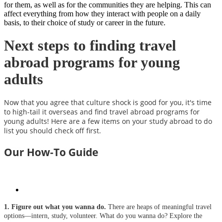
for them, as well as for the communities they are helping. This can
affect everything from how they interact with people on a daily
basis, to their choice of study or career in the future.
Next steps to finding travel
abroad programs for young
adults
Now that you agree that culture shock is good for you, it's time
to high-tail it overseas and find travel abroad programs for
young adults! Here are a few items on your study abroad to do
list you should check off first.
Our How-To Guide
1. Figure out what you wanna do.
There are heaps of meaningful travel
options—intern, study, volunteer. What do you wanna do? Explore the