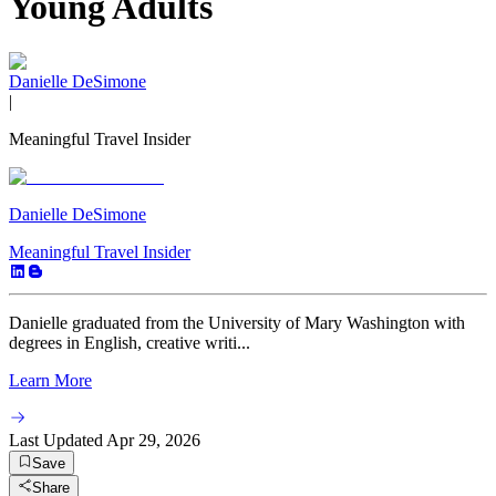
Young Adults
Danielle DeSimone
|
Meaningful Travel Insider
Danielle DeSimone
Meaningful Travel Insider
Danielle graduated from the University of Mary Washington with
degrees in English, creative writi...
Learn More
Last Updated
Apr 29, 2026
Save
Share