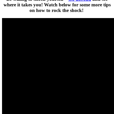
where it takes you! Watch below for some more tips
on how to rock the shock!