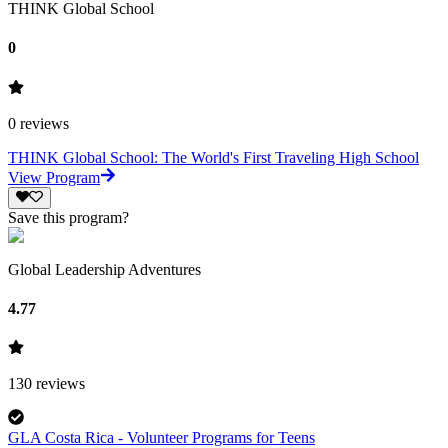
THINK Global School
0
0
reviews
THINK Global School: The World's First Traveling High School
View Program
Save this program?
Global Leadership Adventures
4.77
130
reviews
GLA Costa Rica - Volunteer Programs for Teens