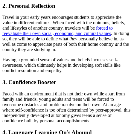
2. Personal Reflection
Travel in your early years encourages students to appreciate the
value in different cultures. When faced with the opinions, beliefs,
and lifestyles of another country, travelers will be
forced to
reevaluate their own social, economic, and cultural values
. In doing
so, they will be able to define what
they
personally believe in, as
well as come to appreciate parts of both their home country
and
the
country they are studying in.
Having a grounded sense of values and beliefs increases self-
awareness, which ultimately helps in developing soft skills like
conflict resolution and empathy.
3. Confidence Booster
Faced with an environment that is not their own while apart from
family and friends, young adults and teens will be forced to
overcome obstacles and problem-solve on their own. At an age
where self-confidence is too often determined by peer-approval, this
independently-developed autonomy gives teens a sense of
confidence built by personal accomplishments.
4. Language Learning Op’s Abound