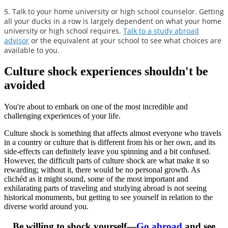
5. Talk to your home university or high school counselor. Getting
all your ducks in a row is largely dependent on what your home
university or high school requires.
Talk to a study abroad
advisor
or the equivalent at your school to see what choices are
available to you.
Culture shock experiences shouldn't be
avoided
You're about to embark on one of the most incredible and
challenging experiences of your life.
Culture shock is something that affects almost everyone who travels
in a country or culture that is different from his or her own, and its
side-effects can definitely leave you spinning and a bit confused.
However, the difficult parts of culture shock are what make it so
rewarding; without it, there would be no personal growth. As
clichéd as it might sound, some of the most important and
exhilarating parts of traveling and studying abroad is not seeing
historical monuments, but getting to see yourself in relation to the
diverse world around you.
Be willing to shock yourself—
Go abroad
and see