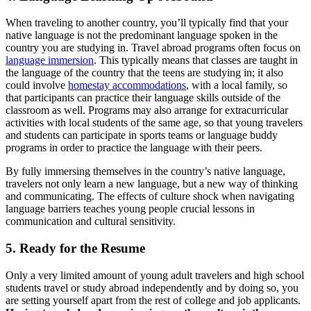
When traveling to another country, you’ll typically find that your
native language is not the predominant language spoken in the
country you are studying in. Travel abroad programs often focus on
language immersion
. This typically means that classes are taught in
the language of the country that the teens are studying in; it also
could involve
homestay accommodations
, with a local family, so
that participants can practice their language skills outside of the
classroom as well. Programs may also arrange for extracurricular
activities with local students of the same age, so that young travelers
and students can participate in sports teams or language buddy
programs in order to practice the language with their peers.
By fully immersing themselves in the country’s native language,
travelers not only learn a new language, but a new way of thinking
and communicating. The effects of culture shock when navigating
language barriers teaches young people crucial lessons in
communication and cultural sensitivity.
5. Ready for the Resume
Only a very limited amount of young adult travelers and high school
students travel or study abroad independently and by doing so, you
are setting yourself apart from the rest of college and job applicants.