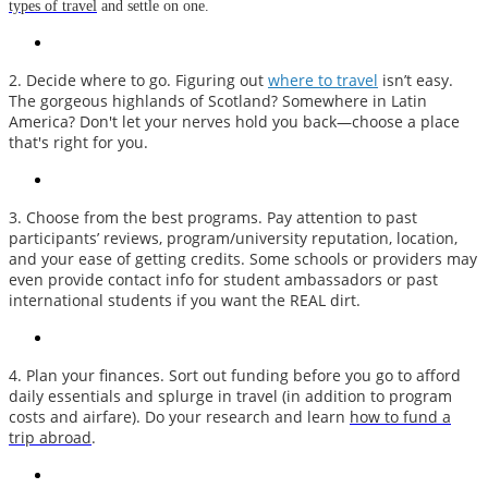
types of travel
and settle on one.
2. Decide where to go. Figuring out
where to
travel
isn’t easy.
The gorgeous highlands of Scotland? Somewhere in Latin
America? Don't let your nerves hold you back—choose a place
that's right for you.
3. Choose from the best programs. Pay attention to past
participants’ reviews, program/university reputation, location,
and your ease of getting credits. Some schools or providers may
even provide contact info for student ambassadors or past
international students if you want the REAL dirt.
4. Plan your finances. Sort out funding before you go to afford
daily essentials and splurge in travel (in addition to program
costs and airfare). Do your research and learn
how to fund a
trip abroad
.