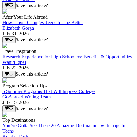
Save this article?
After Your Life Abroad
How Travel Changes Teens for the Better
Elizabeth Gorga
July 31, 2026
Save this article?
Travel Inspiration
Research Experience for High Schoolers: Benefits & Opportunities
Wahiq Iqbal
July 22, 2026
Save this article?
Program Selection Tips
5 Summer Programs That Will Impress Colleges
GoAbroad Writing Team
July 15, 2026
Save this article?
Top Destinations
You’ve Gotta See These 20 Amazing Destinations with Trips for
Teens
Kendall Dick