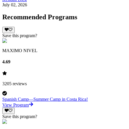
July 02, 2026
Recommended Programs
Save this program?
MAXIMO NIVEL
4.69
3205
reviews
Spanish Camp—Summer Camp in Costa Rica!
View Program
Save this program?