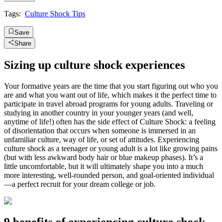
Tags:
Culture Shock Tips
Save
Share
Sizing up culture shock experiences
Your formative years are the time that you start figuring out who you
are and what you want out of life, which makes it the perfect time to
participate in travel abroad programs for young adults. Traveling or
studying in another country in your younger years (and well,
anytime of life!) often has the side effect of Culture Shock: a feeling
of disorientation that occurs when someone is immersed in an
unfamiliar culture, way of life, or set of attitudes. Experiencing
culture shock as a teenager or young adult is a lot like growing pains
(but with less awkward body hair or blue makeup phases). It’s a
little uncomfortable, but it will ultimately shape you into a much
more interesting, well-rounded person, and goal-oriented individual
—a perfect recruit for your dream college or job.
9 benefits of experiencing culture shock