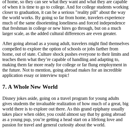
of home, so they can see what they want and what they are capable
of when it is time to go to college. And for college students working
closer to graduation, it can be a serious "reality pill" about the way
the world works. By going so far from home, travelers experience
much of the same disorienting loneliness and forced independence
that freshman in college or new hires go through, but on a much
larger scale, as the added cultural differences are even greater.
After going abroad as a young adult, travelers might find themselves
compelled to explore the option of schools or jobs farther from
home, out of state. Culture shock pushes everyone to their limits and
teaches them what they’re capable of handling and adapting to,
making them far more ready for college or far flung employment in
the future. Not to mention, going abroad makes for an incredible
application essay or interview topic!
7. A Whole New World
Disney jokes aside, going on a travel program for young adults
gives students the invaluable realization of how much of a great, big
world there is to explore out there. As this grand epiphany usually
takes place when older, you could almost say that by going abroad
as a young pup, you’re getting a head start on a lifelong love and
passion for travel and general curiosity about the world.