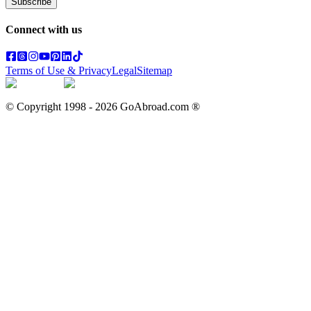
Subscribe
Connect with us
Terms of Use & Privacy
Legal
Sitemap
© Copyright 1998 -
2026
GoAbroad.com ®