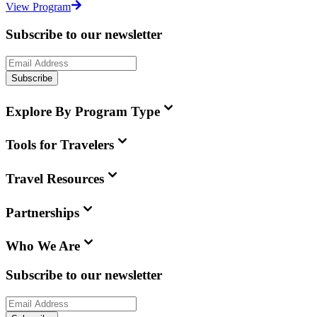
View Program
Subscribe to our newsletter
Subscribe
Explore By Program Type
Tools for Travelers
Travel Resources
Partnerships
Who We Are
Subscribe to our newsletter