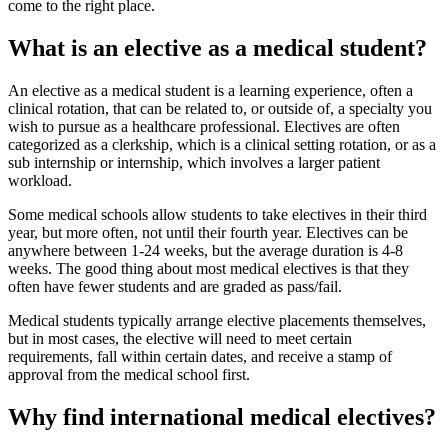
come to the right place.
What is an elective as a medical student?
An elective as a medical student is a learning experience, often a
clinical rotation, that can be related to, or outside of, a specialty you
wish to pursue as a healthcare professional. Electives are often
categorized as a clerkship, which is a clinical setting rotation, or as a
sub internship or internship, which involves a larger patient
workload.
Some medical schools allow students to take electives in their third
year, but more often, not until their fourth year. Electives can be
anywhere between 1-24 weeks, but the average duration is 4-8
weeks. The good thing about most medical electives is that they
often have fewer students and are graded as pass/fail.
Medical students typically arrange elective placements themselves,
but in most cases, the elective will need to meet certain
requirements, fall within certain dates, and receive a stamp of
approval from the medical school first.
Why find international medical electives?