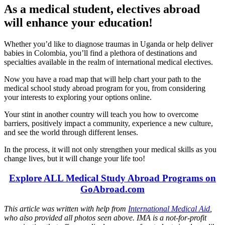
As a medical student, electives abroad
will enhance your education!
Whether you’d like to diagnose traumas in Uganda or help deliver
babies in Colombia, you’ll find a plethora of destinations and
specialties available in the realm of international medical electives.
Now you have a road map that will help chart your path to the
medical school study abroad program for you, from considering
your interests to exploring your options online.
Your stint in another country will teach you how to overcome
barriers, positively impact a community, experience a new culture,
and see the world through different lenses.
In the process, it will not only strengthen your medical skills as you
change lives, but it will change your life too!
Explore ALL Medical Study Abroad Programs on
GoAbroad.com
This article was written with help from
International Medical Aid
,
who also provided all photos seen above. IMA is a not-for-profit