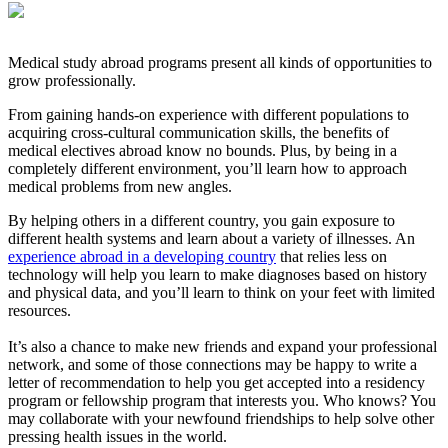
Medical study abroad programs present all kinds of opportunities to
grow professionally.
From gaining hands-on experience with different populations to
acquiring cross-cultural communication skills, the benefits of
medical electives abroad know no bounds. Plus, by being in a
completely different environment, you’ll learn how to approach
medical problems from new angles.
By helping others in a different country, you gain exposure to
different health systems and learn about a variety of illnesses. An
experience abroad in a developing country
that relies less on
technology will help you learn to make diagnoses based on history
and physical data, and you’ll learn to think on your feet with limited
resources.
It’s also a chance to make new friends and expand your professional
network, and some of those connections may be happy to write a
letter of recommendation to help you get accepted into a residency
program or fellowship program that interests you. Who knows? You
may collaborate with your newfound friendships to help solve other
pressing health issues in the world.