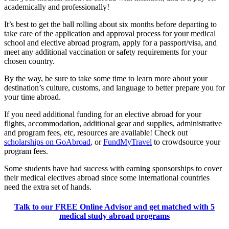
academically and professionally!
It’s best to get the ball rolling about six months before departing to
take care of the application and approval process for your medical
school and elective abroad program, apply for a passport/visa, and
meet any additional vaccination or safety requirements for your
chosen country.
By the way, be sure to take some time to learn more about your
destination’s culture, customs, and language to better prepare you for
your time abroad.
If you need additional funding for an elective abroad for your
flights, accommodation, additional gear and supplies, administrative
and program fees, etc, resources are available! Check out
scholarships on GoAbroad
, or
FundMyTravel
to crowdsource your
program fees.
Some students have had success with earning sponsorships to cover
their medical electives abroad since some international countries
need the extra set of hands.
Talk to our FREE Online Advisor and get matched with 5
medical study abroad programs