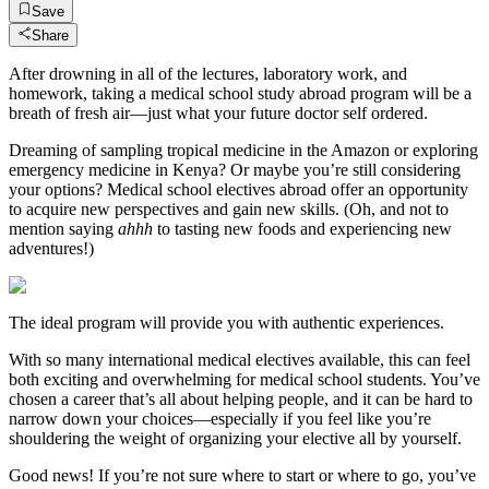
Save
Share
After drowning in all of the lectures, laboratory work, and
homework, taking a medical school study abroad program will be a
breath of fresh air—just what your future doctor self ordered.
Dreaming of sampling tropical medicine in the Amazon or exploring
emergency medicine in Kenya? Or maybe you’re still considering
your options? Medical school electives abroad offer an opportunity
to acquire new perspectives and gain new skills. (Oh, and not to
mention saying
ahhh
to tasting new foods and experiencing new
adventures!)
The ideal program will provide you with authentic experiences.
With so many international medical electives available, this can feel
both exciting and overwhelming for medical school students. You’ve
chosen a career that’s all about helping people, and it can be hard to
narrow down your choices—especially if you feel like you’re
shouldering the weight of organizing your elective all by yourself.
Good news! If you’re not sure where to start or where to go, you’ve