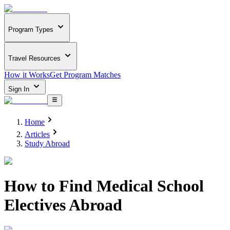
Program Types
Travel Resources
How it Works
Get Program Matches
Sign In
Home
Articles
Study Abroad
How to Find Medical School
Electives Abroad