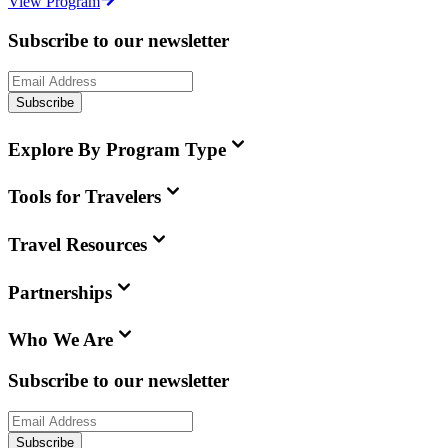
View Program
Subscribe to our newsletter
Subscribe
Explore By Program Type
Tools for Travelers
Travel Resources
Partnerships
Who We Are
Subscribe to our newsletter
Subscribe