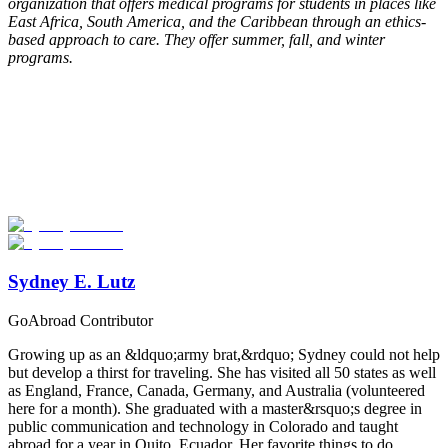
organization that offers medical programs for students in places like
East Africa, South America, and the Caribbean through an ethics-
based approach to care. They offer summer, fall, and winter
programs.
Look for the Perfect Study Abroad Program Now
Explore hundreds of meaningful study abroad programs with
verified providers worldwide. Join thousands of students taking their
studies abroad!
Start Your Search
Sydney E. Lutz
GoAbroad Contributor
Growing up as an &ldquo;army brat,&rdquo; Sydney could not help
but develop a thirst for traveling. She has visited all 50 states as well
as England, France, Canada, Germany, and Australia (volunteered
here for a month). She graduated with a master&rsquo;s degree in
public communication and technology in Colorado and taught
abroad for a year in Quito, Ecuador. Her favorite things to do