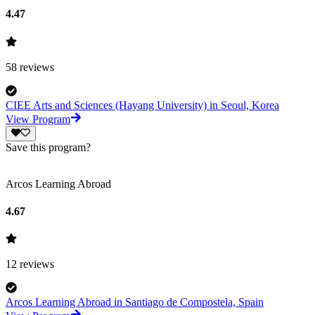
4.47
58
reviews
CIEE Arts and Sciences (Hayang University) in Seoul, Korea
View Program
Save this program?
Arcos Learning Abroad
4.67
12
reviews
Arcos Learning Abroad in Santiago de Compostela, Spain