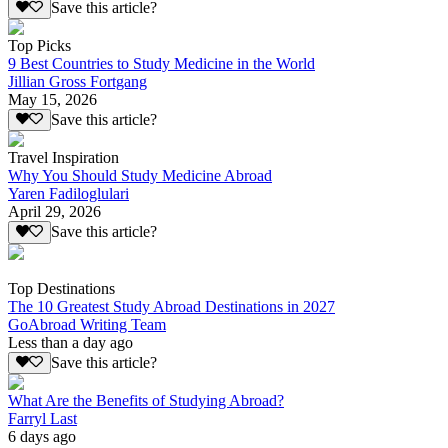
Save this article?
Top Picks
9 Best Countries to Study Medicine in the World
Jillian Gross Fortgang
May 15, 2026
Save this article?
Travel Inspiration
Why You Should Study Medicine Abroad
Yaren Fadiloglulari
April 29, 2026
Save this article?
Top Destinations
The 10 Greatest Study Abroad Destinations in 2027
GoAbroad Writing Team
Less than a day ago
Save this article?
What Are the Benefits of Studying Abroad?
Farryl Last
6 days ago