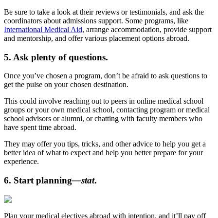
Be sure to take a look at their reviews or testimonials, and ask the
coordinators about admissions support. Some programs, like
International Medical Aid
, arrange accommodation, provide support
and mentorship, and offer various placement options abroad.
5. Ask plenty of questions.
Once you’ve chosen a program, don’t be afraid to ask questions to
get the pulse on your chosen destination.
This could involve reaching out to peers in online medical school
groups or your own medical school, contacting program or medical
school advisors or alumni, or chatting with faculty members who
have spent time abroad.
They may offer you tips, tricks, and other advice to help you get a
better idea of what to expect and help you better prepare for your
experience.
6. Start planning
—stat
.
Plan your medical electives abroad with intention, and it’ll pay off