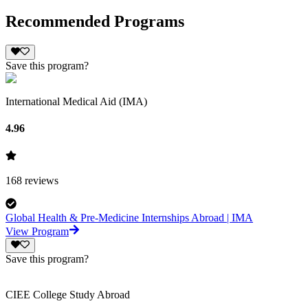
Recommended Programs
Save this program?
International Medical Aid (IMA)
4.96
168
reviews
Global Health & Pre-Medicine Internships Abroad | IMA
View Program
Save this program?
CIEE College Study Abroad