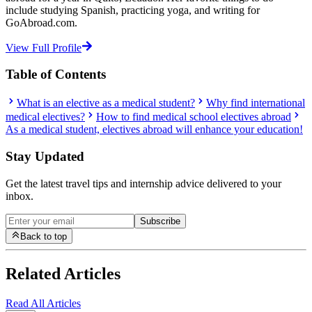
include studying Spanish, practicing yoga, and writing for
GoAbroad.com.
View Full Profile
Table of Contents
What is an elective as a medical student?
Why find international
medical electives?
How to find medical school electives abroad
As a medical student, electives abroad will enhance your education!
Stay Updated
Get the latest travel tips and internship advice delivered to your
inbox.
Subscribe
Back to top
Related Articles
Read All Articles