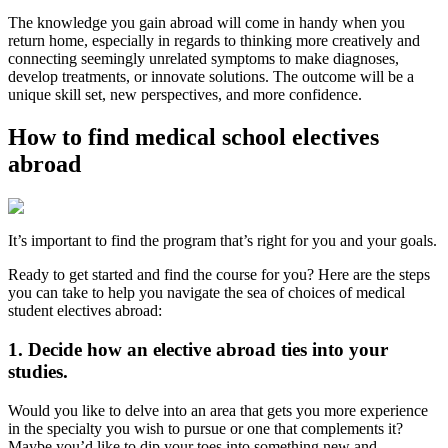
The knowledge you gain abroad will come in handy when you
return home, especially in regards to thinking more creatively and
connecting seemingly unrelated symptoms to make diagnoses,
develop treatments, or innovate solutions. The outcome will be a
unique skill set, new perspectives, and more confidence.
How to find medical school electives
abroad
It’s important to find the program that’s right for you and your goals.
Ready to get started and find the course for you? Here are the steps
you can take to help you navigate the sea of choices of medical
student electives abroad:
1. Decide how an elective abroad ties into your
studies.
Would you like to delve into an area that gets you more experience
in the specialty you wish to pursue or one that complements it?
Maybe you’d like to dip your toes into something new and