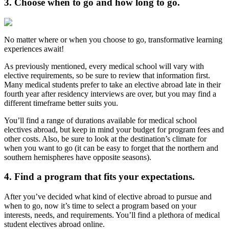
3. Choose when to go and how long to go.
No matter where or when you choose to go, transformative learning
experiences await!
As previously mentioned, every medical school will vary with
elective requirements, so be sure to review that information first.
Many medical students prefer to take an elective abroad late in their
fourth year after residency interviews are over, but you may find a
different timeframe better suits you.
You’ll find a range of durations available for medical school
electives abroad, but keep in mind your budget for program fees and
other costs. Also, be sure to look at the destination’s climate for
when you want to go (it can be easy to forget that the northern and
southern hemispheres have opposite seasons).
4. Find a program that fits your expectations.
After you’ve decided what kind of elective abroad to pursue and
when to go, now it’s time to select a program based on your
interests, needs, and requirements. You’ll find a plethora of medical
student electives abroad online.