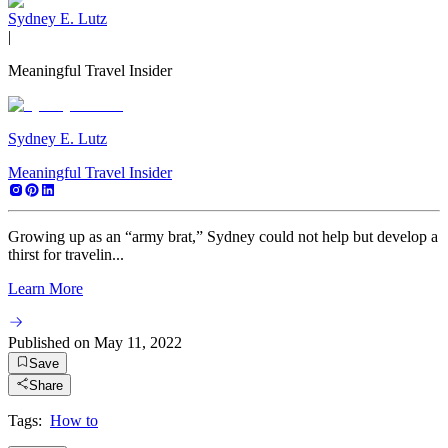
Sydney E. Lutz
|
Meaningful Travel Insider
Sydney E. Lutz
Meaningful Travel Insider
Growing up as an “army brat,” Sydney could not help but develop a
thirst for travelin...
Learn More
Published on
May 11, 2022
Save
Share
Tags:
How to