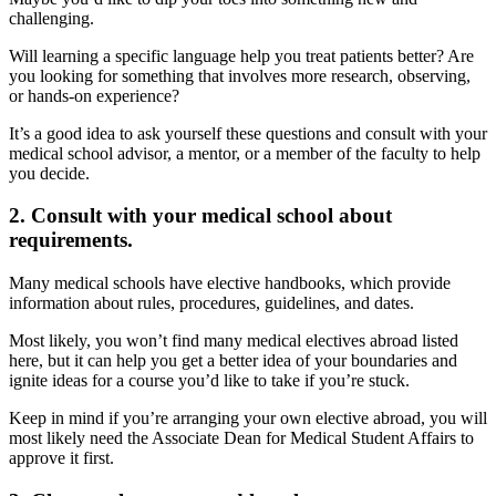
challenging.
Will learning a specific language help you treat patients better? Are
you looking for something that involves more research, observing,
or hands-on experience?
It’s a good idea to ask yourself these questions and consult with your
medical school advisor, a mentor, or a member of the faculty to help
you decide.
2. Consult with your medical school about
requirements.
Many medical schools have elective handbooks, which provide
information about rules, procedures, guidelines, and dates.
Most likely, you won’t find many medical electives abroad listed
here, but it can help you get a better idea of your boundaries and
ignite ideas for a course you’d like to take if you’re stuck.
Keep in mind if you’re arranging your own elective abroad, you will
most likely need the Associate Dean for Medical Student Affairs to
approve it first.