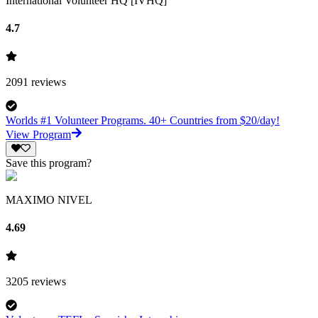
International Volunteer HQ [IVHQ]
4.7
2091
reviews
Worlds #1 Volunteer Programs. 40+ Countries from $20/day!
View Program
Save this program?
MAXIMO NIVEL
4.69
3205
reviews