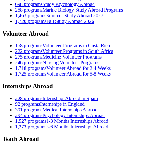
698
programs
Study Psychology Abroad
258
programs
Marine Biology Study Abroad Programs
1,463
programs
Summer Study Abroad 2027
1,720
programs
Fall Study Abroad 2026
Volunteer Abroad
158
programs
Volunteer Programs in Costa Rica
222
programs
Volunteer Programs in South Africa
275
programs
Medicine Volunteer Programs
246
programs
Nursing Volunteer Programs
1,718
programs
Volunteer Abroad for 2-4 Weeks
1,725
programs
Volunteer Abroad for 5-8 Weeks
Internships Abroad
228
programs
Internships Abroad in Spain
92
programs
Internships in England
391
programs
Medical Internships Abroad
294
programs
Psychology Internships Abroad
1,527
programs
1-3 Months Internships Abroad
1,273
programs
3-6 Months Internships Abroad
Teach Abroad