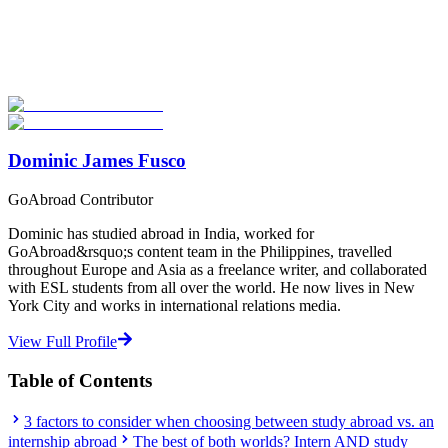
Explore thousands of meaningful international programs with
verified providers worldwide. Join thousands of travellers going
abroad!
Start Your Search
Dominic James Fusco
GoAbroad Contributor
Dominic has studied abroad in India, worked for
GoAbroad&rsquo;s content team in the Philippines, travelled
throughout Europe and Asia as a freelance writer, and collaborated
with ESL students from all over the world. He now lives in New
York City and works in international relations media.
View Full Profile
Table of Contents
3 factors to consider when choosing between study abroad vs. an
internship abroad
The best of both worlds? Intern AND study