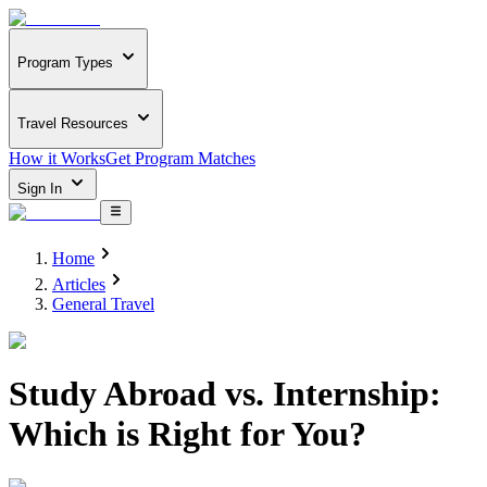
Program Types
Travel Resources
How it Works
Get Program Matches
Sign In
Home
Articles
General Travel
Study Abroad vs. Internship:
Which is Right for You?