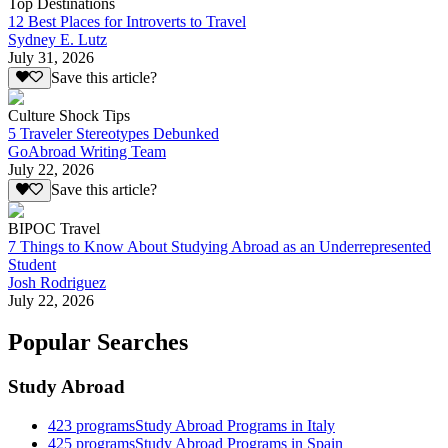
Top Destinations
12 Best Places for Introverts to Travel
Sydney E. Lutz
July 31, 2026
Save this article?
Culture Shock Tips
5 Traveler Stereotypes Debunked
GoAbroad Writing Team
July 22, 2026
Save this article?
BIPOC Travel
7 Things to Know About Studying Abroad as an Underrepresented
Student
Josh Rodriguez
July 22, 2026
Popular Searches
Study Abroad
423
programs
Study Abroad Programs in Italy
425
programs
Study Abroad Programs in Spain