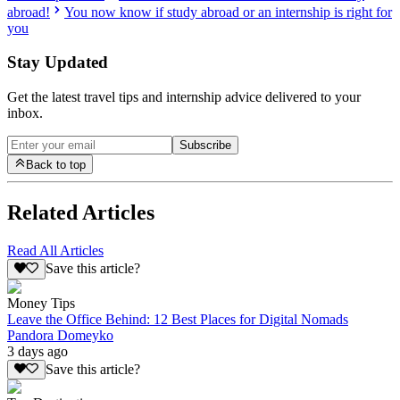
abroad!
You now know if study abroad or an internship is right for
you
Stay Updated
Get the latest travel tips and internship advice delivered to your
inbox.
Subscribe
Back to top
Related Articles
Read All Articles
Save this article?
Money Tips
Leave the Office Behind: 12 Best Places for Digital Nomads
Pandora Domeyko
3 days ago
Save this article?