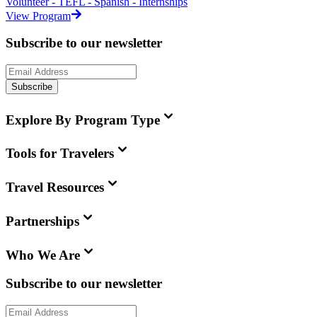
Volunteer - TEFL - Spanish - Internships
View Program
Subscribe to our newsletter
Subscribe
Explore By Program Type
Tools for Travelers
Travel Resources
Partnerships
Who We Are
Subscribe to our newsletter