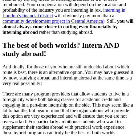
reimbursed. Your compensation will depend on the location and
profitability of the industry you are interning in (ex.
interning in
London’s financial district
will obviously pay more than a
community development project in Central America
). Still,
you will
almost always come closer to cutting even financially by
interning abroad
rather than studying abroad.
The best of both worlds? Intern AND
study abroad!
And finally, for those of you who are still undecided about which
route is best, there is an alternative option. You may have guessed it
by now, studying abroad and interning abroad at the same time is a
very real possibility!
There are many program providers that allow students to live in a
foreign city while both taking classes for academic credit and
engaging in a part-time internship on the side. This may seem like a
lot to handle, but bear in mind that the organizations who provide
this option are very experienced and will ensure that you are not
overworked. For particularly ambitious students who want to
supplement their studies abroad with practical work experience,
these hybrid programs can truly be the best of both worlds.