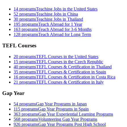
14
programs
Teaching Jobs in the United States
52
programs
Teaching Jobs in China
30
programs
Teaching Jobs in Thailand
195
programs
Teach Abroad for 1 Year
163
programs
Teach Abroad for 3-6 Months
128
programs
Teach Abroad for Long Term
TEFL Courses
20
programs
TEFL Courses in the United States
15
programs
TEFL Courses in the Czech Republic
40
programs
TEFL Courses & Certification in Thailand
35
programs
TEFL Courses & Certification in Spain
16
programs
TEFL Courses & Certification in Costa Rica
21
programs
TEFL Courses & Certification in Italy
Gap Year
54
programs
Gap Year Programs in Japan
115
programs
Gap Year Programs in Spain
363
programs
Gap Year Experiential Learning Programs
568
programs
Volunteering Gap Year Programs
926
programs
Gap Year Programs Post High School