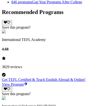
846
programs
Gap Year Programs After College
Recommended Programs
Save this program?
International TEFL Academy
4.68
3829
reviews
Get TEFL Certified & Teach English Abroad & Online!
View Program
Save this program?