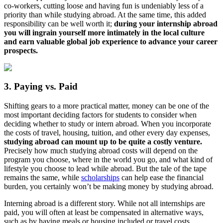
co-workers, cutting loose and having fun is undeniably less of a
priority than while studying abroad. At the same time, this added
responsibility can be well worth it;
during your internship abroad
you will ingrain yourself more intimately in the local culture
and earn valuable global job experience to advance your career
prospects.
3. Paying vs. Paid
Shifting gears to a more practical matter, money can be one of the
most important deciding factors for students to consider when
deciding whether to study or intern abroad. When you incorporate
the costs of travel, housing, tuition, and other every day expenses,
studying abroad can mount up to be quite a costly venture.
Precisely how much studying abroad costs will depend on the
program you choose, where in the world you go, and what kind of
lifestyle you choose to lead while abroad. But the tale of the tape
remains the same, while
scholarships
can help ease the financial
burden, you certainly won’t be making money by studying abroad.
Interning abroad is a different story. While not all internships are
paid, you will often at least be compensated in alternative ways,
such as by having meals or housing included or travel costs