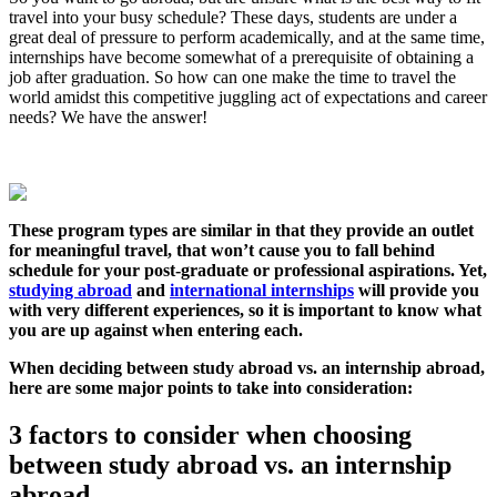
travel into your busy schedule? These days, students are under a
great deal of pressure to perform academically, and at the same time,
internships have become somewhat of a prerequisite of obtaining a
job after graduation. So how can one make the time to travel the
world amidst this competitive juggling act of expectations and career
needs? We have the answer!
These program types are similar in that they provide an outlet
for meaningful travel, that won’t cause you to fall behind
schedule for your post-graduate or professional aspirations. Yet,
studying abroad
and
international internships
will provide you
with very different experiences, so it is important to know what
you are up against when entering each.
When deciding between study abroad vs. an internship abroad,
here are some major points to take into consideration:
3 factors to consider when choosing
between study abroad vs. an internship
abroad