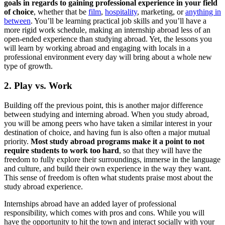
goals in regards to gaining professional experience in your field
of choice
, whether that be
film
,
hospitality
, marketing, or
anything in
between
. You’ll be learning practical job skills and you’ll have a
more rigid work schedule, making an internship abroad less of an
open-ended experience than studying abroad. Yet, the lessons you
will learn by working abroad and engaging with locals in a
professional environment every day will bring about a whole new
type of growth.
2. Play vs. Work
Building off the previous point, this is another major difference
between studying and interning abroad. When you study abroad,
you will be among peers who have taken a similar interest in your
destination of choice, and having fun is also often a major mutual
priority.
Most study abroad programs make it a point to not
require students to work too hard
, so that they will have the
freedom to fully explore their surroundings, immerse in the language
and culture, and build their own experience in the way they want.
This sense of freedom is often what students praise most about the
study abroad experience.
Internships abroad have an added layer of professional
responsibility, which comes with pros and cons. While you will
have the opportunity to hit the town and interact socially with your