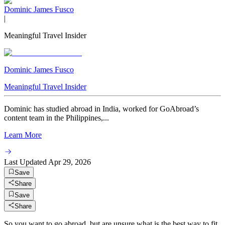
Dominic James Fusco
|
Meaningful Travel Insider
Dominic James Fusco
Meaningful Travel Insider
Dominic has studied abroad in India, worked for GoAbroad’s
content team in the Philippines,...
Learn More
Last Updated
Apr 29, 2026
Save
Share
Save
Share
So you want to go abroad, but are unsure what is the best way to fit