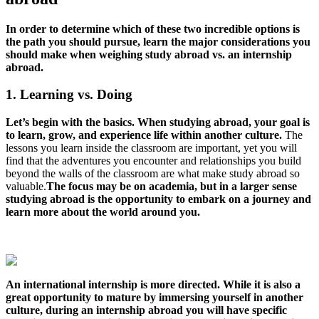
In order to determine which of these two incredible options is
the path you should pursue, learn the major considerations you
should make when weighing study abroad vs. an internship
abroad.
1. Learning vs. Doing
Let’s begin with the basics. When studying abroad, your goal is
to learn, grow, and experience life within another culture.
The
lessons you learn inside the classroom are important, yet you will
find that the adventures you encounter and relationships you build
beyond the walls of the classroom are what make study abroad so
valuable.
The focus may be on academia, but in a larger sense
studying abroad is the opportunity to embark on a journey and
learn more about the world around you.
An international internship is more directed. While it is also a
great opportunity to mature by immersing yourself in another
culture, during an internship abroad you will have specific