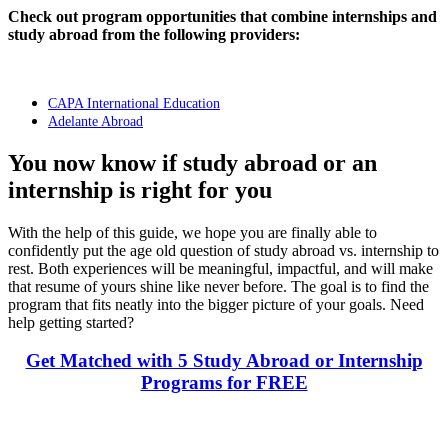
Check out program opportunities that combine internships and
study abroad from the following providers:
CAPA International Education
Adelante Abroad
You now know if study abroad or an
internship is right for you
With the help of this guide, we hope you are finally able to
confidently put the age old question of study abroad vs. internship to
rest. Both experiences will be meaningful, impactful, and will make
that resume of yours shine like never before. The goal is to find the
program that fits neatly into the bigger picture of your goals. Need
help getting started?
Get Matched with 5 Study Abroad or Internship
Programs for FREE
Look for the Perfect Program Abroad Now