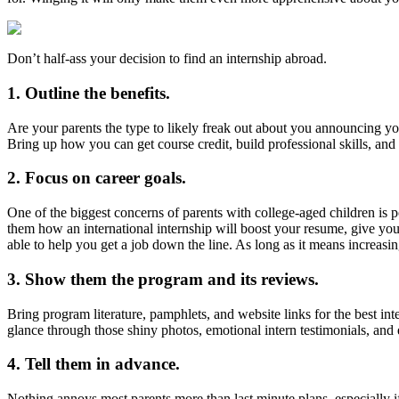
Don’t half-ass your decision to find an internship abroad.
1. Outline the benefits.
Are your parents the type to likely freak out about you announcing yo
Bring up how you can get course credit, build professional skills, a
2. Focus on career goals.
One of the biggest concerns of parents with college-aged children is p
them how an international internship will boost your resume, give you
able to help you get a job down the line. As long as it means increasi
3. Show them the program and its reviews.
Bring program literature, pamphlets, and website links for the best i
glance through those shiny photos, emotional intern testimonials, and 
4. Tell them in advance.
Nothing annoys most parents more than last minute plans, especially if