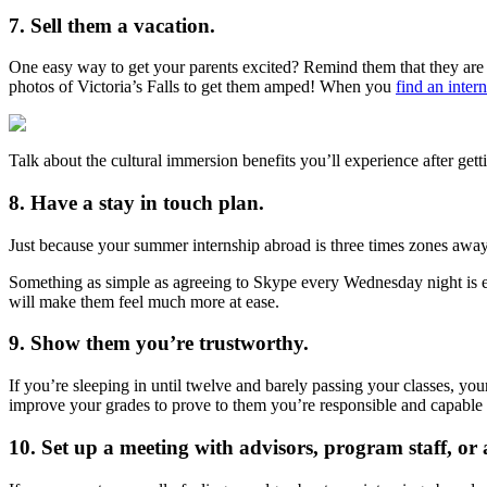
7. Sell them a vacation.
One easy way to get your parents excited? Remind them that they are l
photos of Victoria’s Falls to get them amped! When you
find an inter
Talk about the cultural immersion benefits you’ll experience after gett
8. Have a stay in touch plan.
Just because your summer internship abroad is three times zones away 
Something as simple as agreeing to Skype every Wednesday night is eno
will make them feel much more at ease.
9. Show them you’re trustworthy.
If you’re sleeping in until twelve and barely passing your classes, yo
improve your grades to prove to them you’re responsible and capable 
10. Set up a meeting with advisors, program staff, or