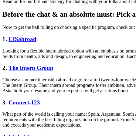
Read on for our brilliant strategy for chatting with your folks about int
Before the chat & an absolute must: Pick 
Now to get the ball rolling on choosing a specific program, check ou
1.
CISabroad
Looking for a flexible intern abroad option with an emphasis on prom
fields from health, arts and design, to engineering and education. Each
2.
The Intern Group
Choose a summer internship abroad or go for a full twenty-four weeks
The Intern Group. Their intern abroad programs foster ambition, adv
Asia, both your resume and your expertise will get a serious boost.
3.
Connect-123
What part of the world is calling your name: Spain, Argentina, South 
requirements with the best fitting organization on the ground. From S
and exceeds your academic expectations.