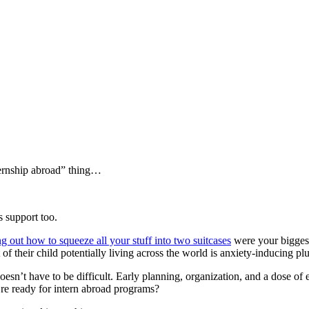
ternship abroad” thing…
 support too.
ng out how to squeeze all your stuff into two suitcases
were your bigges
of their child potentially living across the world is anxiety-inducing p
doesn’t have to be difficult. Early planning, organization, and a dose o
u’re ready for intern abroad programs?