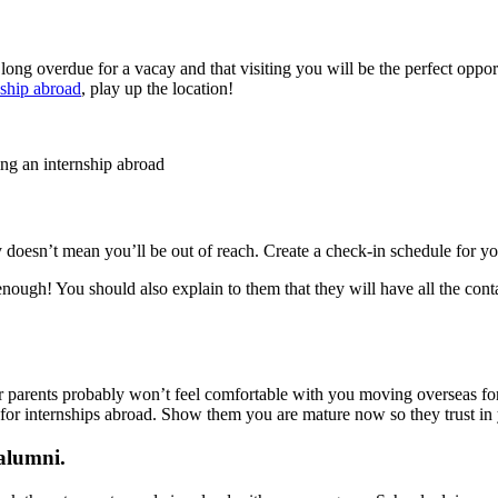
ong overdue for a vacay and that visiting you will be the perfect oppor
nship abroad
, play up the location!
ing an internship abroad
doesn’t mean you’ll be out of reach. Create a check-in schedule for you
ugh! You should also explain to them that they will have all the contact
ur parents probably won’t feel comfortable with you moving overseas for
for internships abroad. Show them you are mature now so they trust in
 alumni.