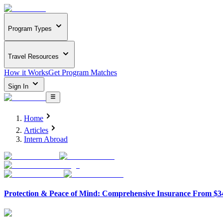
Program Types
Travel Resources
How it Works
Get Program Matches
Sign In
Home
Articles
Intern Abroad
Protection & Peace of Mind: Comprehensive Insurance From $