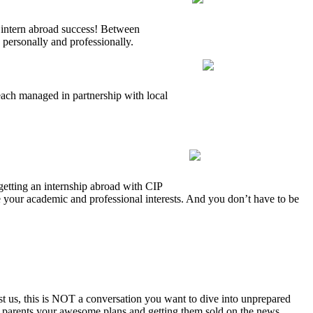
 intern abroad success! Between
 personally and professionally.
each managed in partnership with local
getting an internship abroad with CIP
e your academic and professional interests. And you don’t have to be
t us, this is NOT a conversation you want to dive into unprepared
ur parents your awesome plans and getting them sold on the news.