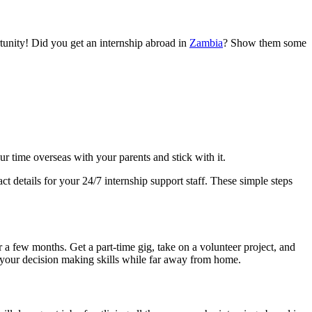
tunity! Did you get an internship abroad in
Zambia
? Show them some
r time overseas with your parents and stick with it.
 details for your 24/7 internship support staff. These simple steps
 a few months. Get a part-time gig, take on a volunteer project, and
 your decision making skills while far away from home.