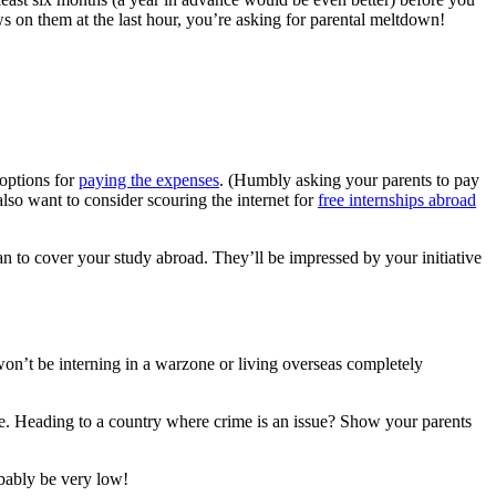
ews on them at the last hour, you’re asking for parental meltdown!
options for
paying the expenses
. (Humbly asking your parents to pay
lso want to consider scouring the internet for
free internships abroad
an to cover your study abroad. They’ll be impressed by your initiative
won’t be interning in a warzone or living overseas completely
afe. Heading to a country where crime is an issue? Show your parents
obably be very low!