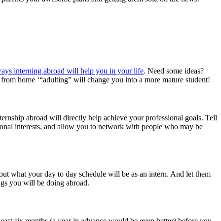
ways interning abroad will help you in your life
. Need some ideas?
y from home ‘“adulting” will change you into a more mature student!
ernship abroad will directly help achieve your professional goals. Tell
sional interests, and allow you to network with people who may be
out what your day to day schedule will be as an intern. And let them
ngs you will be doing abroad.
t least six months (a year in advance would be even better) before you