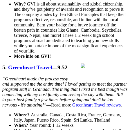
Why?
GVI is all about sustainability and global citizenship,
and they’ve got plenty of awards and recognition to prove it.
The company abides by Ten Ethical Principles that keep their
programs effective, responsible, and in line with the local
community. Earn your badge for a brave journey off the
beaten path in countries like Ghana, Cambodia, Seychelles,
Greece, Nepal, and more! These 1-2 week high school
programs abroad are dedicated to teaching you new skills
while you partake in one of the most significant experiences
of your life.
More info on GVI!
5.
Greenheart Travel
—9.52
“Greenheart made the process easy
and supported me the entire time! I loved getting to meet the partner
program staff in Granada. The thing that I liked the best though was
connecting with my host family and seeing the city with them. Talk
to your host family a few times before going and don't be too
nervous - it's amazing!”
—Read more
Greenheart Travel reviews
.
Where?
Australia, Canada, Costa Rica, France, Germany,
Italy, Japan, Puerto Rico, Spain, Sri Lanka, Thailand
When?
Year-round; 1-12 weeks