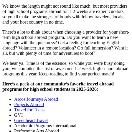
We know the length might not sound like much, but most providers
of high school programs abroad for 1-2 weeks are expert curators,
so you'll make the strongest of bonds with fellow travelers, locals,
and your host country in no time.
There's a lot to think about when choosing a provider for your short-
term high school abroad program. Do you want to learn a new
language with the quickness? Get a feeling for teaching English
abroad? Volunteer in a remote location? Go full immersion? Want it
all, but with plenty of time for adventures to boot?
We hear ya. Time is of the essence, so while you were busy doing
you, we compiled this list of awesome 1-2 week high school abroad
programs this year. Keep reading to find your perfect match!
Here’s a peek at our community’s favorite travel abroad
programs for high school students in 2025-2026:
Arcos Journeys Abroad
Projects Abroad
Travel for Teens
GVI
Greenheart Travel
Academic Programs International
Performing Arts Abroad