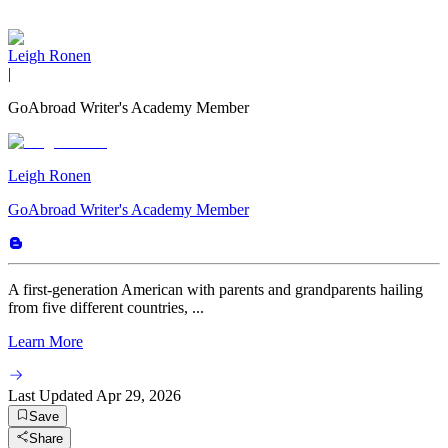
Leigh Ronen
|
GoAbroad Writer's Academy Member
Leigh Ronen
GoAbroad Writer's Academy Member
A first-generation American with parents and grandparents hailing
from five different countries, ...
Learn More
Last Updated
Apr 29, 2026
Save
Share