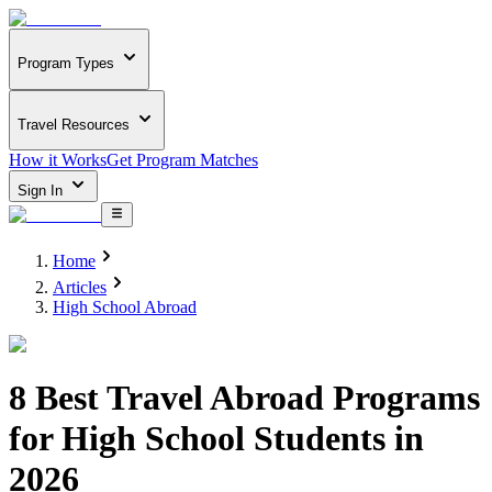
Program Types
Travel Resources
How it Works
Get Program Matches
Sign In
Home
Articles
High School Abroad
8 Best Travel Abroad Programs
for High School Students in
2026