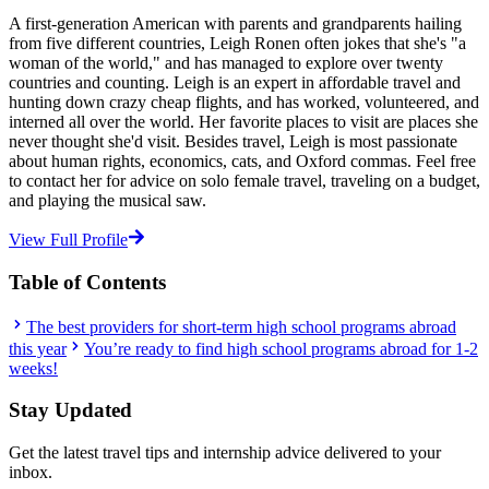
A first-generation American with parents and grandparents hailing
from five different countries, Leigh Ronen often jokes that she's "a
woman of the world," and has managed to explore over twenty
countries and counting. Leigh is an expert in affordable travel and
hunting down crazy cheap flights, and has worked, volunteered, and
interned all over the world. Her favorite places to visit are places she
never thought she'd visit. Besides travel, Leigh is most passionate
about human rights, economics, cats, and Oxford commas. Feel free
to contact her for advice on solo female travel, traveling on a budget,
and playing the musical saw.
View Full Profile
Table of Contents
The best providers for short-term high school programs abroad
this year
You’re ready to find high school programs abroad for 1-2
weeks!
Stay Updated
Get the latest travel tips and internship advice delivered to your
inbox.