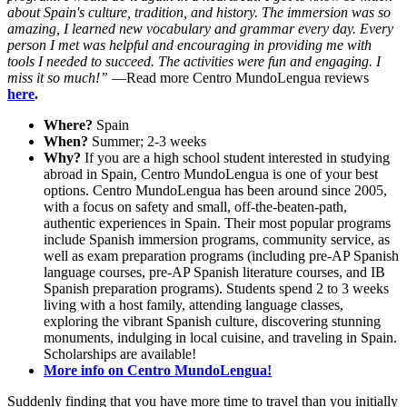
about Spain's culture, tradition, and history. The immersion was so
amazing, I learned new vocabulary and grammar every day. Every
person I met was helpful and encouraging in providing me with
tools I needed to succeed. The activities were fun and engaging. I
miss it so much!”
—Read more Centro MundoLengua reviews
here
.
Where?
Spain
When?
Summer; 2-3 weeks
Why?
If you are a high school student interested in studying
abroad in Spain, Centro MundoLengua is one of your best
options. Centro MundoLengua has been around since 2005,
with a focus on safety and small, off-the-beaten-path,
authentic experiences in Spain. Their most popular programs
include Spanish immersion programs, community service, as
well as exam preparation programs (including pre-AP Spanish
language courses, pre-AP Spanish literature courses, and IB
Spanish preparation programs). Students spend 2 to 3 weeks
living with a host family, attending language classes,
exploring the vibrant Spanish culture, discovering stunning
monuments, indulging in local cuisine, and traveling in Spain.
Scholarships are available!
More info on Centro MundoLengua!
Suddenly finding that you have more time to travel than you initially