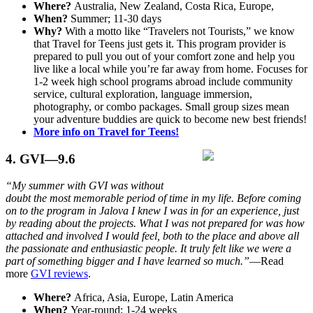
Where?
Australia, New Zealand, Costa Rica, Europe,
When?
Summer; 11-30 days
Why?
With a motto like “Travelers not Tourists,” we know
that Travel for Teens just gets it. This program provider is
prepared to pull you out of your comfort zone and help you
live like a local while you’re far away from home. Focuses for
1-2 week high school programs abroad include community
service, cultural exploration, language immersion,
photography, or combo packages. Small group sizes mean
your adventure buddies are quick to become new best friends!
More info on Travel for Teens!
4. GVI—9.6
“My summer with GVI was without
doubt the most memorable period of time in my life. Before coming
on to the program in Jalova I knew I was in for an experience, just
by reading about the projects. What I was not prepared for was how
attached and involved I would feel, both to the place and above all
the passionate and enthusiastic people. It truly felt like we were a
part of something bigger and I have learned so much.”
—Read
more
GVI reviews
.
Where?
Africa, Asia, Europe, Latin America
When?
Year-round; 1-24 weeks