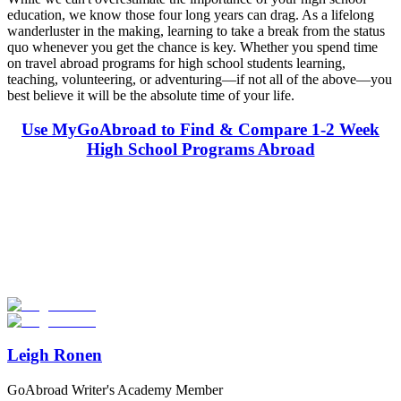
education, we know those four long years can drag. As a lifelong
wanderluster in the making, learning to take a break from the status
quo whenever you get the chance is key. Whether you spend time
on travel abroad programs for high school students learning,
teaching, volunteering, or adventuring—if not all of the above—you
best believe it will be the absolute time of your life.
Use MyGoAbroad to Find & Compare 1-2 Week
High School Programs Abroad
Look for the Perfect High School Program Abroad
Now
Explore hundreds of meaningful high school programs with verified
providers worldwide. Join thousands of students going abroad!
Start Your Search
Leigh Ronen
GoAbroad Writer's Academy Member