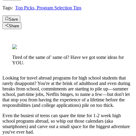
Tags:
Top Picks
,
Program Selection Tips
Save
Share
Tired of the same ol’ same ol? Have we got some ideas for
YOU.
Looking for travel abroad programs for high school students that
rarely disappoint? You're at the brink of adulthood and even during
breaks from school, commitments are starting to pile up—summer
school, part-time jobs, Netflix binges, to name a few—but don't let
that stop you from having the experience of a lifetime before the
responsibilities (and college applications) pile on too thick.
Even the busiest of teens can spare the time for 1-2 week high
school programs abroad, so whip out those calendars (aka
smartphones) and carve out a small space for the biggest adventure
you've ever had.