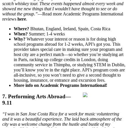
scotch whiskey tour. These events happened almost every week and
showed me new things that I wouldn't have thought to see or do
without the group.”
—Read more Academic Programs International
reviews
here
.
Where?
Bhutan, England, Ireland, Spain, Costa Rica
When?
Summer; 1-4 weeks
Why?
Whatever your interest or reason is for doing high
school programs abroad for 1-2 weeks, API’s got you. This
provider takes special care in making sure your program and
host city are a perfect match—so whether you’re studying art
in Paris, racking up college credits in London, doing
community service in Thimphu, or studying STEM in Dublin,
you’ll know you’re in the right place. API’s program costs are
all-inclusive, so you won’t need to give a second thought to
housing, insurance, or entrance and excursion fees.
More info on Academic Programs International!
7. Performing Arts Abroad—
9.11
“I was in San Jose Costa Rica for a week for music volunteering
and it was a beautiful experience. The laid back atmosphere of the
city was a welcome change from the hustle and bustle of my