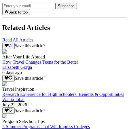
Subscribe
Back to top
Related Articles
Read All Articles
Save this article?
After Your Life Abroad
How Travel Changes Teens for the Better
Elizabeth Gorga
6 days ago
Save this article?
Travel Inspiration
Research Experience for High Schoolers: Benefits & Opportunities
Wahiq Iqbal
July 22, 2026
Save this article?
Program Selection Tips
5 Summer Programs That Will Impress Colleges