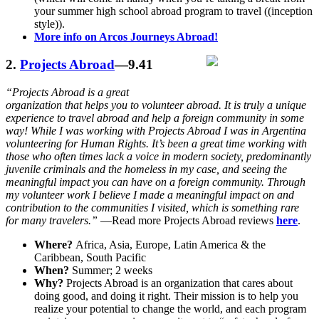
your summer high school abroad program to travel ((inception
style)).
More info on Arcos Journeys Abroad!
2.
Projects Abroad
—9.41
“Projects Abroad is a great
organization that helps you to volunteer abroad. It is truly a unique
experience to travel abroad and help a foreign community in some
way! While I was working with Projects Abroad I was in Argentina
volunteering for Human Rights. It’s been a great time working with
those who often times lack a voice in modern society, predominantly
juvenile criminals and the homeless in my case, and seeing the
meaningful impact you can have on a foreign community. Through
my volunteer work I believe I made a meaningful impact on and
contribution to the communities I visited, which is something rare
for many travelers.”
—Read more Projects Abroad reviews
here
.
Where?
Africa, Asia, Europe, Latin America & the
Caribbean, South Pacific
When?
Summer; 2 weeks
Why?
Projects Abroad is an organization that cares about
doing good, and doing it right. Their mission is to help you
realize your potential to change the world, and each program