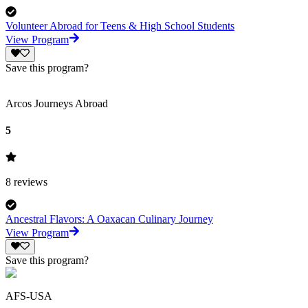
Volunteer Abroad for Teens & High School Students
View Program
Save this program?
Arcos Journeys Abroad
5
8
reviews
Ancestral Flavors: A Oaxacan Culinary Journey
View Program
Save this program?
AFS-USA