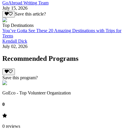
GoAbroad Writing Team
July 15, 2026
Save this article?
Top Destinations
You’ve Gotta See These 20 Amazing Destinations with Trips for
Teens
Kendall Dick
July 02, 2026
Recommended Programs
Save this program?
GoEco - Top Volunteer Organization
0
0
reviews