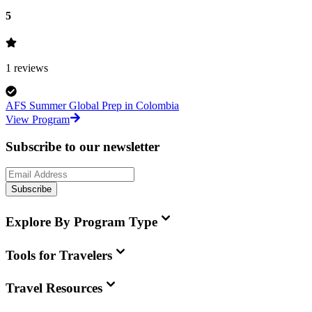
5
1
reviews
AFS Summer Global Prep in Colombia
View Program
Subscribe to our newsletter
Subscribe
Explore By Program Type
Tools for Travelers
Travel Resources