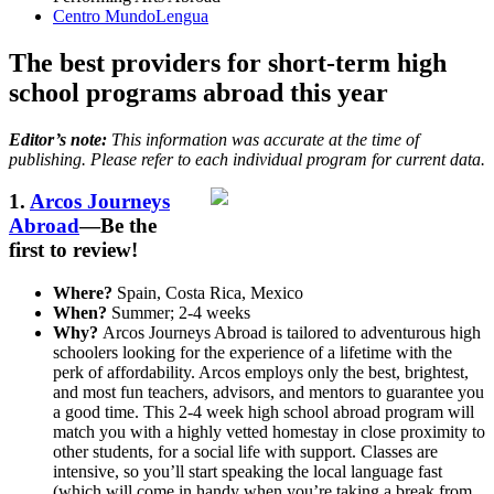
Centro MundoLengua
The best providers for short-term high
school programs abroad this year
Editor’s note:
This information was accurate at the time of
publishing. Please refer to each individual program for current data.
1.
Arcos Journeys
Abroad
—Be the
first to review!
Where?
Spain, Costa Rica, Mexico
When?
Summer; 2-4 weeks
Why?
Arcos Journeys Abroad is tailored to adventurous high
schoolers looking for the experience of a lifetime with the
perk of affordability. Arcos employs only the best, brightest,
and most fun teachers, advisors, and mentors to guarantee you
a good time. This 2-4 week high school abroad program will
match you with a highly vetted homestay in close proximity to
other students, for a social life with support. Classes are
intensive, so you’ll start speaking the local language fast
(which will come in handy when you’re taking a break from