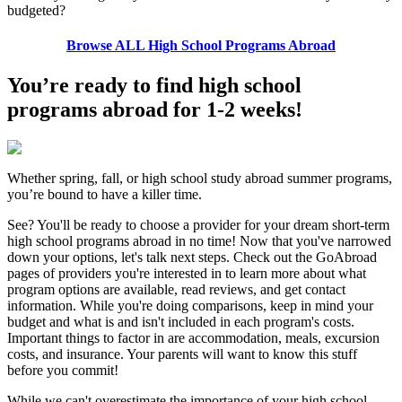
budgeted?
Browse ALL High School Programs Abroad
You’re ready to find high school
programs abroad for 1-2 weeks!
Whether spring, fall, or high school study abroad summer programs,
you’re bound to have a killer time.
See? You'll be ready to choose a provider for your dream short-term
high school programs abroad in no time! Now that you've narrowed
down your options, let's talk next steps. Check out the GoAbroad
pages of providers you're interested in to learn more about what
program options are available, read reviews, and get contact
information. While you're doing comparisons, keep in mind your
budget and what is and isn't included in each program's costs.
Important things to factor in are accommodation, meals, excursion
costs, and insurance. Your parents will want to know this stuff
before you commit!
While we can't overestimate the importance of your high school