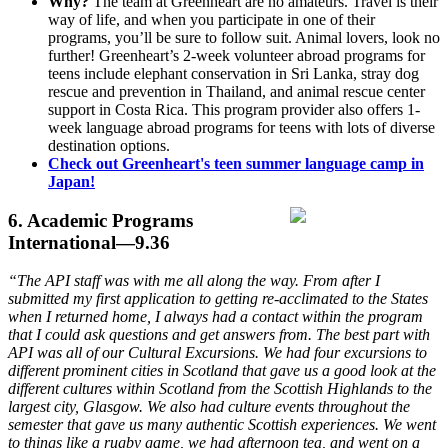
Why?
The team at Greenheart are no amateurs. Travel is their
way of life, and when you participate in one of their
programs, you’ll be sure to follow suit. Animal lovers, look no
further! Greenheart’s 2-week volunteer abroad programs for
teens include elephant conservation in Sri Lanka, stray dog
rescue and prevention in Thailand, and animal rescue center
support in Costa Rica. This program provider also offers 1-
week language abroad programs for teens with lots of diverse
destination options.
Check out Greenheart's teen summer language camp in
Japan!
6. Academic Programs
International—9.36
“The API staff was with me all along the way. From after I
submitted my first application to getting re-acclimated to the States
when I returned home, I always had a contact within the program
that I could ask questions and get answers from. The best part with
API was all of our Cultural Excursions. We had four excursions to
different prominent cities in Scotland that gave us a good look at the
different cultures within Scotland from the Scottish Highlands to the
largest city, Glasgow. We also had culture events throughout the
semester that gave us many authentic Scottish experiences. We went
to things like a rugby game, we had afternoon tea, and went on a