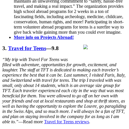
maintains an unwavering commitment to “safety, hassle-free
travel, and making a real impact.” The organization provides
high school abroad programs for 2 weeks in a ton of
fascinating fields, including archeology, medicine, childcare,
conservation, human rights, and more! Participating in short-
term volunteer abroad programs for teens is a surefire way to
give back while gaining more than you could ever imagine.
More info on Projects Abroad!
3.
Travel for Teens
—9.8
“My trip with Travel For Teens was
filled with adventure, opportunities for growth, excitement, and
laughter. The staff at TFT is dedicated to making each traveler’s
experience the best that it can be. Last summer, I visited Paris, Italy,
and Switzerland with travel for teens. The trip I traveled with was
small, only about 14 students, which is an average size group for
TFT. Each traveler experienced each city in the way that was most
beneficial for them. You were allowed to go off on her own with
your friends and eat at local restaurants and shop at thrift stores, as
well as having the opportunity to explore the Louvre, go paragliding
in the Swiss Alps, and so much more. I will always be a fan of TFT,
and plan on staying involved in the company for as long as I am
able to.”
—Read more
Travel for Teens reviews
.