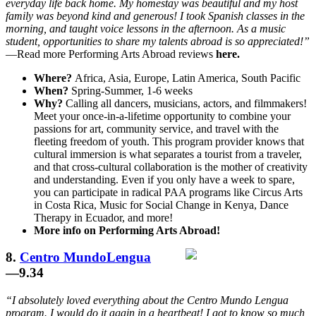
everyday life back home. My homestay was beautiful and my host
family was beyond kind and generous! I took Spanish classes in the
morning, and taught voice lessons in the afternoon. As a music
student, opportunities to share my talents abroad is so appreciated!”
—Read more Performing Arts Abroad reviews
here.
Where?
Africa, Asia, Europe, Latin America, South Pacific
When?
Spring-Summer, 1-6 weeks
Why?
Calling all dancers, musicians, actors, and filmmakers!
Meet your once-in-a-lifetime opportunity to combine your
passions for art, community service, and travel with the
fleeting freedom of youth. This program provider knows that
cultural immersion is what separates a tourist from a traveler,
and that cross-cultural collaboration is the mother of creativity
and understanding. Even if you only have a week to spare,
you can participate in radical PAA programs like Circus Arts
in Costa Rica, Music for Social Change in Kenya, Dance
Therapy in Ecuador, and more!
More info on Performing Arts Abroad!
8.
Centro MundoLengua
—9.34
“I absolutely loved everything about the Centro Mundo Lengua
program. I would do it again in a heartbeat! I got to know so much