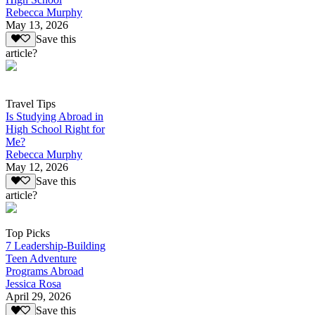
Rebecca Murphy
May 13, 2026
Save this
article?
Travel Tips
Is Studying Abroad in
High School Right for
Me?
Rebecca Murphy
May 12, 2026
Save this
article?
Top Picks
7 Leadership-Building
Teen Adventure
Programs Abroad
Jessica Rosa
April 29, 2026
Save this