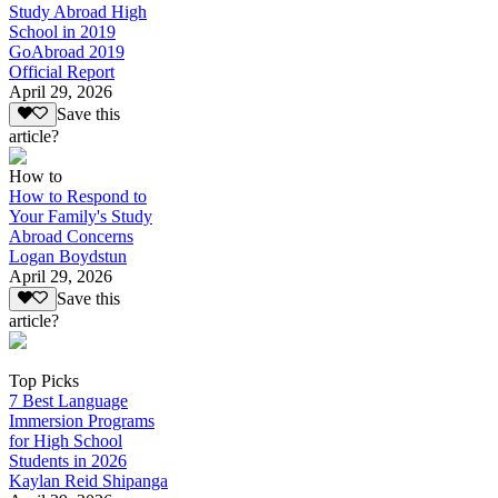
Study Abroad High
School in 2019
GoAbroad 2019
Official Report
April 29, 2026
Save this
article?
How to
How to Respond to
Your Family's Study
Abroad Concerns
Logan Boydstun
April 29, 2026
Save this
article?
Top Picks
7 Best Language
Immersion Programs
for High School
Students in 2026
Kaylan Reid Shipanga