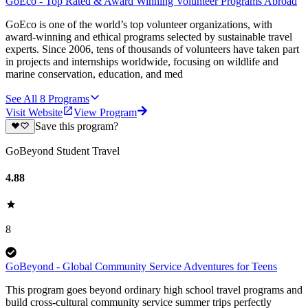
GoEco - Top Rated & Award Winning Volunteer Programs Abroad
GoEco is one of the world’s top volunteer organizations, with
award-winning and ethical programs selected by sustainable travel
experts. Since 2006, tens of thousands of volunteers have taken part
in projects and internships worldwide, focusing on wildlife and
marine conservation, education, and med
See All
8
Programs
Visit Website
View Program
Save this program?
GoBeyond Student Travel
4.88
8
GoBeyond - Global Community Service Adventures for Teens
This program goes beyond ordinary high school travel programs and
build cross-cultural community service summer trips perfectly