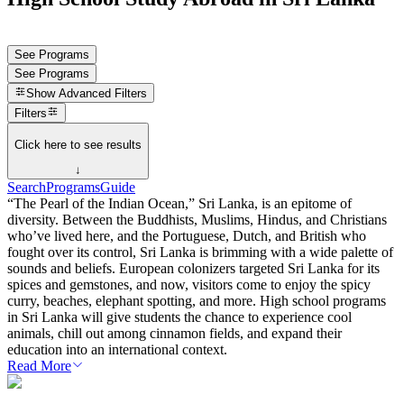
See Programs
See Programs
Show
Advanced Filters
Filters
Click here to see results
↓
Search
Programs
Guide
“The Pearl of the Indian Ocean,” Sri Lanka, is an epitome of
diversity. Between the Buddhists, Muslims, Hindus, and Christians
who’ve lived here, and the Portuguese, Dutch, and British who
fought over its control, Sri Lanka is brimming with a wide palette of
sounds and beliefs. European colonizers targeted Sri Lanka for its
spices and gemstones, and now, visitors come to enjoy the spicy
curry, beaches, elephant spotting, and more. High school programs
in Sri Lanka will give students the chance to experience cool
animals, chill out among cinnamon fields, and expand their
education into an international context.
Read More