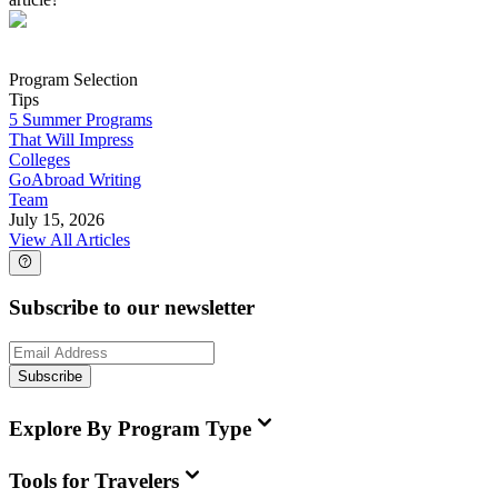
Program Selection
Tips
5 Summer Programs
That Will Impress
Colleges
GoAbroad Writing
Team
July 15, 2026
View All Articles
Subscribe to our newsletter
Subscribe
Explore By Program Type
Tools for Travelers