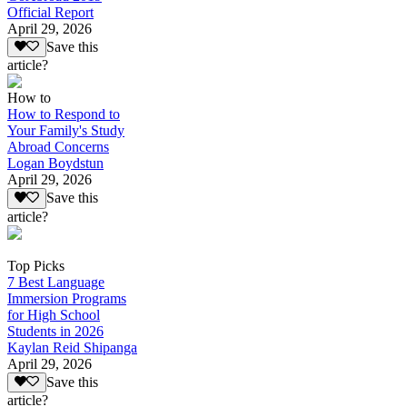
Official Report
April 29, 2026
Save this
article?
How to
How to Respond to
Your Family's Study
Abroad Concerns
Logan Boydstun
April 29, 2026
Save this
article?
Top Picks
7 Best Language
Immersion Programs
for High School
Students in 2026
Kaylan Reid Shipanga
April 29, 2026
Save this
article?