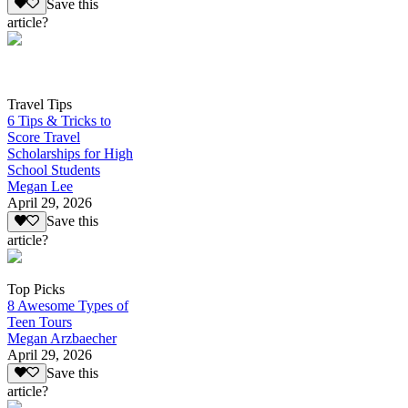
Save this
article?
Travel Tips
6 Tips & Tricks to
Score Travel
Scholarships for High
School Students
Megan Lee
April 29, 2026
Save this
article?
Top Picks
8 Awesome Types of
Teen Tours
Megan Arzbaecher
April 29, 2026
Save this
article?