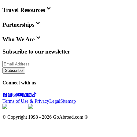
Travel Resources
Partnerships
Who We Are
Subscribe to our newsletter
Subscribe
Connect with us
Terms of Use & Privacy
Legal
Sitemap
© Copyright 1998 -
2026
GoAbroad.com ®