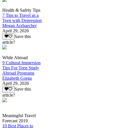
Health & Safety Tips
7 Tips to Travel as a
Teen with Depression
Megan Arzbaecher
April 29, 2026
Save this
article?
While Abroad
9 Cultural Immersion
Tips For Teen Study
Abroad Programs
Elizabeth Gorga
April 29, 2026
Save this
article?
Meaningful Travel
Forecast 2019
10 Best Places to