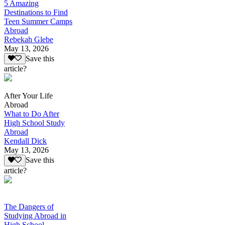
5 Amazing
Destinations to Find
Teen Summer Camps
Abroad
Rebekah Glebe
May 13, 2026
Save this
article?
After Your Life
Abroad
What to Do After
High School Study
Abroad
Kendall Dick
May 13, 2026
Save this
article?
The Dangers of
Studying Abroad in
High School