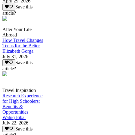
April 29, 2026
Save this
article?
After Your Life
Abroad
How Travel Changes
Teens for the Better
Elizabeth Gorga
July 31, 2026
Save this
article?
Travel Inspiration
Research Experience
for High Schoolers:
Benefits &
Opportunities
Wahiq Iqbal
July 22, 2026
Save this
article?