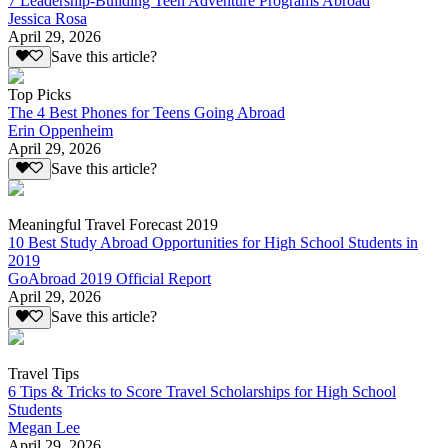
7 Leadership-Building Teen Adventure Programs Abroad
Jessica Rosa
April 29, 2026
Save this article?
Top Picks
The 4 Best Phones for Teens Going Abroad
Erin Oppenheim
April 29, 2026
Save this article?
Meaningful Travel Forecast 2019
10 Best Study Abroad Opportunities for High School Students in
2019
GoAbroad 2019 Official Report
April 29, 2026
Save this article?
Travel Tips
6 Tips & Tricks to Score Travel Scholarships for High School
Students
Megan Lee
April 29, 2026