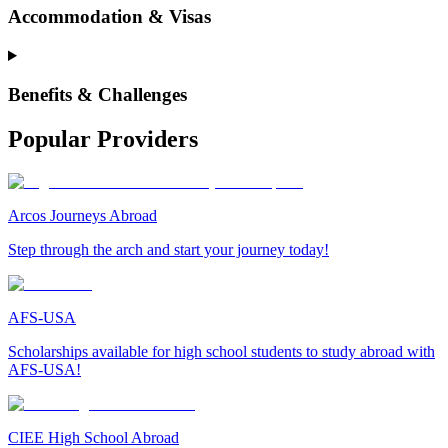
Accommodation & Visas
Benefits & Challenges
Popular Providers
Arcos Journeys Abroad
Step through the arch and start your journey today!
AFS-USA
Scholarships available for high school students to study abroad with
AFS-USA!
CIEE High School Abroad