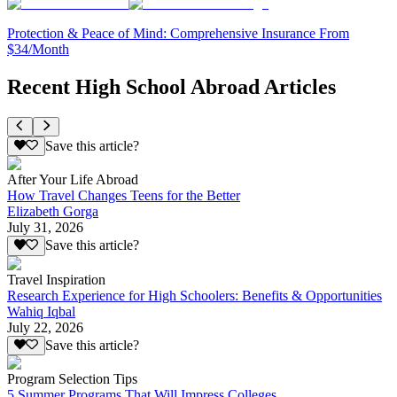
Protection & Peace of Mind: Comprehensive Insurance From
$34/Month
Recent High School Abroad Articles
Save this article?
After Your Life Abroad
How Travel Changes Teens for the Better
Elizabeth Gorga
July 31, 2026
Save this article?
Travel Inspiration
Research Experience for High Schoolers: Benefits & Opportunities
Wahiq Iqbal
July 22, 2026
Save this article?
Program Selection Tips
5 Summer Programs That Will Impress Colleges