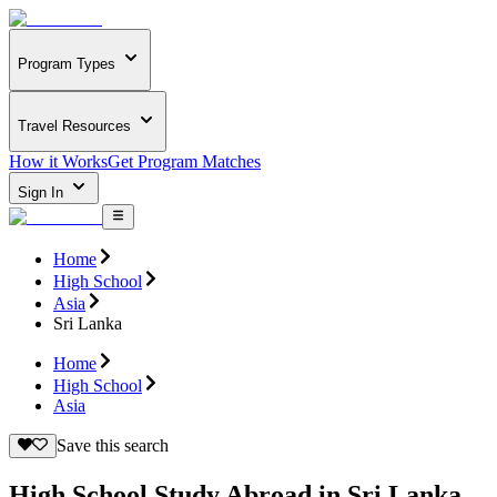
Program Types
Travel Resources
How it Works
Get Program Matches
Sign In
Home
High School
Asia
Sri Lanka
Home
High School
Asia
Save this search
High School Study Abroad in Sri Lanka