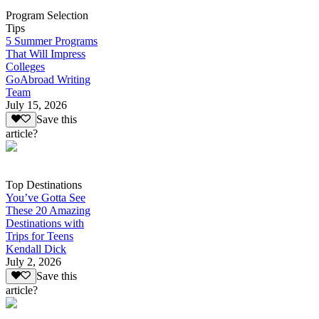
Program Selection
Tips
5 Summer Programs
That Will Impress
Colleges
GoAbroad Writing
Team
July 15, 2026
Save this
article?
Top Destinations
You’ve Gotta See
These 20 Amazing
Destinations with
Trips for Teens
Kendall Dick
July 2, 2026
Save this
article?