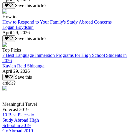
Save this article?
How to
How to Respond to Your Family's Study Abroad Concerns
Logan Boydstun
April 29, 2026
Save this article?
Top Picks
7 Best Language Immersion Programs for High School Students in
2026
Kaylan Reid Shipanga
April 29, 2026
Save this
article?
Meaningful Travel
Forecast 2019
10 Best Places to
Study Abroad High
School in 2019
GoAbroad 2019