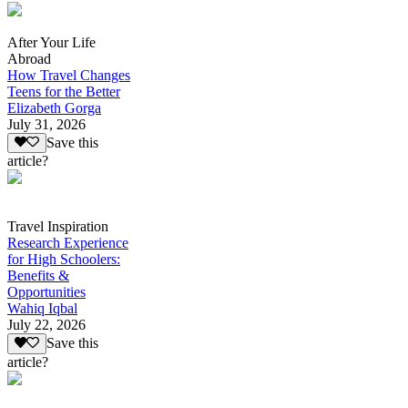
After Your Life
Abroad
How Travel Changes
Teens for the Better
Elizabeth Gorga
July 31, 2026
Save this
article?
Travel Inspiration
Research Experience
for High Schoolers:
Benefits &
Opportunities
Wahiq Iqbal
July 22, 2026
Save this
article?