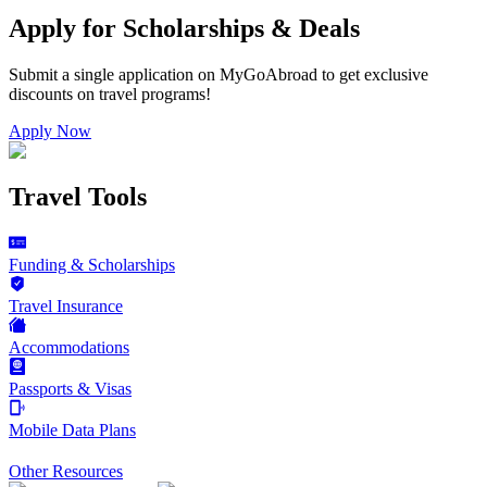
Apply for Scholarships & Deals
Submit a single application on
MyGoAbroad
to get exclusive
discounts on
travel programs
!
Apply Now
Travel Tools
Funding & Scholarships
Travel Insurance
Accommodations
Passports & Visas
Mobile Data Plans
Other Resources