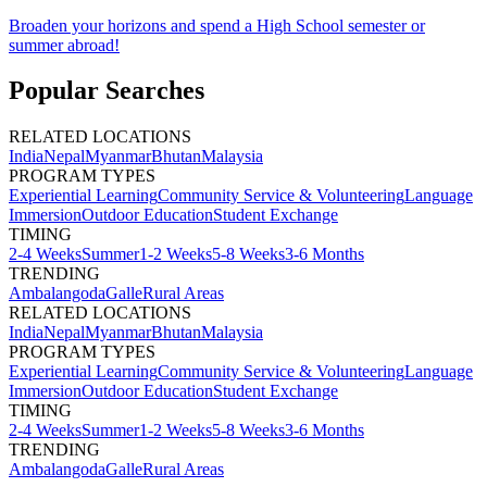
Broaden your horizons and spend a High School semester or
summer abroad!
Popular Searches
RELATED LOCATIONS
India
Nepal
Myanmar
Bhutan
Malaysia
PROGRAM TYPES
Experiential Learning
Community Service & Volunteering
Language
Immersion
Outdoor Education
Student Exchange
TIMING
2-4 Weeks
Summer
1-2 Weeks
5-8 Weeks
3-6 Months
TRENDING
Ambalangoda
Galle
Rural Areas
RELATED LOCATIONS
India
Nepal
Myanmar
Bhutan
Malaysia
PROGRAM TYPES
Experiential Learning
Community Service & Volunteering
Language
Immersion
Outdoor Education
Student Exchange
TIMING
2-4 Weeks
Summer
1-2 Weeks
5-8 Weeks
3-6 Months
TRENDING
Ambalangoda
Galle
Rural Areas