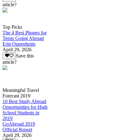
article?
Top Picks
The 4 Best Phones for
Teens Going Abroad
Erin Oppenheim
April 29, 2026
Save this
article?
Meaningful Travel
Forecast 2019
10 Best Study Abroad
Opportunities for High
School Students in
2019
GoAbroad 2019
Official Report
April 29, 2026