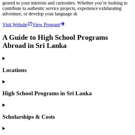
geared to your interests and curiosities. Whether you’re looking to
contribute to authentic service projects, experience exhilarating
adventure, or develop your language sk
Visit Website
View Program
A Guide to High School Programs
Abroad in Sri Lanka
Locations
High School Programs in Sri Lanka
Scholarships & Costs