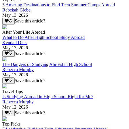
5 Amazing Destinations to Find Teen Summer Camps Abroad
Rebekah Glebe
May 13, 2026
Save this article?
After Your Life Abroad
What to Do After High School Study Abroad
Kendall Dick
May 13, 2026
Save this article?
The Dangers of Studying Abroad in High School
Rebecca Murphy
May 13, 2026
Save this article?
Travel Tips
Is Studying Abroad in High School Right for Me?
Rebecca Murphy
May 12, 2026
Save this article?
Top Picks