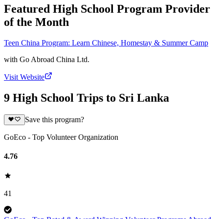
Featured High School Program Provider
of the Month
Teen China Program: Learn Chinese, Homestay & Summer Camp
with
Go Abroad China Ltd.
Visit Website
9 High School Trips to Sri Lanka
Save this program?
GoEco - Top Volunteer Organization
4.76
41