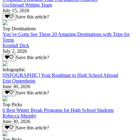
GoAbroad Writing Team
July 15, 2026
Save this article?
Top Destinations
You’ve Gotta See These 20 Amazing Destinations with Trips for
Teens
Kendall Dick
July 2, 2026
Save this article?
Infographic
[INFOGRAPHIC] Your Roadmap to High School Abroad
Erin Oppenheim
June 30, 2026
Save this article?
Top Picks
6 Best Winter Break Programs for High School Students
Rebecca Murphy
June 30, 2026
Save this article?
Top Picks