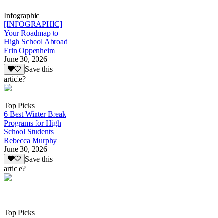
Infographic
[INFOGRAPHIC]
Your Roadmap to
High School Abroad
Erin Oppenheim
June 30, 2026
Save this
article?
Top Picks
6 Best Winter Break
Programs for High
School Students
Rebecca Murphy
June 30, 2026
Save this
article?
Top Picks