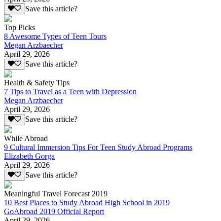
Save this article?
Top Picks
8 Awesome Types of Teen Tours
Megan Arzbaecher
April 29, 2026
Save this article?
Health & Safety Tips
7 Tips to Travel as a Teen with Depression
Megan Arzbaecher
April 29, 2026
Save this article?
While Abroad
9 Cultural Immersion Tips For Teen Study Abroad Programs
Elizabeth Gorga
April 29, 2026
Save this article?
Meaningful Travel Forecast 2019
10 Best Places to Study Abroad High School in 2019
GoAbroad 2019 Official Report
April 29, 2026