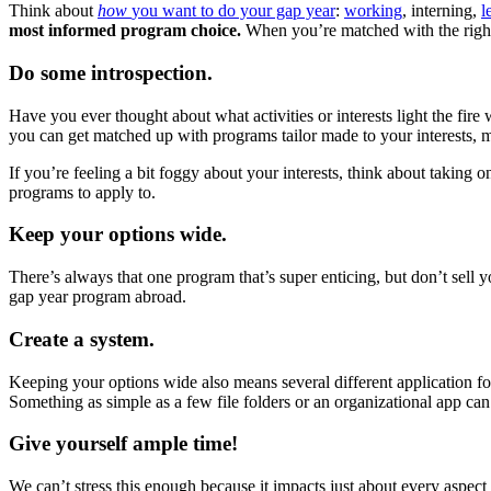
Think about
how
you want to do your gap year
:
working
, interning,
l
most informed program choice.
When you’re matched with the right
Do some introspection.
Have you ever thought about what activities or interests light the fir
you can get matched up with programs tailor made to your interests, 
If you’re feeling a bit foggy about your interests, think about taking 
programs to apply to.
Keep your options wide.
There’s always that one program that’s super enticing, but don’t sell
gap year program abroad.
Create a system.
Keeping your options wide also means several different application f
Something as simple as a few file folders or an organizational app ca
Give yourself ample time!
We can’t stress this enough because it impacts just about every aspect 