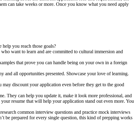
ng them can take weeks or more. Once you know what you need apply
e help you reach those goals?
nts who want to learn and are committed to cultural immersion and
examples that prove you can handle being on your own in a foreign
ny and all opportunities presented. Showcase your love of learning.
ou may discount your application even before they get to the good
me. They can help you update it, make it look more professional, and
n your resume that will help your application stand out even more. You
o research common interview questions and practice mock interviews
’t be prepared for every single question, this kind of prepping works