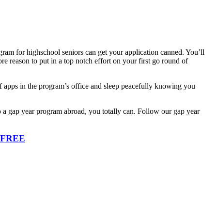
ogram for highschool seniors can get your application canned. You’ll
e reason to put in a top notch effort on your first go round of
 of apps in the program’s office and sleep peacefully knowing you
o a gap year program abroad, you totally can. Follow our gap year
r FREE