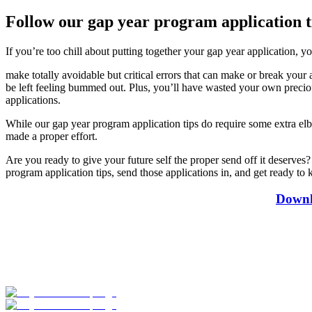
Follow our gap year program application ti
If you’re too chill about putting together your gap year application, yo
make totally avoidable but critical errors that can make or break your
be left feeling bummed out. Plus, you’ll have wasted your own precious 
applications.
While our gap year program application tips do require some extra elbo
made a proper effort.
Are you ready to give your future self the proper send off it deserv
program application tips, send those applications in, and get ready t
Downl
Look for the Perfect Gap Year Program Now
Explore hundreds of meaningful gap year programs with verified provi
Start Your Search