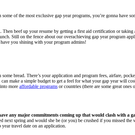
h some of the most exclusive gap year programs, you’re gonna have some 
 Then beef up your resume by getting a first aid certification or taking
bunch. Still on the fence about our overachieving gap year program app
ll have you shining with your program admins!
u some bread. There’s your application and program fees, airfare, pock
u can make a simple budget to get a feel for what your gap year will co
 into more
affordable programs
or countries (there are some great ones o
ave any major commitments coming up that would clash with a g
rried next spring and would she be (or you) be crushed if you missed th
 year travel date on an application.