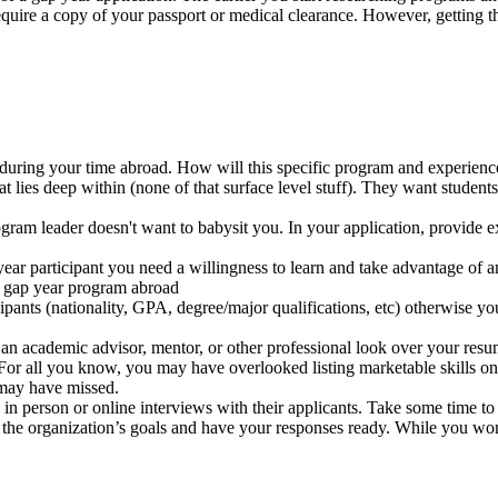
 require a copy of your passport or medical clearance. However, getti
uring your time abroad. How will this specific program and experienc
hat lies deep within (none of that surface level stuff). They want stude
gram leader doesn't want to babysit you. In your application, provide 
year participant you need a willingness to learn and take advantage of a
 a gap year program abroad
cipants (nationality, GPA, degree/major qualifications, etc) otherwise y
 an academic advisor, mentor, or other professional look over your resu
 For all you know, you may have overlooked listing marketable skills o
 may have missed.
n person or online interviews with their applicants. Take some time t
 the organization’s goals and have your responses ready. While you won