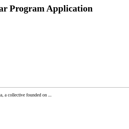
ar Program Application
, a collective founded on ...