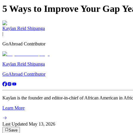
5 Ways to Improve Your Gap Ye
Kaylan Reid Shipanga
|
GoAbroad Contributor
Kaylan Reid Shipanga
GoAbroad Contributor
Kaylan is the founder and editor-in-chief of African American in Africa
Learn More
Last Updated
May 13, 2026
Save