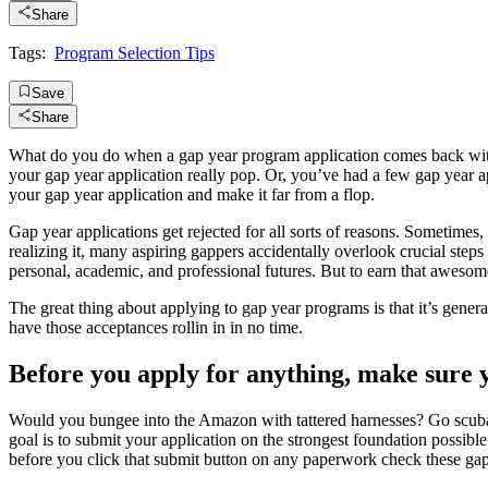
Share
Tags:
Program Selection Tips
Save
Share
What do you do when a gap year program application comes back with 
your gap year application really pop. Or, you’ve had a few gap year a
your gap year application and make it far from a flop.
Gap year applications get rejected for all sorts of reasons. Sometimes,
realizing it, many aspiring gappers accidentally overlook crucial steps 
personal, academic, and professional futures. But to earn that awesomen
The great thing about applying to gap year programs is that it’s general
have those acceptances rollin in in no time.
Before you apply for anything, make sure yo
Would you bungee into the Amazon with tattered harnesses? Go scuba
goal is to submit your application on the strongest foundation possib
before you click that submit button on any paperwork check these gap