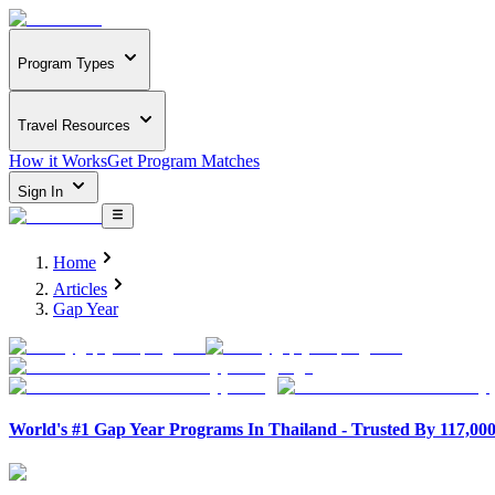
Program Types
Travel Resources
How it Works
Get Program Matches
Sign In
Home
Articles
Gap Year
World's #1 Gap Year Programs In Thailand - Trusted By 117,00