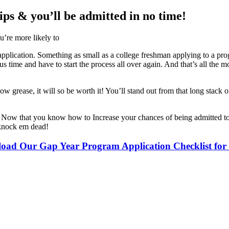
ps & you’ll be admitted in no time!
u’re more likely to
 application. Something as small as a college freshman applying to a pr
time and have to start the process all over again. And that’s all the mor
w grease, it will so be worth it! You’ll stand out from that long stack
es? Now that you know how to Increase your chances of being admitted t
o knock em dead!
oad Our Gap Year Program Application Checklist fo
ders worldwide. Join thousands of travelers taking a gap year abroad!