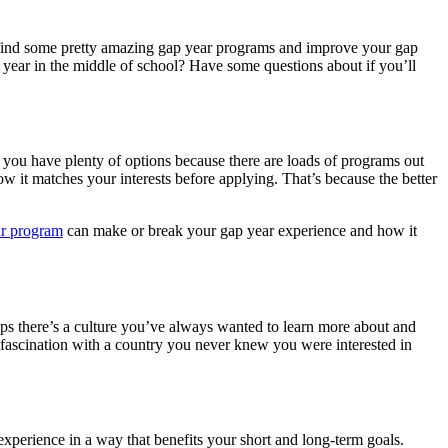
u find some pretty amazing gap year programs and improve your gap
ap year in the middle of school? Have some questions about if you’ll
t you have plenty of options because there are loads of programs out
how it matches your interests before applying. That’s because the better
ar program
can make or break your gap year experience and how it
ps there’s a culture you’ve always wanted to learn more about and
a fascination with a country you never knew you were interested in
xperience in a way that benefits your short and long-term goals.