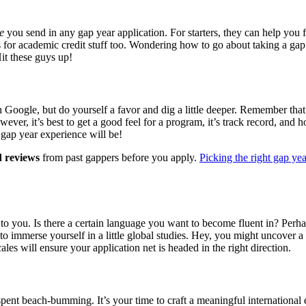
e
you send in any gap year application. For starters, they can help yo
ails for academic credit stuff too. Wondering how to go about taking a g
it these guys up!
n Google, but do yourself a favor and dig a little deeper. Remember tha
wever, it’s best to get a good feel for a program, it’s track record, and 
r gap year experience will be!
d reviews
from past gappers before you apply.
Picking the right gap ye
 you. Is there a certain language you want to become fluent in? Perha
 to immerse yourself in a little global studies. Hey, you might uncover 
es will ensure your application net is headed in the right direction.
nt beach-bumming. It’s your time to craft a meaningful international e