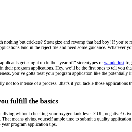
nothing but crickets? Strategize and revamp that bad boy! If you’re r
pplications land in the reject file and need some guidance. Whatever yo
 applicants get caught up in the “year off” stereotypes or
wanderlust
fog.
in their program applications. Hey, we’ll be the first ones to tell you th
ess, you’ve gotta treat your program application like the potentially lif
ly not too intense of a process...that’s if you tackle those applications
u fulfill the basics
 diving without checking your oxygen tank levels? Uh, negative! Give
le. That means giving yourself ample time to submit a quality applicati
 year program application tips.