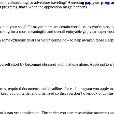
earn
, volunteering, or adventure traveling?
Assessing
gap year progra
 programs, that’s when the application magic happens.
e within your soul? Or maybe there are certain world issues you’re very 
making for a more meaningful and overall enjoyable gap year experienc
on some extracurriculars or volunteering
now
to help awaken those sleepin
 yourself short by becoming obsessed with that one alone. Applying to a 
orms, required documents, and deadlines for each program you apply to
n keep you on target and organized so that you don’t overlook or confus
of a gap year application. The earlier you start researching programs an