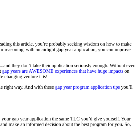
eading this article, you’re probably seeking wisdom on how to make
ur reasoning, with an airtight gap year application, you can improve
..and they don’t take their application seriously enough. Without even
at
gap years are AWESOME experiences that have huge impacts
on
e changing venture it is!
 the right way. And with these
gap year program application tips
you’ll
 your gap year application the same TLC you’d give yourself. Your
on and make an informed decision about the best program for you. So,