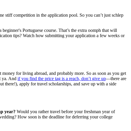
stiff competition in the application pool. So you can’t just schlep
 a beginner's Portuguese course. That’s the extra oomph that will
lication tips? Watch how submitting your application a few weeks or
et money for living abroad, and probably more. So as soon as you get
st ya. And
if you find the price tag is a reach, don’t give up
—there are
ut there!), apply for travel scholarships, and save up with a side
ap year?
Would you rather travel before your freshman year of
e wedding? How soon is the deadline for deferring your college