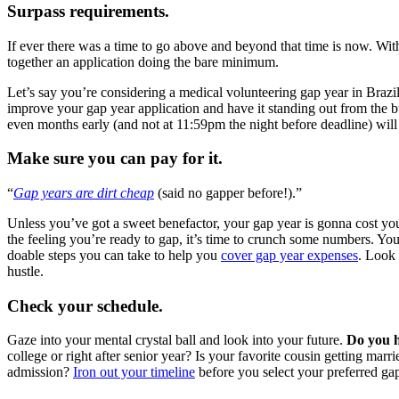
Surpass requirements.
If ever there was a time to go above and beyond that time is now. Wit
together an application doing the bare minimum.
Let’s say you’re considering a medical volunteering gap year in Brazil.
improve your gap year application and have it standing out from the 
even months early (and not at 11:59pm the night before deadline) wi
Make sure you can pay for it.
“
Gap years are dirt cheap
(said no gapper before!).”
Unless you’ve got a sweet benefactor, your gap year is gonna cost yo
the feeling you’re ready to gap, it’s time to crunch some numbers. Yo
doable steps you can take to help you
cover gap year expenses
. Look
hustle.
Check your schedule.
Gaze into your mental crystal ball and look into your future.
Do you h
college or right after senior year? Is your favorite cousin getting ma
admission?
Iron out your timeline
before you select your preferred gap