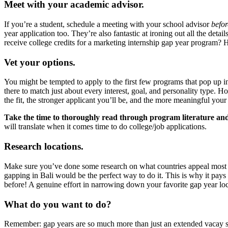
Meet with your academic advisor.
If you’re a student, schedule a meeting with your school advisor
befor
year application too. They’re also fantastic at ironing out all the det
receive college credits for a marketing internship gap year program? H
Vet your options.
You might be tempted to apply to the first few programs that pop up i
there to match just about every interest, goal, and personality type. Ho
the fit, the stronger applicant you’ll be, and the more meaningful you
Take the time to thoroughly read through program literature an
will translate when it comes time to do college/job applications.
Research locations.
Make sure you’ve done some research on what countries appeal most to
gapping in Bali would be the perfect way to do it. This is why it pays
before! A genuine effort in narrowing down your favorite gap year local
What do you want to do?
Remember: gap years are so much more than just an extended vacay spe