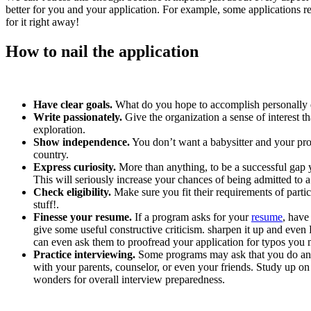
better for you and your application. For example, some applications
for it right away!
How to nail the application
Have clear goals.
What do you hope to accomplish personally d
Write passionately.
Give the organization a sense of interest t
exploration.
Show independence.
You don’t want a babysitter and your pro
country.
Express curiosity.
More than anything, to be a successful gap 
This will seriously increase your chances of being admitted to
Check eligibility.
Make sure you fit their requirements of parti
stuff!.
Finesse your resume.
If a program asks for your
resume
, have
give some useful constructive criticism. sharpen it up and even
can even ask them to proofread your application for typos you
Practice interviewing.
Some programs may ask that you do an i
with your parents, counselor, or even your friends. Study up on
wonders for overall interview preparedness.