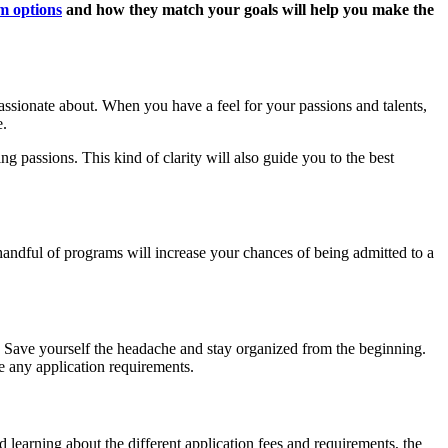
m options
and how they match your goals will help you make the
passionate about. When you have a feel for your passions and talents,
e.
g passions. This kind of clarity will also guide you to the best
handful of programs will increase your chances of being admitted to a
. Save yourself the headache and stay organized from the beginning.
e any application requirements.
d learning about the different application fees and requirements, the