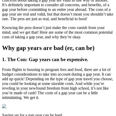
concerns about taking a gap year are valid in one way or another.
It’s definitely important to consider all concerns, and benefits, of a
gap year before committing to an entire year abroad. The cons of a
gap year are real and valid, but that doesn’t mean you shouldn’t take
one. The pros are just as real, and beneficial to boot!
Knowing the pros doesn’t just make the cons vanish from your
mind, and we get that! Here are some of the most common potential
cons of taking a gap year, and why they’re okay.
Why gap years are bad (er, can be)
1. The Con: Gap years can be expensive.
From flights to housing to program fees and food, there are a lot of
budget considerations to take into account during a gap year. It can
add up quick! Depending on the type of gap year travel you choose,
you could be looking at some sizeable costs. And while you’re
reveling in your newfound freedom from high school, it’s not like
you’re made of cash! The costs of a gap year can be a little
intimidating. We get it.
Saving up for a gap year can be hard.