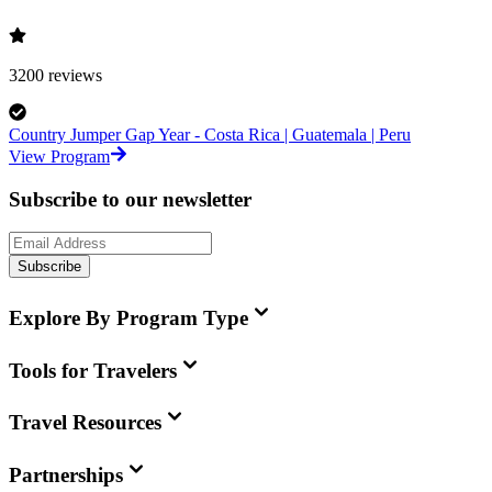
3200
reviews
Country Jumper Gap Year - Costa Rica | Guatemala | Peru
View Program
Subscribe to our newsletter
Subscribe
Explore By Program Type
Tools for Travelers
Travel Resources
Partnerships