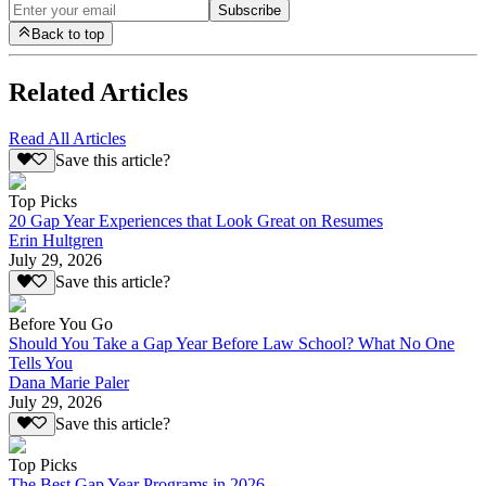
Subscribe
Back to top
Related Articles
Read All Articles
Save this article?
Top Picks
20 Gap Year Experiences that Look Great on Resumes
Erin Hultgren
July 29, 2026
Save this article?
Before You Go
Should You Take a Gap Year Before Law School? What No One
Tells You
Dana Marie Paler
July 29, 2026
Save this article?
Top Picks
The Best Gap Year Programs in 2026