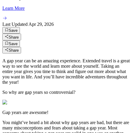
Learn More
Last Updated
Apr 29, 2026
Save
Share
Save
Share
A gap year can be an amazing experience. Extended travel is a great
way to see the world and learn more about yourself. Taking an
entire year gives you time to think and figure out more about what
you want in life. And you’ll have incredible adventures throughout
the year!
So why are gap years so controversial?
Gap years are awesome!
You might’ve heard a bit about why gap years are bad, but there are
many misconceptions and fears about taking a gap year. Most