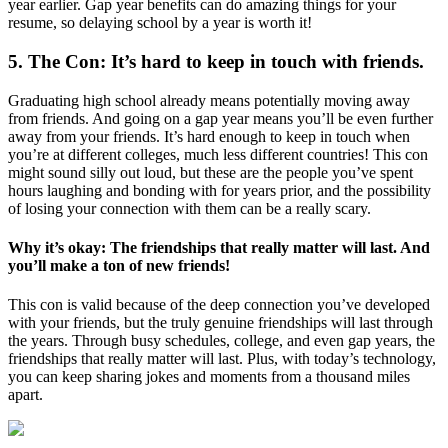
year earlier. Gap year benefits can do amazing things for your
resume, so delaying school by a year is worth it!
5. The Con: It’s hard to keep in touch with friends.
Graduating high school already means potentially moving away
from friends. And going on a gap year means you’ll be even further
away from your friends. It’s hard enough to keep in touch when
you’re at different colleges, much less different countries! This con
might sound silly out loud, but these are the people you’ve spent
hours laughing and bonding with for years prior, and the possibility
of losing your connection with them can be a really scary.
Why it’s okay: The friendships that really matter will last. And
you’ll make a ton of new friends!
This con is valid because of the deep connection you’ve developed
with your friends, but the truly genuine friendships will last through
the years. Through busy schedules, college, and even gap years, the
friendships that really matter will last. Plus, with today’s technology,
you can keep sharing jokes and moments from a thousand miles
apart.