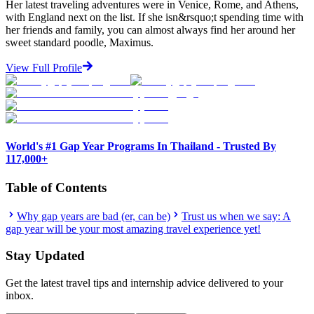
Her latest traveling adventures were in Venice, Rome, and Athens,
with England next on the list. If she isn&rsquo;t spending time with
her friends and family, you can almost always find her around her
sweet standard poodle, Maximus.
View Full Profile
World's #1 Gap Year Programs In Thailand - Trusted By
117,000+
Table of Contents
Why gap years are bad (er, can be)
Trust us when we say: A
gap year will be your most amazing travel experience yet!
Stay Updated
Get the latest travel tips and internship advice delivered to your
inbox.