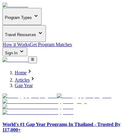
Program Types
Travel Resources
How it Works
Get Program Matches
Sign In
Home
Articles
Gap Year
World's #1 Gap Year Programs In Thailand - Trusted By
117,000+