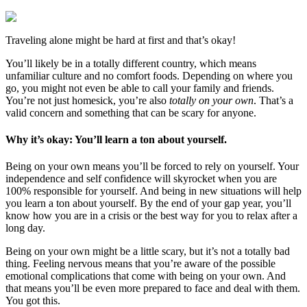
Traveling alone might be hard at first and that’s okay!
You’ll likely be in a totally different country, which means
unfamiliar culture and no comfort foods. Depending on where you
go, you might not even be able to call your family and friends.
You’re not just homesick, you’re also
totally on your own
. That’s a
valid concern and something that can be scary for anyone.
Why it’s okay: You’ll learn a ton about yourself.
Being on your own means you’ll be forced to rely on yourself. Your
independence and self confidence will skyrocket when you are
100% responsible for yourself. And being in new situations will help
you learn a ton about yourself. By the end of your gap year, you’ll
know how you are in a crisis or the best way for you to relax after a
long day.
Being on your own might be a little scary, but it’s not a totally bad
thing. Feeling nervous means that you’re aware of the possible
emotional complications that come with being on your own. And
that means you’ll be even more prepared to face and deal with them.
You got this.