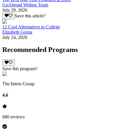
GoAbroad Writing Team
July 29, 2026
Save this article?
12 Cool Alternatives to College
Elizabeth Gorga
July 24, 2026
Recommended Programs
Save this program?
The Intern Group
4.6
680
reviews