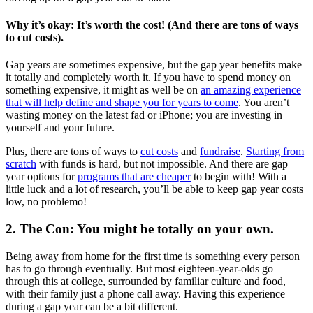
Why it’s okay: It’s worth the cost! (And there are tons of ways
to cut costs).
Gap years are sometimes expensive, but the gap year benefits make
it totally and completely worth it. If you have to spend money on
something expensive, it might as well be on
an amazing experience
that will help define and shape you for years to come
. You aren’t
wasting money on the latest fad or iPhone; you are investing in
yourself and your future.
Plus, there are tons of ways to
cut costs
and
fundraise
.
Starting from
scratch
with funds is hard, but not impossible. And there are gap
year options for
programs that are cheaper
to begin with! With a
little luck and a lot of research, you’ll be able to keep gap year costs
low, no problemo!
2. The Con: You might be totally on your own.
Being away from home for the first time is something every person
has to go through eventually. But most eighteen-year-olds go
through this at college, surrounded by familiar culture and food,
with their family just a phone call away. Having this experience
during a gap year can be a bit different.