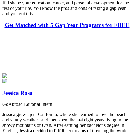
It’ll shape your education, career, and personal development for the
rest of your life. You know the pros and cons of taking a gap year,
and you got this.
Get Matched with 5 Gap Year Programs for FREE
Look for the Perfect Gap Year Program Now
Explore hundreds of meaningful gap year programs with verified
providers worldwide. Join thousands of travelers taking a gap year
abroad!
Start Your Search
Jessica Rosa
GoAbroad Editorial Intern
Jessica grew up in California, where she learned to love the beach
and sunny weather...and then spent the last eight years living in the
snowy mountains of Utah. After earning her bachelor's degree in
English, Jessica decided to fulfill her dreams of traveling the world.