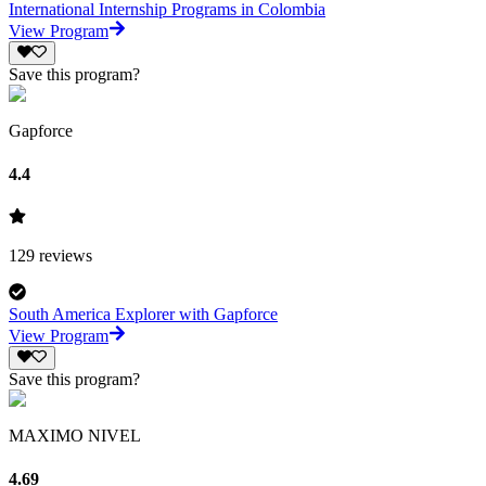
International Internship Programs in Colombia
View Program
Save this program?
Gapforce
4.4
129
reviews
South America Explorer with Gapforce
View Program
Save this program?
MAXIMO NIVEL
4.69