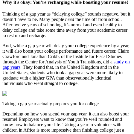
Why it’s okay: You’re recharging while boosting your resume!
Thinking of a gap year as “delaying college” sounds negative, but it
doesn’t have to be. Many people
need
the time off from school.
After twelve years of schooling, it’s normal and even healthy to
delay college and take some time away from your academic career
to rest up and recharge.
And, while a gap year will delay your college experience by a year,
it will also boost your college performance and future career. Claire
Crawford and Jonathan Cribb, of the Institute for Fiscal Studies
through the Centre for Analysis of Youth Transitions, did a
study on
gap years
. They found that, in the United Kingdom and in the
United States, students who took a gap year were more likely to
graduate with a higher GPA than observationally identical
individuals who went straight to college.
Taking a gap year actually prepares you for college.
Depending on how you spend your gap year, it can also boost your
resume! Employers want to know that you’re well-rounded and
know how to balance your life. Taking a year to volunteer with
children in Africa is more impressive than finishing college just a