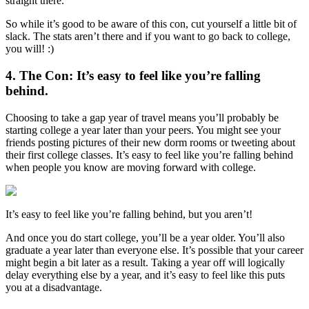
straight there.”
So while it’s good to be aware of this con, cut yourself a little bit of
slack. The stats aren’t there and if you want to go back to college,
you will! :)
4. The Con: It’s easy to feel like you’re falling
behind.
Choosing to take a gap year of travel means you’ll probably be
starting college a year later than your peers. You might see your
friends posting pictures of their new dorm rooms or tweeting about
their first college classes. It’s easy to feel like you’re falling behind
when people you know are moving forward with college.
It’s easy to feel like you’re falling behind, but you aren’t!
And once you do start college, you’ll be a year older. You’ll also
graduate a year later than everyone else. It’s possible that your career
might begin a bit later as a result. Taking a year off will logically
delay everything else by a year, and it’s easy to feel like this puts
you at a disadvantage.