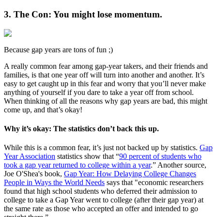
3. The Con: You might lose momentum.
Because gap years are tons of fun ;)
A really common fear among gap-year takers, and their friends and
families, is that one year off will turn into another and another. It’s
easy to get caught up in this fear and worry that you’ll never make
anything of yourself if you dare to take a year off from school.
When thinking of all the reasons why gap years are bad, this might
come up, and that’s okay!
Why it’s okay: The statistics don’t back this up.
While this is a common fear, it’s just not backed up by statistics.
Gap
Year Association
statistics show that “
90 percent of students who
took a gap year returned to college within a year
.” Another source,
Joe O'Shea's book,
Gap Year: How Delaying College Changes
People in Ways the World Needs
says that "economic researchers
found that high school students who deferred their admission to
college to take a Gap Year went to college (after their gap year) at
the same rate as those who accepted an offer and intended to go