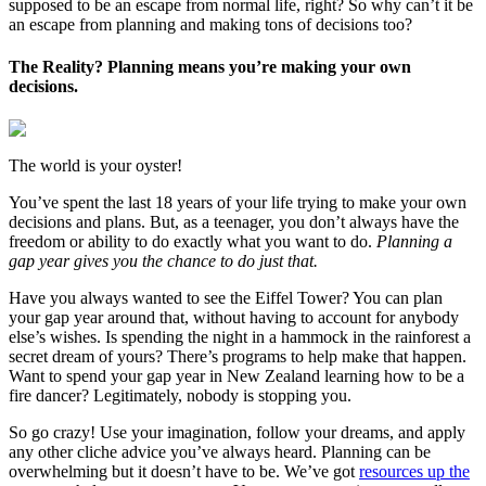
supposed to be an escape from normal life, right? So why can’t it be
an escape from planning and making tons of decisions too?
The Reality? Planning means you’re making your own
decisions.
The world is your oyster!
You’ve spent the last 18 years of your life trying to make your own
decisions and plans. But, as a teenager, you don’t always have the
freedom or ability to do exactly what you want to do.
Planning a
gap year gives you the chance to do just that.
Have you always wanted to see the Eiffel Tower? You can plan
your gap year around that, without having to account for anybody
else’s wishes. Is spending the night in a hammock in the rainforest a
secret dream of yours? There’s programs to help make that happen.
Want to spend your gap year in New Zealand learning how to be a
fire dancer? Legitimately, nobody is stopping you.
So go crazy! Use your imagination, follow your dreams, and apply
any other cliche advice you’ve always heard. Planning can be
overwhelming but it doesn’t have to be. We’ve got
resources up the