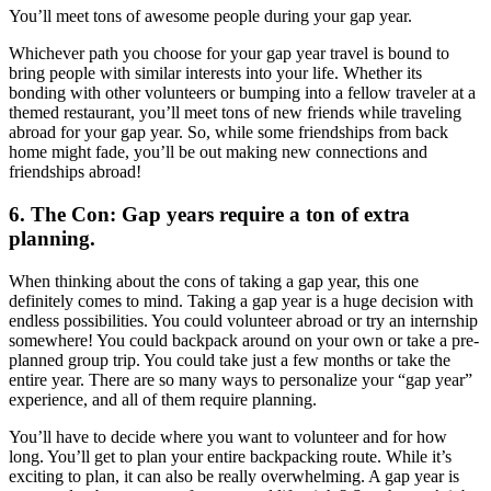
You’ll meet tons of awesome people during your gap year.
Whichever path you choose for your gap year travel is bound to
bring people with similar interests into your life. Whether its
bonding with other volunteers or bumping into a fellow traveler at a
themed restaurant, you’ll meet tons of new friends while traveling
abroad for your gap year. So, while some friendships from back
home might fade, you’ll be out making new connections and
friendships abroad!
6. The Con: Gap years require a ton of extra
planning.
When thinking about the cons of taking a gap year, this one
definitely comes to mind. Taking a gap year is a huge decision with
endless possibilities. You could volunteer abroad or try an internship
somewhere! You could backpack around on your own or take a pre-
planned group trip. You could take just a few months or take the
entire year. There are so many ways to personalize your “gap year”
experience, and all of them require planning.
You’ll have to decide where you want to volunteer and for how
long. You’ll get to plan your entire backpacking route. While it’s
exciting to plan, it can also be really overwhelming. A gap year is