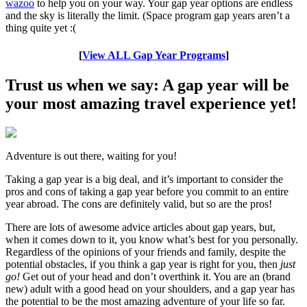
wazoo
to help you on your way. Your gap year options are endless
and the sky is literally the limit. (Space program gap years aren’t a
thing quite yet :(
[
View ALL Gap Year Programs
]
Trust us when we say: A gap year will be
your most amazing travel experience yet!
Adventure is out there, waiting for you!
Taking a gap year is a big deal, and it’s important to consider the
pros and cons of taking a gap year before you commit to an entire
year abroad. The cons are definitely valid, but so are the pros!
There are lots of awesome advice articles about gap years, but,
when it comes down to it, you know what’s best for you personally.
Regardless of the opinions of your friends and family, despite the
potential obstacles, if you think a gap year is right for you, then
just
go!
Get out of your head and don’t overthink it. You are an (brand
new) adult with a good head on your shoulders, and a gap year has
the potential to be the most amazing adventure of your life so far.