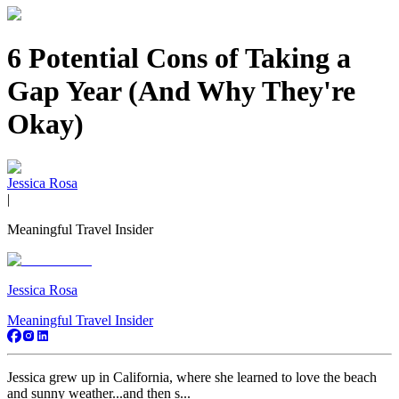
6 Potential Cons of Taking a
Gap Year (And Why They're
Okay)
Jessica Rosa
|
Meaningful Travel Insider
Jessica Rosa
Meaningful Travel Insider
Jessica grew up in California, where she learned to love the beach
and sunny weather...and then s...