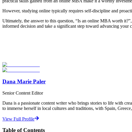
practical skills gained from an online MBA make it a worthy investme
However, studying online typically requires self-discipline and proacti
Ultimately, the answer to this question, “Is an online MBA worth it
informed decision and take a significant step toward advancing your 
Look for the Perfect Degree Program Abroad Now
Explore hundreds of meaningful degree programs with verified univer
Start Your Search
Dana Marie Paler
Senior Content Editor
Dana is a passionate content writer who brings stories to life with cre
to immerse herself in local cultures and traditions, with Spain, Greece
View Full Profile
Table of Contents