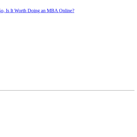
So, Is It Worth Doing an MBA Online?