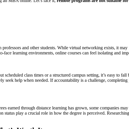
ng an MBA online. Let’s face it,
remote programs are not suitable fo
h professors and other students. While virtual networking exists, it ma
e-to-face learning environments, online courses can feel isolating and 
 scheduled class times or a structured campus setting, it’s easy to fall
vely seek help when needed. If accountability is a challenge, completin
ees earned through distance learning has grown, some companies may st
on status play a crucial role in how the degree is perceived. Researching 