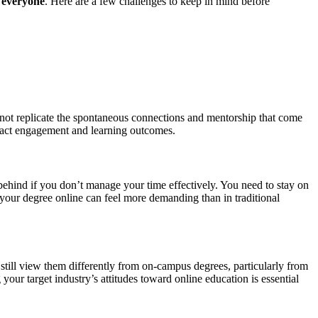
r everyone
. Here are a few challenges to keep in mind before
y not replicate the spontaneous connections and mentorship that come
impact engagement and learning outcomes.
 behind if you don’t manage your time effectively. You need to stay on
g your degree online can feel more demanding than in traditional
ill view them differently from on-campus degrees, particularly from
your target industry’s attitudes toward online education is essential