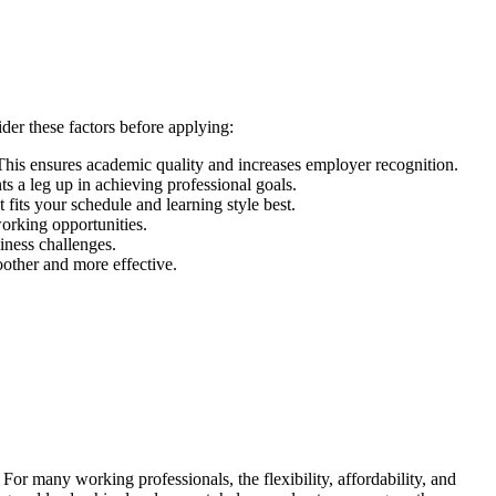
der these factors before applying:
s ensures academic quality and increases employer recognition.
s a leg up in achieving professional goals.
fits your schedule and learning style best.
orking opportunities.
siness challenges.
oother and more effective.
or many working professionals, the flexibility, affordability, and