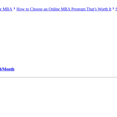
ine MBA
How to Choose an Online MBA Program That’s Worth It
34/Month