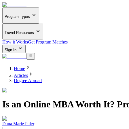
Program Types
Travel Resources
How it Works
Get Program Matches
Sign In
Home
Articles
Degree Abroad
Is an Online MBA Worth It? Pr
Dana Marie Paler
|