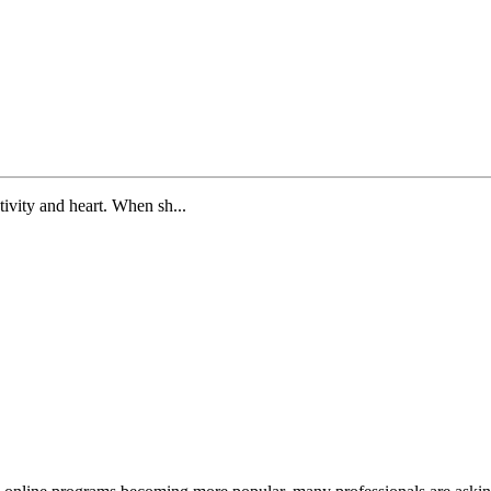
tivity and heart. When sh...