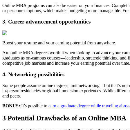
Online MBA programs can also be easier on your finances. Completin
or per-course options, which makes budgeting more manageable. For a
3. Career advancement opportunities
Boost your resume and your earning potential from anywhere.
Are online MBA degrees worth it when looking to advance your career
graduates as on-campus courses—leadership, strategic thinking, and 
competitive job markets and increase your earning potential over time
4. Networking possibilities
Some people assume online degrees limit networking—but that’s not ne
in-person residencies or global immersion experiences. While different
and peers.
BONUS:
It’s possible to
earn a graduate degree while traveling abroa
3 Potential Drawbacks of an Online MBA