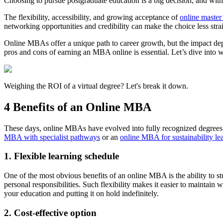
Choosing to pursue postgraduate education is a big decision, and wi
The flexibility, accessibility, and growing acceptance of
online master
networking opportunities and credibility can make the choice less stra
Online MBAs offer a unique path to career growth, but the impact dep
pros and cons of earning an MBA online is essential. Let’s dive into
Weighing the ROI of a virtual degree? Let's break it down.
4 Benefits of an Online MBA
These days, online MBAs have evolved into fully recognized degrees th
MBA with specialist pathways
or an
online MBA for sustainability le
1. Flexible learning schedule
One of the most obvious benefits of an online MBA is the ability to 
personal responsibilities. Such flexibility makes it easier to maintai
your education and putting it on hold indefinitely.
2. Cost-effective option