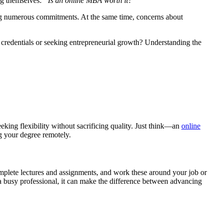
ng themselves:
“Is an online MBA worth it?”
ing numerous commitments. At the same time, concerns about
 credentials or seeking entrepreneurial growth? Understanding the
king flexibility without sacrificing quality. Just think—an
online
g your degree remotely.
mplete lectures and assignments, and work these around your job or
r a busy professional, it can make the difference between advancing