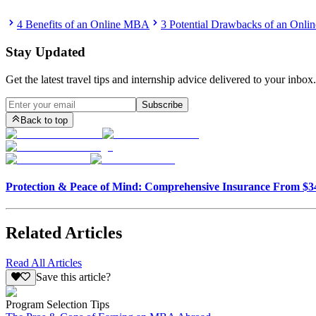
4 Benefits of an Online MBA
3 Potential Drawbacks of an Onl
Stay Updated
Get the latest travel tips and internship advice delivered to your inbox.
Subscribe
Back to top
Protection & Peace of Mind: Comprehensive Insurance From $
Related Articles
Read All Articles
Save this article?
Program Selection Tips