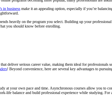
th online programs becoming more popular, many professionals are aski
’s in business
make it an appealing option, especially if you’re balanc
ightforward.
ends heavily on the program you select. Building up your professional
 what you should know before enrolling.
at deliver serious career value, making them ideal for professionals see
aders
! Beyond convenience, here are several key advantages to pursuin
study at your own pace and time. Asynchronous courses allow you to co
n work-life balance and build professional experience while studying. Fo