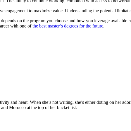
nt. The ability to continue working, combined with access to networkin
ve engagement to maximize value. Understanding the potential limitations
?”, depends on the program you choose and how you leverage available r
career with one of
the best master’s degrees for the future
.
sities worldwide. Join thousands of degree seekers going abroad!
ativity and heart. When she’s not writing, she’s either doting on her ad
, and Morocco at the top of her bucket list.