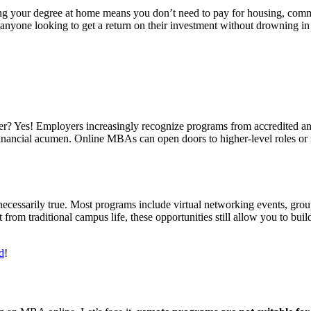
g your degree at home means you don’t need to pay for housing, commu
nyone looking to get a return on their investment without drowning in
? Yes! Employers increasingly recognize programs from accredited and r
financial acumen. Online MBAs can open doors to higher-level roles or
.
cessarily true. Most programs include virtual networking events, group
 from traditional campus life, these opportunities still allow you to bui
d
!