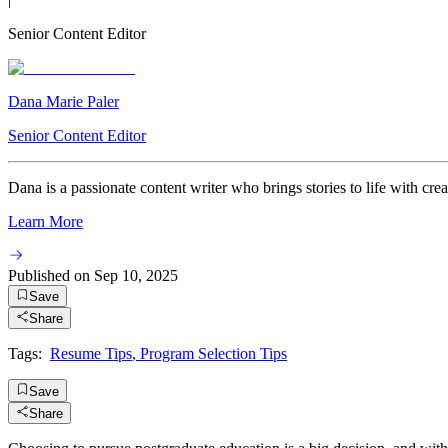
Senior Content Editor
Dana Marie Paler
Senior Content Editor
Dana is a passionate content writer who brings stories to life with crea
Learn More
Published on
Sep 10, 2025
Save
Share
Tags:
Resume Tips
,
Program Selection Tips
Save
Share