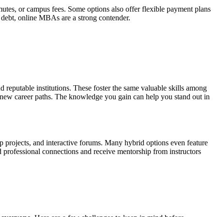
tes, or campus fees. Some options also offer flexible payment plans
 debt, online MBAs are a strong contender.
eputable institutions. These foster the same valuable skills among
 new career paths. The knowledge you gain can help you stand out in
 projects, and interactive forums. Many hybrid options even feature
ld professional connections and receive mentorship from instructors