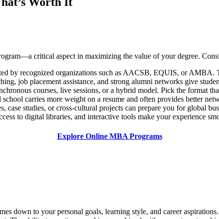
at’s Worth It
 program—a critical aspect in maximizing the value of your degree. Consi
ted by recognized organizations such as AACSB, EQUIS, or AMBA. Thi
ing, job placement assistance, and strong alumni networks give student
hronous courses, live sessions, or a hybrid model. Pick the format that 
school carries more weight on a resume and often provides better netw
, case studies, or cross-cultural projects can prepare you for global bu
cess to digital libraries, and interactive tools make your experience sm
Explore Online MBA Programs
 down to your personal goals, learning style, and career aspirations. F