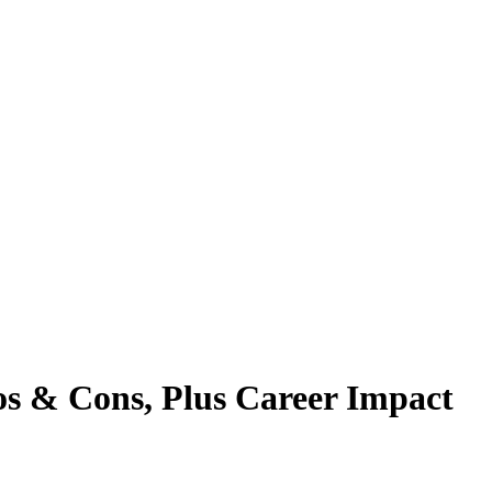
os & Cons, Plus Career Impact