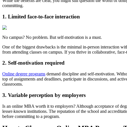
While the benefits are clear, you might still question the worth of doi
committing.
1. Limited face-to-face interaction
No campus? No problem. But self-motivation is a must.
One of the biggest drawbacks is the minimal in-person interaction wit
from attending classes on campus. If you thrive in collaborative, fac
2. Self-motivation required
Online degree programs
demand discipline and self-motivation. Without
top of assignments and deadlines, participate in discussions, and acti
classrooms.
3. Variable perception by employers
Is an online MBA worth it to employers? Although acceptance of degr
lesser-known institutions. The reputation of the school and accreditati
before committing to a program.