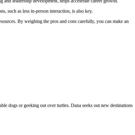
g and leadership development, helps accelerate career growth.
, such as less in-person interaction, is also key.
esources. By weighing the pros and cons carefully, you can make an
orable dogs or geeking out over turtles. Dana seeks out new destinations