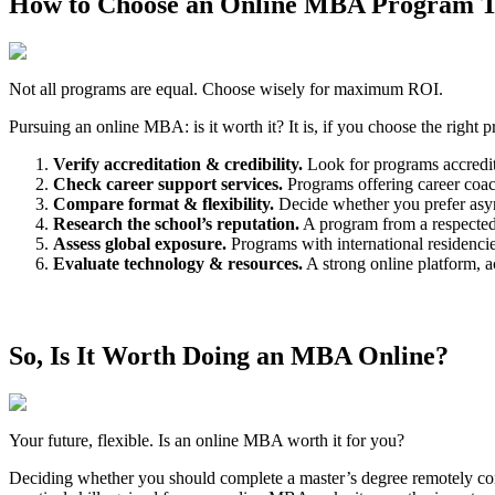
How to Choose an Online MBA Program Th
Not all programs are equal. Choose wisely for maximum ROI.
Pursuing an online MBA: is it worth it? It is, if you choose the right
Verify accreditation & credibility.
Look for programs accredi
Check career support services.
Programs offering career coach
Compare format & flexibility.
Decide whether you prefer async
Research the school’s reputation.
A program from a respected 
Assess global exposure.
Programs with international residencies
Evaluate technology & resources.
A strong online platform, ac
So, Is It Worth Doing an MBA Online?
Your future, flexible. Is an online MBA worth it for you?
Deciding whether you should complete a master’s degree remotely comes