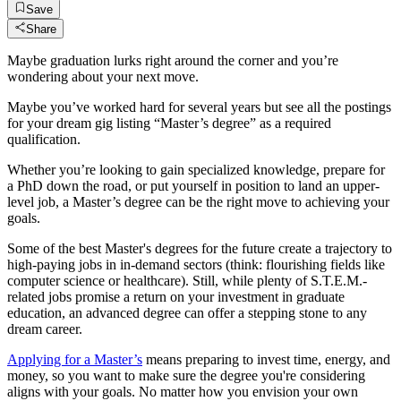
Save
Share
Maybe graduation lurks right around the corner and you’re
wondering about your next move.
Maybe you’ve worked hard for several years but see all the postings
for your dream gig listing “Master’s degree” as a required
qualification.
Whether you’re looking to gain specialized knowledge, prepare for
a PhD down the road, or put yourself in position to land an upper-
level job, a Master’s degree can be the right move to achieving your
goals.
Some of the best Master's degrees for the future create a trajectory to
high-paying jobs in in-demand sectors (think: flourishing fields like
computer science or healthcare). Still, while plenty of S.T.E.M.-
related jobs promise a return on your investment in graduate
education, an advanced degree can offer a stepping stone to any
dream career.
Applying for a Master’s
means preparing to invest time, energy, and
money, so you want to make sure the degree you're considering
aligns with your goals. No matter how you envision your own