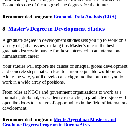
Economics one of the top graduate degrees for the future.
Recommended program:
Economic Data Analysis (EDA)
8.
Master’s Degree in Development Studies
A graduate degree in development studies sets you up to work on a
variety of global issues, making this Master’s one of the best
graduate degrees to pursue for those interested in an international
humanitarian career.
Your studies will explore the causes of unequal global development
and concrete steps that can lead to a more equitable world order.
Along the way, you’ll develop a background that prepares you to
work in a wide array of positions.
From roles at NGOs and government organizations to work as a
journalist, diplomat, or academic researcher, a graduate degree will
open the doors to a range of opportunities in the field of international
development.
Recommended program:
Mente Argentina: Master's and
Graduate Degrees Program in Buenos Aires