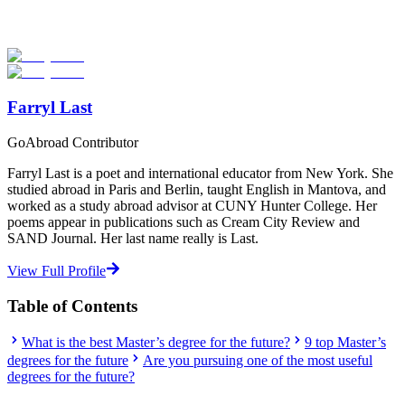
universities worldwide. Join thousands of degree seekers going
abroad!
Start Your Search
Farryl Last
GoAbroad Contributor
Farryl Last is a poet and international educator from New York. She
studied abroad in Paris and Berlin, taught English in Mantova, and
worked as a study abroad advisor at CUNY Hunter College. Her
poems appear in publications such as Cream City Review and
SAND Journal. Her last name really is Last.
View Full Profile
Table of Contents
What is the best Master’s degree for the future?
9 top Master’s
degrees for the future
Are you pursuing one of the most useful
degrees for the future?