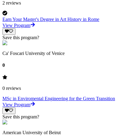
2
reviews
Earn Your Master's Degree in Art History in Rome
View Program
Save this program?
Ca' Foscari University of Venice
0
0
reviews
MSc in Enviromental Engineering for the Green Transition
View Program
Save this program?
American University of Beirut