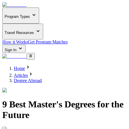
Program Types
Travel Resources
How it Works
Get Program Matches
Sign In
Home
Articles
Degree Abroad
9 Best Master's Degrees for the
Future