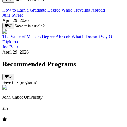
How to Earn a Graduate Degree While Traveling Abroad
Julie Sweet
April 29, 2026
Save this article?
The Value of Masters Degree Abroad: What it Doesn’t Say On
Diploma
Joe Baur
April 29, 2026
Recommended Programs
Save this program?
John Cabot University
2.5