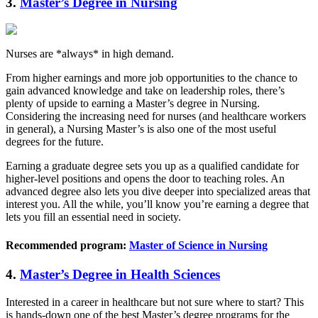
3.
Master’s Degree in Nursing
Nurses are *always* in high demand.
From higher earnings and more job opportunities to the chance to
gain advanced knowledge and take on leadership roles, there’s
plenty of upside to earning a Master’s degree in Nursing.
Considering the increasing need for nurses (and healthcare workers
in general), a Nursing Master’s is also one of the most useful
degrees for the future.
Earning a graduate degree sets you up as a qualified candidate for
higher-level positions and opens the door to teaching roles. An
advanced degree also lets you dive deeper into specialized areas that
interest you. All the while, you’ll know you’re earning a degree that
lets you fill an essential need in society.
Recommended program:
Master of Science in Nursing
4.
Master’s Degree in Health Sciences
Interested in a career in healthcare but not sure where to start? This
is hands-down one of the best Master’s degree programs for the