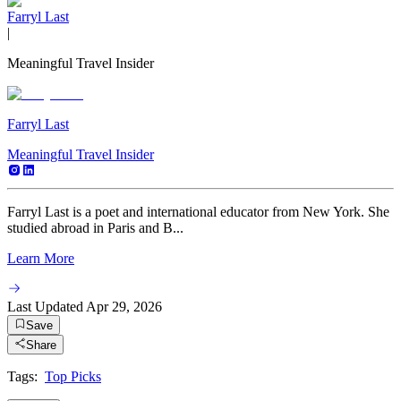
Farryl Last
|
Meaningful Travel Insider
Farryl Last
Meaningful Travel Insider
Farryl Last is a poet and international educator from New York. She
studied abroad in Paris and B...
Learn More
Last Updated
Apr 29, 2026
Save
Share
Tags:
Top Picks