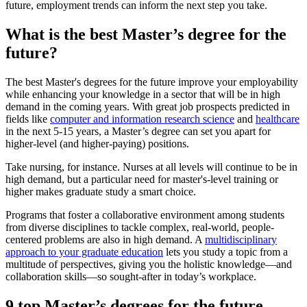
future, employment trends can inform the next step you take.
What is the best Master’s degree for the
future?
The best Master's degrees for the future improve your employability
while enhancing your knowledge in a sector that will be in high
demand in the coming years. With great job prospects predicted in
fields like
computer
and
information research science
and
healthcare
in the next 5-15 years, a Master’s degree can set you apart for
higher-level (and higher-paying) positions.
Take nursing, for instance. Nurses at all levels will continue to be in
high demand, but a particular need for master's-level training or
higher makes graduate study a smart choice.
Programs that foster a collaborative environment among students
from diverse disciplines to tackle complex, real-world, people-
centered problems are also in high demand. A
multidisciplinary
approach to your graduate education
lets you study a topic from a
multitude of perspectives, giving you the holistic knowledge—and
collaboration skills—so sought-after in today’s workplace.
9 top Master’s degrees for the future