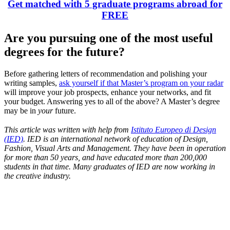
Get matched with 5 graduate programs abroad for
FREE
Are you pursuing one of the most useful
degrees for the future?
Before gathering letters of recommendation and polishing your
writing samples,
ask yourself if that Master’s program on your radar
will improve your job prospects, enhance your networks, and fit
your budget. Answering yes to all of the above? A Master’s degree
may be in
your
future.
This article was written with help from
Istituto Europeo di Design
(IED)
. IED is an international network of education of Design,
Fashion, Visual Arts and Management. They have been in operation
for more than 50 years, and have educated more than 200,000
students in that time. Many graduates of IED are now working in
the creative industry.
Look for the Perfect Degree Program Abroad Now
Explore hundreds of meaningful degree programs with verified