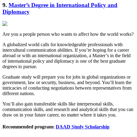
9.
Master’s Degree in International Policy and
Diplomacy
Are you a people person who wants to affect how the world works?
A globalized world calls for knowledgeable professionals with
intercultural communication abilities. If you’re hoping for a career
abroad or with an international organization, a Master’s in the field
of international policy and diplomacy is one of the best graduate
degrees to pursue.
Graduate study will prepare you for jobs in global organizations or
government, law or security, business, and beyond. You’ll learn the
intricacies of conducting negotiations between representatives from
different nations.
You’ll also gain transferable skills like interpersonal skills,
communication skills, and research and analytical skills that you can
draw on in your future career, no matter where it takes you.
Recommended program:
DAAD Study Scholarship