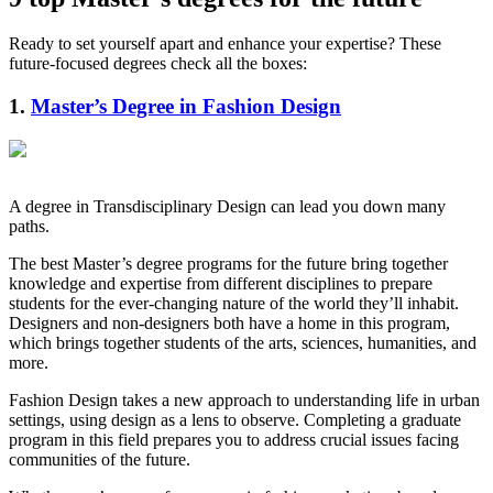
Ready to set yourself apart and enhance your expertise? These
future-focused degrees check all the boxes:
1.
Master’s Degree in Fashion Design
A degree in Transdisciplinary Design can lead you down many
paths.
The best Master’s degree programs for the future bring together
knowledge and expertise from different disciplines to prepare
students for the ever-changing nature of the world they’ll inhabit.
Designers and non-designers both have a home in this program,
which brings together students of the arts, sciences, humanities, and
more.
Fashion Design takes a new approach to understanding life in urban
settings, using design as a lens to observe. Completing a graduate
program in this field prepares you to address crucial issues facing
communities of the future.