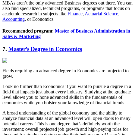
MBAs aren’t the only advanced Business degrees out there. You can
also find specialized, technical programs, or programs that focus on
academic research in subjects like
Finance
,
Actuarial Science
,
Accounting
, or Economics.
Recommended program:
Master of Business Administration in
Sales & Marketing
7.
Master’s Degree in Economics
Fields requiring an advanced degree in Economics are projected to
grow.
Look no further than Economics if you want to pursue a degree in a
field that impacts just about every industry. Studying at the graduate
level allows you to hone advanced skills in the fundamentals of
economics while you bolster your knowledge of financial trends.
A broad understanding of the global economy and the ability to
analyze financial data at an advanced level will open doors to many
potential careers. This is one degree that’s definitely worth the
investment; overall projected job growth and high-paying roles for
those with a graduate degree under their belt makes a Master’s in