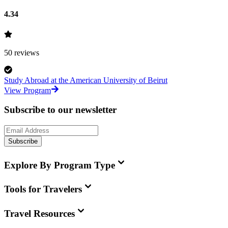
4.34
50
reviews
Study Abroad at the American University of Beirut
View Program
Subscribe to our newsletter
Subscribe
Explore By Program Type
Tools for Travelers
Travel Resources