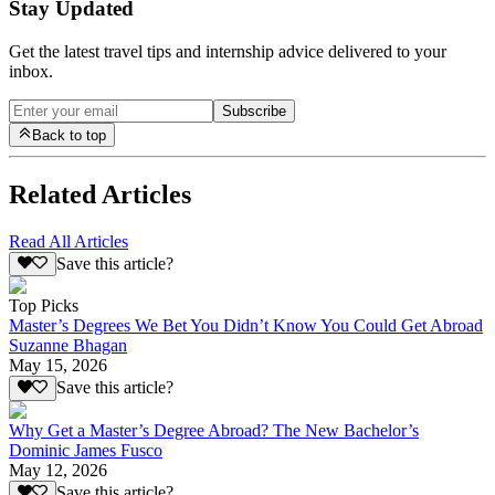
Stay Updated
Get the latest travel tips and internship advice delivered to your
inbox.
Subscribe
Back to top
Related Articles
Read All Articles
Save this article?
Top Picks
Master’s Degrees We Bet You Didn’t Know You Could Get Abroad
Suzanne Bhagan
May 15, 2026
Save this article?
Why Get a Master’s Degree Abroad? The New Bachelor’s
Dominic James Fusco
May 12, 2026
Save this article?