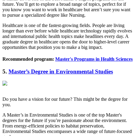
future. You’ll get to explore a broad range of topics, perfect for if
you know you want to work in healthcare but aren’t sure you want
to pursue a specialized degree like Nursing.
Healthcare is one of the fastest-growing fields. People are living
longer than ever before while healthcare technology rapidly evolves
and international public health topics make headlines every day. A
graduate degree in healthcare opens the door to higher-level career
opportunities that position you to make a big impact.
Recommended program:
Master's Programs in Health Sciences
5.
Master’s Degree in Environmental Studies
Do you have a vision for our future? This might be the degree for
you.
A Master’s in Environmental Studies is one of the top Master's
degrees for the future if you’re passionate about the environment.
From energy-efficient policies to habitat preservation,
Environmental Studies encompasses a wide range of future-focused