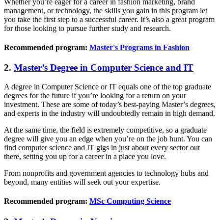
Whether you’re eager for a career in fashion marketing, brand
management, or technology, the skills you gain in this program let
you take the first step to a successful career. It’s also a great program
for those looking to pursue further study and research.
Recommended program:
Master's Programs in Fashion
2.
Master’s Degree in Computer Science and IT
A degree in Computer Science or IT equals one of the top graduate
degrees for the future if you’re looking for a return on your
investment. These are some of today’s best-paying Master’s degrees,
and experts in the industry will undoubtedly remain in high demand.
At the same time, the field is extremely competitive, so a graduate
degree will give you an edge when you’re on the job hunt. You can
find computer science and IT gigs in just about every sector out
there, setting you up for a career in a place you love.
From nonprofits and government agencies to technology hubs and
beyond, many entities will seek out your expertise.
Recommended program:
MSc Computing Science