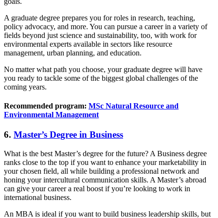
goals.
A graduate degree prepares you for roles in research, teaching,
policy advocacy, and more. You can pursue a career in a variety of
fields beyond just science and sustainability, too, with work for
environmental experts available in sectors like resource
management, urban planning, and education.
No matter what path you choose, your graduate degree will have
you ready to tackle some of the biggest global challenges of the
coming years.
Recommended program:
MSc Natural Resource and
Environmental Management
6.
Master’s Degree in Business
What is the best Master’s degree for the future? A Business degree
ranks close to the top if you want to enhance your marketability in
your chosen field, all while building a professional network and
honing your intercultural communication skills. A Master’s abroad
can give your career a real boost if you’re looking to work in
international business.
An MBA is ideal if you want to build business leadership skills, but