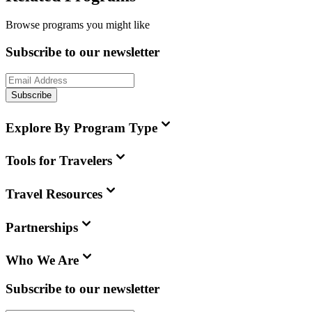
Browse programs you might like
Subscribe to our newsletter
Subscribe
Explore By Program Type
Tools for Travelers
Travel Resources
Partnerships
Who We Are
Subscribe to our newsletter