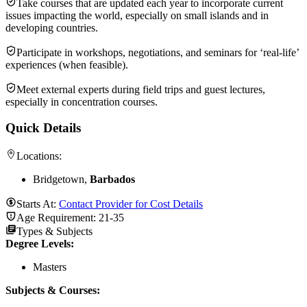
Take courses that are updated each year to incorporate current
issues impacting the world, especially on small islands and in
developing countries.
Participate in workshops, negotiations, and seminars for ‘real-life’
experiences (when feasible).
Meet external experts during field trips and guest lectures,
especially in concentration courses.
Quick Details
Locations:
Bridgetown,
Barbados
Starts At:
Contact Provider for Cost Details
Age Requirement:
21-35
Types & Subjects
Degree Levels
:
Masters
Subjects & Courses
: