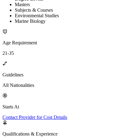
Masters
Subjects & Courses
Environmental Studies
Marine Biology
Age Requirement
21-35
Guidelines
All Nationalities
Starts At
Contact Provider for Cost Details
Qualifications & Experience