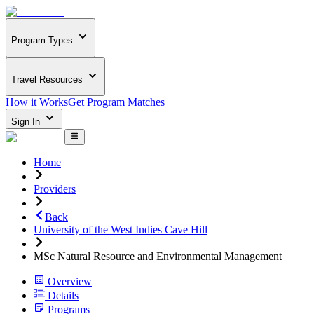
Program Types
Travel Resources
How it Works
Get Program Matches
Sign In
Home
Providers
Back
University of the West Indies Cave Hill
MSc Natural Resource and Environmental Management
Overview
Details
Programs