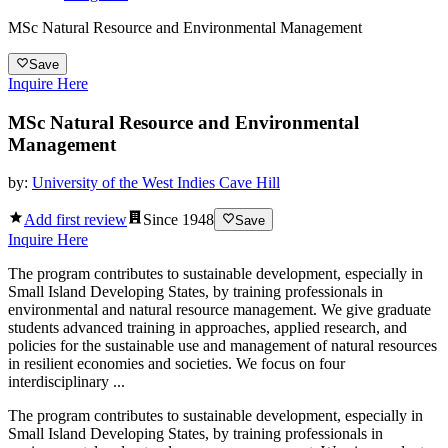
MSc Natural Resource and Environmental Management
Save
Inquire Here
MSc Natural Resource and Environmental
Management
by:
University of the West Indies Cave Hill
Add first review
Since
1948
Save
Inquire Here
The program contributes to sustainable development, especially in
Small Island Developing States, by training professionals in
environmental and natural resource management. We give graduate
students advanced training in approaches, applied research, and
policies for the sustainable use and management of natural resources
in resilient economies and societies. We focus on four
interdisciplinary ...
The program contributes to sustainable development, especially in
Small Island Developing States, by training professionals in