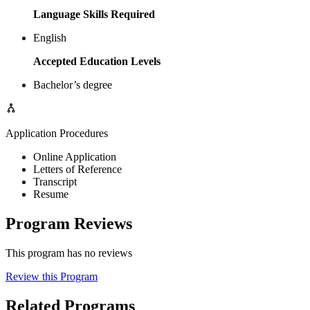
Language Skills Required
English
Accepted Education Levels
Bachelor’s degree
Application Procedures
Online Application
Letters of Reference
Transcript
Resume
Program Reviews
This program has no reviews
Review this Program
Related Programs