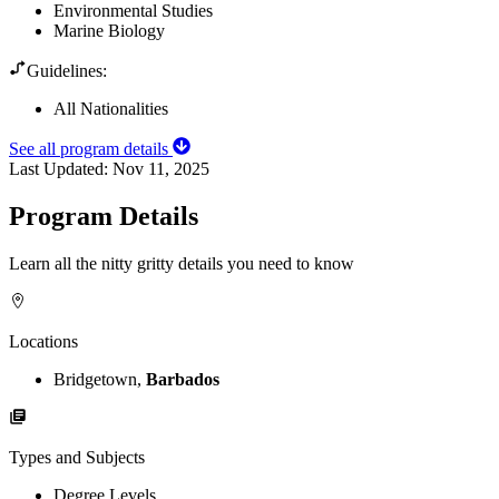
Environmental Studies
Marine Biology
Guidelines:
All Nationalities
See all program details
Last Updated:
Nov 11, 2025
Program Details
Learn all the nitty gritty details you need to know
Locations
Bridgetown,
Barbados
Types and Subjects
Degree Levels