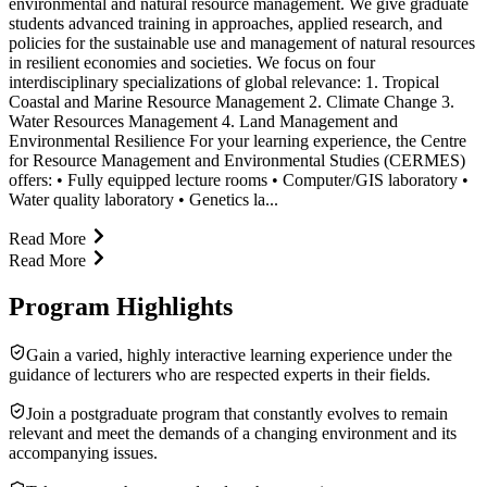
environmental and natural resource management. We give graduate
students advanced training in approaches, applied research, and
policies for the sustainable use and management of natural resources
in resilient economies and societies. We focus on four
interdisciplinary specializations of global relevance: 1. Tropical
Coastal and Marine Resource Management 2. Climate Change 3.
Water Resources Management 4. Land Management and
Environmental Resilience For your learning experience, the Centre
for Resource Management and Environmental Studies (CERMES)
offers: • Fully equipped lecture rooms • Computer/GIS laboratory •
Water quality laboratory • Genetics la...
Read More
Read More
Program Highlights
Gain a varied, highly interactive learning experience under the
guidance of lecturers who are respected experts in their fields.
Join a postgraduate program that constantly evolves to remain
relevant and meet the demands of a changing environment and its
accompanying issues.