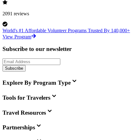
2091
reviews
World's #1 Affordable Volunteer Programs Trusted By 140,000+
View Program
Subscribe to our newsletter
Subscribe
Explore By Program Type
Tools for Travelers
Travel Resources
Partnerships