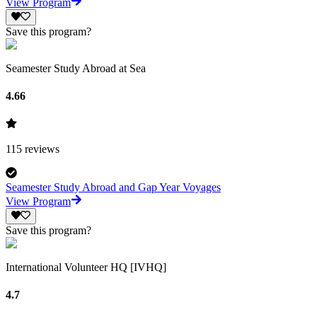
View Program
Save this program?
Seamester Study Abroad at Sea
4.66
115
reviews
Seamester Study Abroad and Gap Year Voyages
View Program
Save this program?
International Volunteer HQ [IVHQ]
4.7