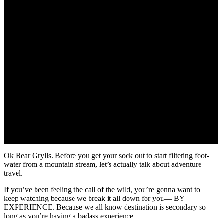
Ok Bear Grylls. Before you get your sock out to start filtering foot-
water from a mountain stream, let’s actually talk about adventure
travel.
If you’ve been feeling the call of the wild, you’re gonna want to
keep watching because we break it all down for you— BY
EXPERIENCE. Because we all know destination is secondary so
long as you’re having a badass experience.