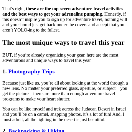
That’s right,
these are the top seven adventure travel activities
and the best ways to get your adrenaline pumping
. Honestly, if
this doesn’t inspire you to sign up for adventure travel, nothing will
and you should just get back under the covers and accept that you
aren’t YOLO-ing to the fullest.
The most unique ways to travel this year
BUT, if you’re already organizing your gear, here are the most
adventurous and unique ways to travel this year.
1.
Photography Trips
Because just like us, you’re all about looking at the world through a
new lens. No matter your preferred glass, aperture, or subject—you
get the picture—there are more than enough adventure travel
programs to make your heart shutter.
You can be like myself and trek across the Judaean Desert in Israel
and you’ll be on a camel, snapping photos, it’s a lot of fun! And, I
must admit, all the lighting in the desert is just beautiful.
2.
Backpacking & Hiking