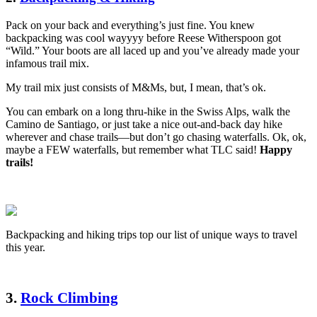
Pack on your back and everything’s just fine. You knew
backpacking was cool wayyyy before Reese Witherspoon got
“Wild.” Your boots are all laced up and you’ve already made your
infamous trail mix.
My trail mix just consists of M&Ms, but, I mean, that’s ok.
You can embark on a long thru-hike in the Swiss Alps, walk the
Camino de Santiago, or just take a nice out-and-back day hike
wherever and chase trails—but don’t go chasing waterfalls. Ok, ok,
maybe a FEW waterfalls, but remember what TLC said!
Happy
trails!
Backpacking and hiking trips top our list of unique ways to travel
this year.
3.
Rock Climbing