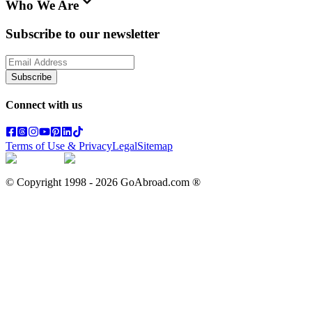
Who We Are
Subscribe to our newsletter
Subscribe
Connect with us
Terms of Use & Privacy
Legal
Sitemap
© Copyright 1998 -
2026
GoAbroad.com ®