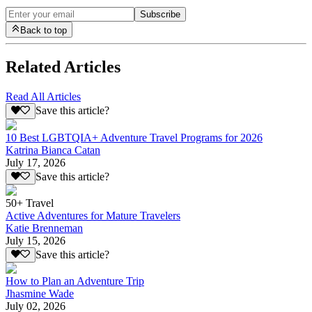
Subscribe
Back to top
Related Articles
Read All Articles
Save this article?
10 Best LGBTQIA+ Adventure Travel Programs for 2026
Katrina Bianca Catan
July 17, 2026
Save this article?
50+ Travel
Active Adventures for Mature Travelers
Katie Brenneman
July 15, 2026
Save this article?
How to Plan an Adventure Trip
Jhasmine Wade
July 02, 2026