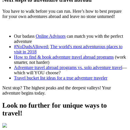
You have to walk before you can run. Here’s how to best prepare
for your own adventures abroad and leave no stone unturned!
Our badass
Online Advisors
can match you with the perfect
adventure
#NoDudsAllowed:
The world's most adventurous places to
visit in 2018
How to find & book adventure travel abroad programs
(work
smarter, not harder)
Adventure travel abroad programs vs. solo adventure travel
—
which will YOU choose?
Travel bucket list ideas for a true adventure traveler
Next stop? The highest peaks and the deepest valleys! Your
adventure begins today.
Look no further for unique ways to
travel!