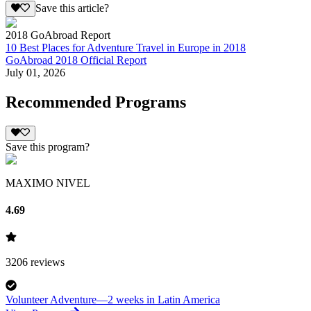
Save this article?
2018 GoAbroad Report
10 Best Places for Adventure Travel in Europe in 2018
GoAbroad 2018 Official Report
July 01, 2026
Recommended Programs
Save this program?
MAXIMO NIVEL
4.69
3206
reviews
Volunteer Adventure—2 weeks in Latin America