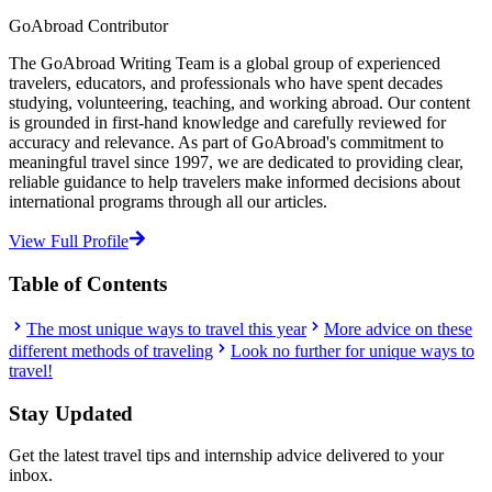
GoAbroad Contributor
The GoAbroad Writing Team is a global group of experienced
travelers, educators, and professionals who have spent decades
studying, volunteering, teaching, and working abroad. Our content
is grounded in first-hand knowledge and carefully reviewed for
accuracy and relevance. As part of GoAbroad's commitment to
meaningful travel since 1997, we are dedicated to providing clear,
reliable guidance to help travelers make informed decisions about
international programs through all our articles.
View Full Profile
Table of Contents
The most unique ways to travel this year
More advice on these
different methods of traveling
Look no further for unique ways to
travel!
Stay Updated
Get the latest travel tips and internship advice delivered to your
inbox.