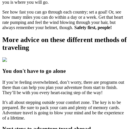
you is where you will go.
See how fast you can go through each country; set a goal! Or, see
how many miles you can do within a day or a week. Get that heart
rate pumping and feel the wind blowing through your hair, but
always remember your helmet, though.
Safety first, people!
More advice on these different methods of
traveling
You don't have to go alone
If you’re feeling overwhelmed, don’t worry, there are programs out
there than can help you plan your adventure from start to finish.
They’ll be with you every heart-racing step of the way!
It’s all about stepping outside your comfort zone. The key is to be
prepared. Be sure to pack your cam and plenty of memory cards.
Adventure travel is going to blow your mind and be the experience
of a lifetime.
Next steps to adventure travel abroad