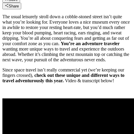
Share
The usual leisurely stroll down a cobble-stoned street isn’t quite
what you’re looking for. Everyone loves a nice museum every once
in awhile to restore your resting heart-rate, but you’d much rather
keep your blood pumping, heart racing, ears ringing, and sweat
dripping. You’re all about conquering fears and getting as far out of
your comfort zone as you can.
You’re an adventure traveler
wanting more unique ways to travel and experience the outdoors
abroad. Whether it’s climbing the next mountain top or catching the
next wave, your pursuit of the adventurous never ends.
Since space travel isn’t really commercial yet (we’re keeping our
fingers crossed),
check out these unique and different ways to
travel adventurously this year.
Video & transcript below!