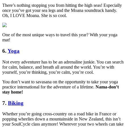
There’s nothing stopping you from hitting the high seas! Especially
once you’ve got your sea legs and the Moana soundtrack handy.
Oh, I LOVE Moana. She is so cool.
One of the most unique ways to travel this year? With your yoga
mat!
6.
Yoga
Not every adventurer has to be an adrenaline junkie. You can search
for calm, balance, and breath all around the world. You’re with
yourself, you’re thinking, you’re calm, you’re cool.
You don’t want to savasana on the opportunity to take your yoga
practice international for the adventure of a lifetime.
Nama-don’t
stay home!
7.
Biking
Whether you’re going cross-country on a road bike in France or
popping wheelies down a mountainside in New Zealand, this isn’t
your SoulCycle class anymore! Wherever your two wheels can take