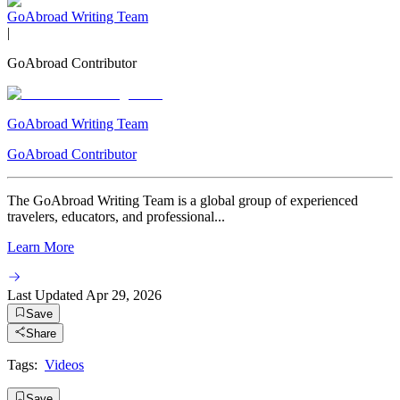
GoAbroad Writing Team
|
GoAbroad Contributor
GoAbroad Writing Team
GoAbroad Contributor
The GoAbroad Writing Team is a global group of experienced
travelers, educators, and professional...
Learn More
Last Updated
Apr 29, 2026
Save
Share
Tags:
Videos
Save