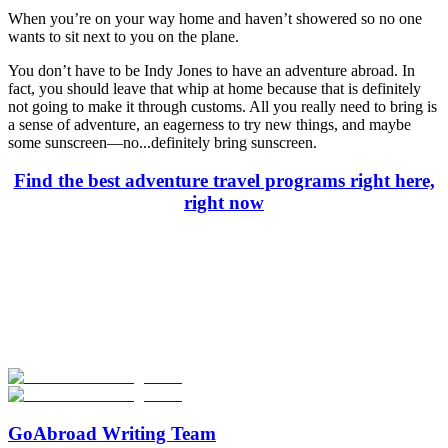
When you’re on your way home and haven’t showered so no one
wants to sit next to you on the plane.
You don’t have to be Indy Jones to have an adventure abroad. In
fact, you should leave that whip at home because that is definitely
not going to make it through customs. All you really need to bring is
a sense of adventure, an eagerness to try new things, and maybe
some sunscreen—no...definitely bring sunscreen.
Find the best adventure travel programs right here,
right now
Look for the Perfect Adventure Travel Program
Now
Explore hundreds of meaningful adventure programs with verified
providers worldwide. Join thousands of travelers abroad!
Start Your Search
GoAbroad Writing Team