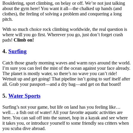
Bouldering, sport climbing, on belay or off. We’re not just talking
about the gym here! You want it all—the chalked up hands (and
clothes), the feeling of solving a problem and conquering a long
pitch.
With so much choice rock climbing worldwide, the real question is
where will you go first. Wherever you go, just don’t forget crash
pads!
Climb on!
4.
Surfing
Catch those gnarly morning waves and warm rays around the world.
I’m sure you can feel the mist of the ocean against your face already.
The planet is mostly water, so there’s no wave you can’t ride!
Wetsuit up and get going! That pipeline isn’t going to surf itself after
all. Grab your passport—and a dry bag—and get on that board!
5.
Water Sports
Surfing’s not your game, but life on land has you feeling like…
well… a fish out of water! All your favorite aquatic activities are
here. You can sail off into the sunset, hop in a kayak and see where
it takes you, or introduce yourself to some friendly sea critters when
you scuba dive abroad.