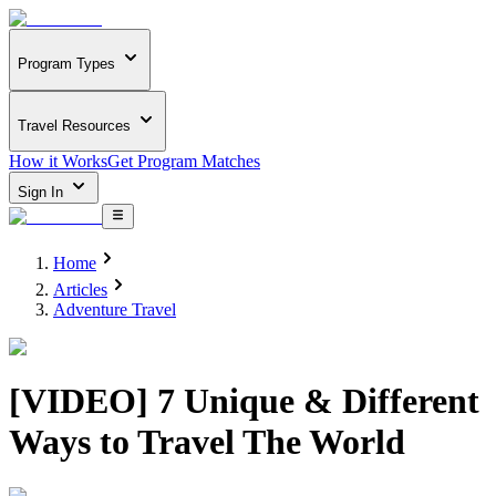
Program Types
Travel Resources
How it Works
Get Program Matches
Sign In
Home
Articles
Adventure Travel
[VIDEO] 7 Unique & Different
Ways to Travel The World