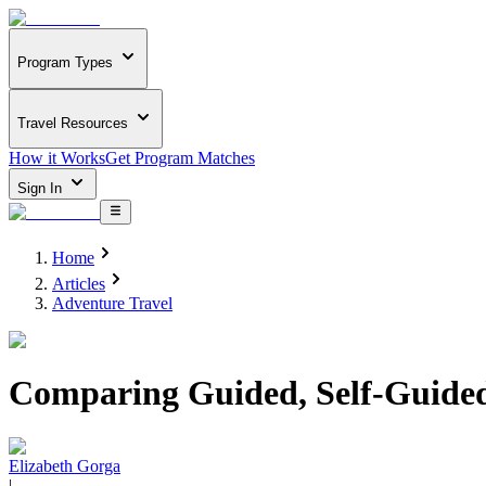
Program Types
Travel Resources
How it Works
Get Program Matches
Sign In
Home
Articles
Adventure Travel
Comparing Guided, Self-Guided
Elizabeth Gorga
|