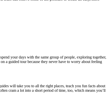
 spend your days with the same group of people, exploring together,
ve on a guided tour because they never have to worry about feeling
des will take you to all the right places, teach you fun facts about
often cram a lot into a short period of time, too, which means you’ll