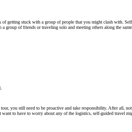
k of getting stuck with a group of people that you might clash with. Self-
th a group of friends or traveling solo and meeting others along the sa
.
tour, you still need to be proactive and take responsibility. After all, no
ant to have to worry about any of the logistics, self-guided travel mig