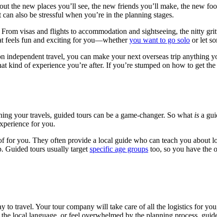
ut the new places you’ll see, the new friends you’ll make, the new foods
t can also be stressful when you’re in the planning stages.
rom visas and flights to accommodation and sightseeing, the nitty gritt
hat feels fun and exciting for you—whether
you want to go solo
or let so
 on independent travel, you can make your next overseas trip anything y
at kind of experience you’re after. If you’re stumped on how to get the 
ning your travels, guided tours can be a game-changer. So what
is
a gui
experience for you.
of for you. They often provide a local guide who can teach you about lo
. Guided tours usually target
specific age groups
too, so you have the o
 to travel. Your tour company will take care of all the logistics for you
 the local language, or feel overwhelmed by the planning process, guide