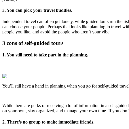
3. You can pick your travel buddies.
Independent travel can often get lonely, while guided tours run the ris
can choose your people. Perhaps that looks like planning to travel wi
people you like, and avoid the people who aren’t your vibe.
3 cons of self-guided tours
1. You still need to take part in the planning.
You’ll still have a hand in planning when you go for self-guided travel
While there are perks of receiving a lot of information in a self-guided 
on your own, stay organized, and manage your own time. If you don’t w
2. There’s no group to make immediate friends.