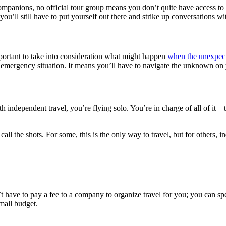
companions, no official tour group means you don’t quite have access to 
 you’ll still have to put yourself out there and strike up conversations w
important to take into consideration what might happen
when the unexpect
 an emergency situation. It means you’ll have to navigate the unknown o
th independent travel, you’re flying solo. You’re in charge of all of it
l the shots. For some, this is the only way to travel, but for others, i
t have to pay a fee to a company to organize travel for you; you can
small budget.