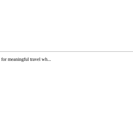
n for meaningful travel wh...