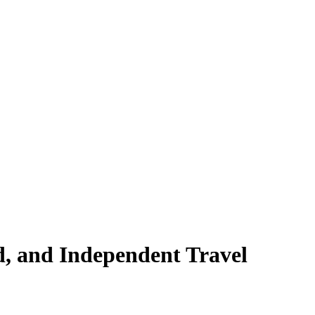
, and Independent Travel