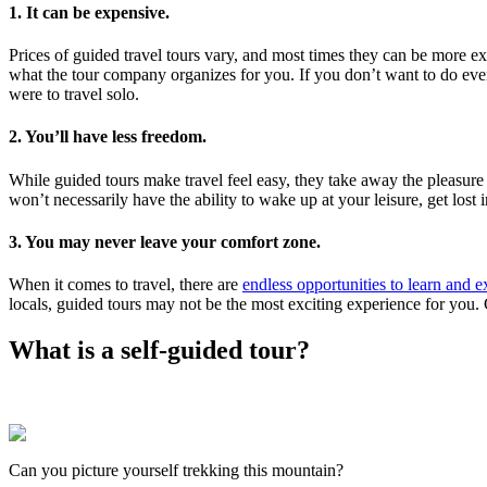
1. It can be expensive.
Prices of guided travel tours vary, and most times they can be more e
what the tour company organizes for you. If you don’t want to do every
were to travel solo.
2. You’ll have less freedom.
While guided tours make travel feel easy, they take away the pleasure o
won’t necessarily have the ability to wake up at your leisure, get lost
3. You may never leave your comfort zone.
When it comes to travel, there are
endless opportunities to learn and 
locals, guided tours may not be the most exciting experience for you
What is a self-guided tour?
Can you picture yourself trekking this mountain?