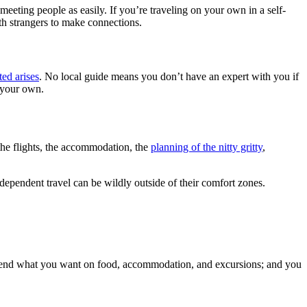
meeting people as easily. If you’re traveling on your own in a self-
ith strangers to make connections.
ed arises
. No local guide means you don’t have an expert with you if
n your own.
—the flights, the accommodation, the
planning of the nitty gritty
,
ndependent travel can be wildly outside of their comfort zones.
 spend what you want on food, accommodation, and excursions; and you