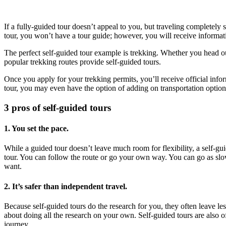
If a fully-guided tour doesn’t appeal to you, but traveling completel
tour, you won’t have a tour guide; however, you will receive informat
The perfect self-guided tour example is trekking. Whether you head o
popular trekking routes provide self-guided tours.
Once you apply for your trekking permits, you’ll receive official inform
tour, you may even have the option of adding on transportation option
3 pros of self-guided tours
1. You set the pace.
While a guided tour doesn’t leave much room for flexibility, a self-gui
tour. You can follow the route or go your own way. You can go as slow
want.
2. It’s safer than independent travel.
Because self-guided tours do the research for you, they often leave le
about doing all the research on your own. Self-guided tours are also o
journey.