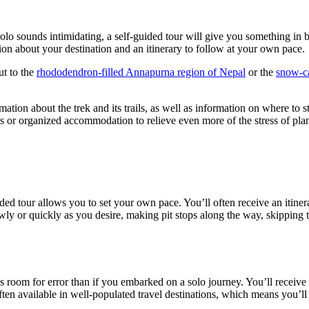
y solo sounds intimidating, a self-guided tour will give you something 
ion about your destination and an itinerary to follow at your own pace.
ut to the
rhododendron-filled Annapurna region of Nepal
or the
snow-c
ation about the trek and its trails, as well as information on where to st
s or organized accommodation to relieve even more of the stress of pla
ded tour allows you to set your own pace. You’ll often receive an itinerar
ly or quickly as you desire, making pit stops along the way, skipping t
ss room for error than if you embarked on a solo journey. You’ll receive 
ften available in well-populated travel destinations, which means you’l