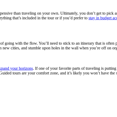
xpensive than traveling on your own. Ultimately, you don’t get to pick
thing that’s included in the tour or if you’d prefer to
stay in budget 
f going with the flow. You’ll need to stick to an itinerary that is often
 in new cities, and stumble upon holes in the wall when you’re off on org
expand your horizons
. If one of your favorite parts of traveling is putti
. Guided tours are your comfort zone, and it’s likely you won’t have t