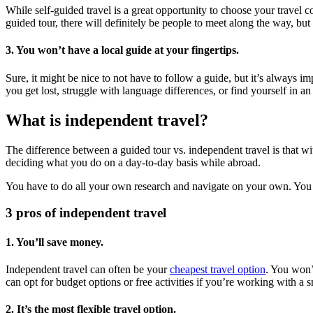
While self-guided travel is a great opportunity to choose your travel 
guided tour, there will definitely be people to meet along the way, but
3. You won’t have a local guide at your fingertips.
Sure, it might be nice to not have to follow a guide, but it’s always 
you get lost, struggle with language differences, or find yourself in
What is independent travel?
The difference between a guided tour vs. independent travel is that wi
deciding what you do on a day-to-day basis while abroad.
You have to do all your own research and navigate on your own. You cal
3 pros of independent travel
1. You’ll save money.
Independent travel can often be your
cheapest travel option
. You won’
can opt for budget options or free activities if you’re working with a 
2. It’s the most flexible travel option.