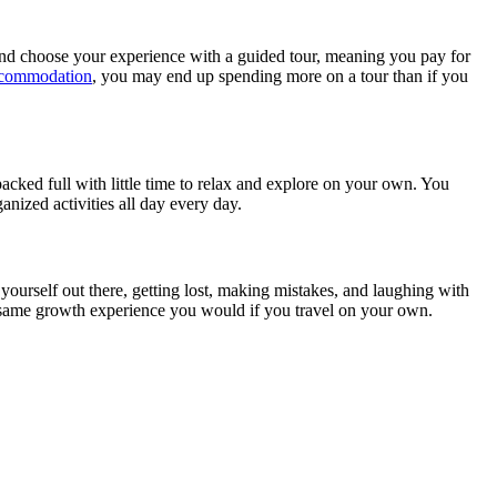
 and choose your experience with a guided tour, meaning you pay for
accommodation
, you may end up spending more on a tour than if you
 packed full with little time to relax and explore on your own. You
anized activities all day every day.
ng yourself out there, getting lost, making mistakes, and laughing with
he same growth experience you would if you travel on your own.