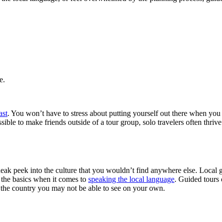
e.
ast
. You won’t have to stress about putting yourself out there when you
ible to make friends outside of a tour group, solo travelers often thri
k peek into the culture that you wouldn’t find anywhere else. Local gui
n the basics when it comes to
speaking the local language
. Guided tours 
of the country you may not be able to see on your own.