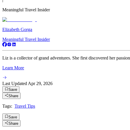
Meaningful Travel Insider
Elizabeth Gorga
Meaningful Travel Insider
Liz is a collector of grand adventures. She first discovered her passio
Learn More
Last Updated
Apr 29, 2026
Save
Share
Tags:
Travel Tips
Save
Share