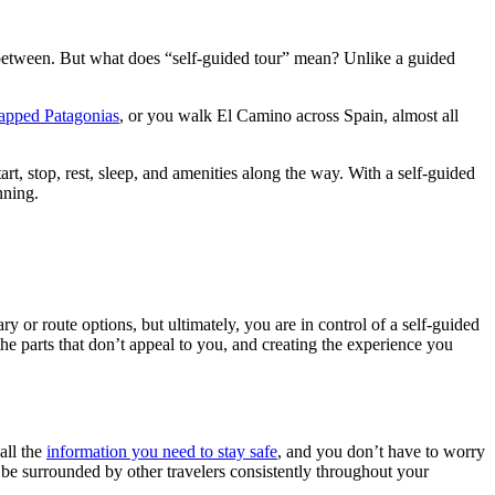
in between. But what does “self-guided tour” mean? Unlike a guided
apped Patagonias
, or you walk El Camino across Spain, almost all
art, stop, rest, sleep, and amenities along the way. With a self-guided
nning.
y or route options, but ultimately, you are in control of a self-guided
he parts that don’t appeal to you, and creating the experience you
all the
information you need to stay safe
, and you don’t have to worry
l be surrounded by other travelers consistently throughout your