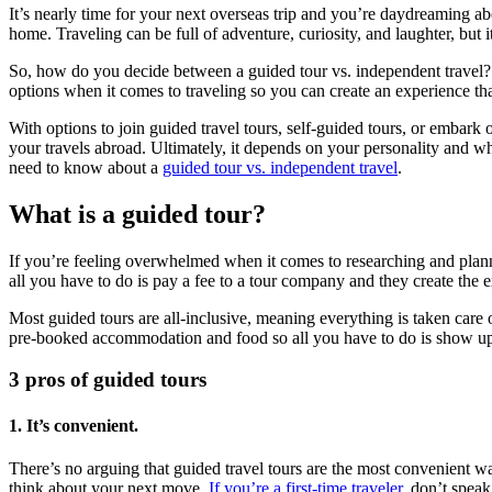
It’s nearly time for your next overseas trip and you’re daydreaming abo
home. Traveling can be full of adventure, curiosity, and laughter, but i
So, how do you decide between a guided tour vs. independent travel? F
options when it comes to traveling so you can create an experience t
With options to join guided travel tours, self-guided tours, or embark
your travels abroad. Ultimately, it depends on your personality and wh
need to know about a
guided tour vs. independent travel
.
What is a guided tour?
If you’re feeling overwhelmed when it comes to researching and plan
all you have to do is pay a fee to a tour company and they create the 
Most guided tours are all-inclusive, meaning everything is taken care 
pre-booked accommodation and food so all you have to do is show up
3 pros of guided tours
1. It’s convenient.
There’s no arguing that guided travel tours are the most convenient way
think about your next move.
If you’re a first-time traveler
, don’t speak