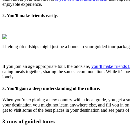
enjoyable experience.
2. You’ll make friends easily.
Lifelong friendships might just be a bonus to your guided tour packag
If you join an age-appropriate tour, the odds are,
you’ll make friends f
eating meals together, sharing the same accommodation. While it’s poss
lonely.
3. You’ll gain a deep understanding of the culture.
When you’re exploring a new country with a local guide, you get a snea
your destination you might not learn anywhere else, and fill you in o
get to visit some of the best places in your destination and see parts 
3 cons of guided tours