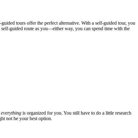
guided tours offer the perfect alternative. With a self-guided tour, you
me self-guided route as you—either way, you can spend time with the
t
everything
is organized for you. You still have to do a little research
ht not be your best option.