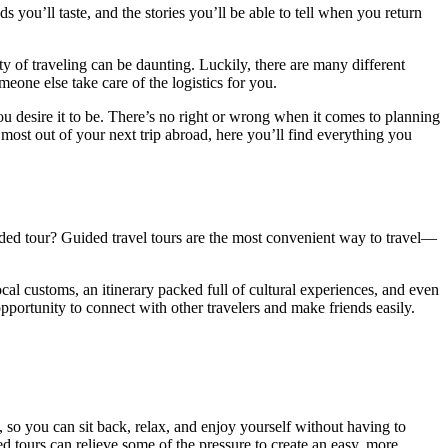
 you’ll taste, and the stories you’ll be able to tell when you return
y of traveling can be daunting. Luckily, there are many different
meone else take care of the logistics for you.
ou desire it to be. There’s no right or wrong when it comes to planning
most out of your next trip abroad, here you’ll find everything you
ded tour? Guided travel tours are the most convenient way to travel—
cal customs, an itinerary packed full of cultural experiences, and even
pportunity to connect with other travelers and make friends easily.
, so you can sit back, relax, and enjoy yourself without having to
d tours can relieve some of the pressure to create an easy, more