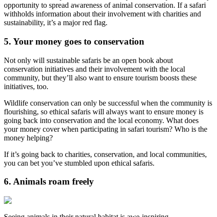
opportunity to spread awareness of animal conservation. If a safari
withholds information about their involvement with charities and
sustainability, it’s a major red flag.
5. Your money goes to conservation
Not only will sustainable safaris be an open book about
conservation initiatives and their involvement with the local
community, but they’ll also want to ensure tourism boosts these
initiatives, too.
Wildlife conservation can only be successful when the community is
flourishing, so ethical safaris will always want to ensure money is
going back into conservation and the local economy. What does
your money cover when participating in safari tourism? Who is the
money helping?
If it’s going back to charities, conservation, and local communities,
you can bet you’ve stumbled upon ethical safaris.
6. Animals roam freely
Seeing animals in their natural habitat is awe-inspiring.