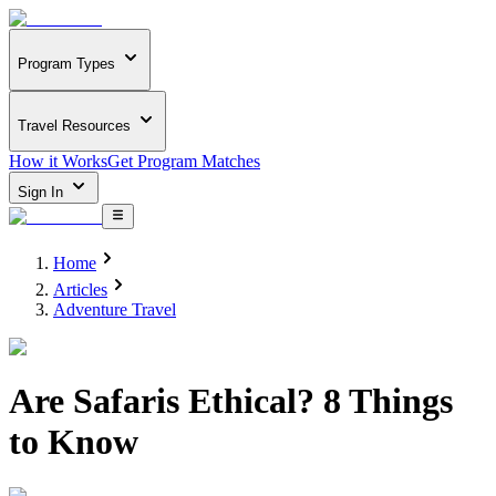
Program Types
Travel Resources
How it Works
Get Program Matches
Sign In
Home
Articles
Adventure Travel
Are Safaris Ethical? 8 Things
to Know