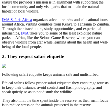
ensure the provider’s mission is in alignment with supporting the
local community and only visit parks that maintain the natural
habitat of local wildlife.
IMA Safaris Africa
organizes adventure treks and educational tours
around Africa, visiting countries from Kenya to Tanzania to Zambia.
Through their travel tours, study opportunities, and experiential
internships,
IMA
takes you to some of the least exploited nature
parks in Africa, like the Selous Game Reserve, where you can
observe wildlife from afar while learning about the health and well-
being of the local people.
2. They respect safari etiquette
Following safari etiquette keeps animals safe and undisturbed.
Ethical safaris follow proper safari etiquette: they encourage tourists
to keep their distance, avoid contact and flash photography, and
speak quietly so as to not disturb the wildlife.
They also limit the time spent inside the reserve, as their main focus
is to reduce stress on the animals protected in the reserve.