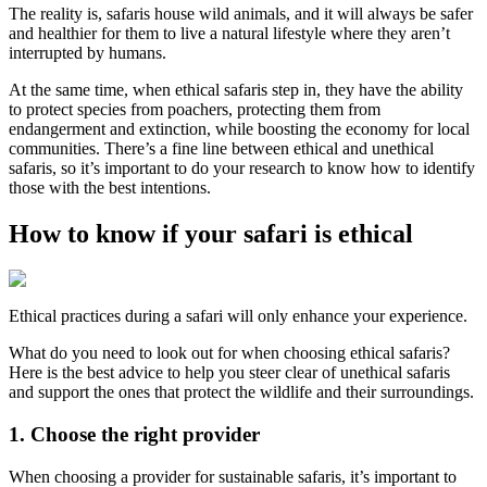
The reality is, safaris house wild animals, and it will always be safer
and healthier for them to live a natural lifestyle where they aren’t
interrupted by humans.
At the same time, when ethical safaris step in, they have the ability
to protect species from poachers, protecting them from
endangerment and extinction, while boosting the economy for local
communities. There’s a fine line between ethical and unethical
safaris, so it’s important to do your research to know how to identify
those with the best intentions.
How to know if your safari is ethical
Ethical practices during a safari will only enhance your experience.
What do you need to look out for when choosing ethical safaris?
Here is the best advice to help you steer clear of unethical safaris
and support the ones that protect the wildlife and their surroundings.
1. Choose the right provider
When choosing a provider for sustainable safaris, it’s important to