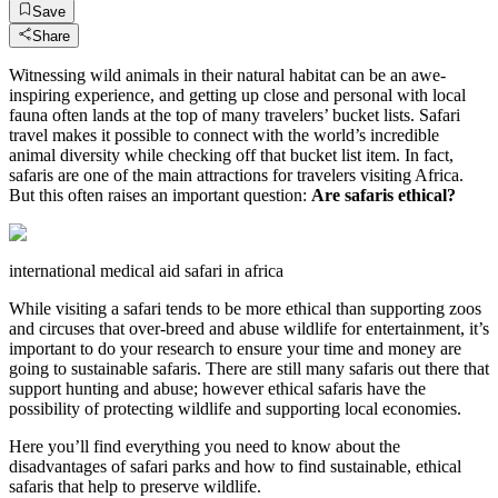
Save
Share
Witnessing wild animals in their natural habitat can be an awe-
inspiring experience, and getting up close and personal with local
fauna often lands at the top of many travelers’ bucket lists. Safari
travel makes it possible to connect with the world’s incredible
animal diversity while checking off that bucket list item. In fact,
safaris are one of the main attractions for travelers visiting Africa.
But this often raises an important question:
Are safaris ethical?
international medical aid safari in africa
While visiting a safari tends to be more ethical than supporting zoos
and circuses that over-breed and abuse wildlife for entertainment, it’s
important to do your research to ensure your time and money are
going to sustainable safaris. There are still many safaris out there that
support hunting and abuse; however ethical safaris have the
possibility of protecting wildlife and supporting local economies.
Here you’ll find everything you need to know about the
disadvantages of safari parks and how to find sustainable, ethical
safaris that help to preserve wildlife.