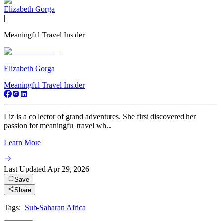
Elizabeth Gorga
|
Meaningful Travel Insider
Elizabeth Gorga
Meaningful Travel Insider
Liz is a collector of grand adventures. She first discovered her
passion for meaningful travel wh...
Learn More
Last Updated
Apr 29, 2026
Save
Share
Tags:
Sub-Saharan Africa