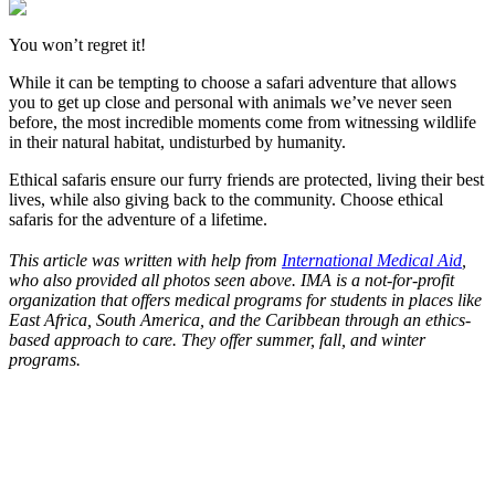
You won’t regret it!
While it can be tempting to choose a safari adventure that allows
you to get up close and personal with animals we’ve never seen
before, the most incredible moments come from witnessing wildlife
in their natural habitat, undisturbed by humanity.
Ethical safaris ensure our furry friends are protected, living their best
lives, while also giving back to the community. Choose ethical
safaris for the adventure of a lifetime.
This article was written with help from
International Medical Aid
,
who also provided all photos seen above. IMA is a not-for-profit
organization that offers medical programs for students in places like
East Africa, South America, and the Caribbean through an ethics-
based approach to care. They offer summer, fall, and winter
programs.
Look for the Perfect Adventure Travel Program
Now
Explore hundreds of meaningful adventure programs with verified