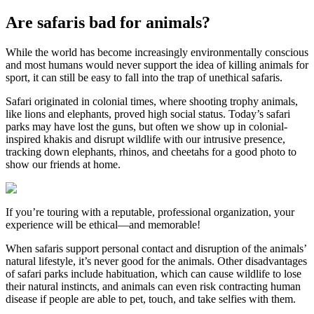
Are safaris bad for animals?
While the world has become increasingly environmentally conscious
and most humans would never support the idea of killing animals for
sport, it can still be easy to fall into the trap of unethical safaris.
Safari originated in colonial times, where shooting trophy animals,
like lions and elephants, proved high social status. Today’s safari
parks may have lost the guns, but often we show up in colonial-
inspired khakis and disrupt wildlife with our intrusive presence,
tracking down elephants, rhinos, and cheetahs for a good photo to
show our friends at home.
If you’re touring with a reputable, professional organization, your
experience will be ethical—and memorable!
When safaris support personal contact and disruption of the animals’
natural lifestyle, it’s never good for the animals. Other disadvantages
of safari parks include habituation, which can cause wildlife to lose
their natural instincts, and animals can even risk contracting human
disease if people are able to pet, touch, and take selfies with them.