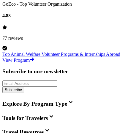
GoEco - Top Volunteer Organization
4.83
77
reviews
Top Animal Welfare Volunteer Programs & Internships Abroad
View Program
Subscribe to our newsletter
Subscribe
Explore By Program Type
Tools for Travelers
Travel Resources