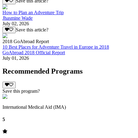
Save this article?
How to Plan an Adventure Trip
Jhasmine Wade
July 02, 2026
Save this article?
2018 GoAbroad Report
10 Best Places for Adventure Travel in Europe in 2018
GoAbroad 2018 Official Report
July 01, 2026
Recommended Programs
Save this program?
International Medical Aid (IMA)
5