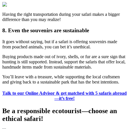
Having the right transportation during your safari makes a bigger
difference than you may realize!
8. Even the souvenirs are sustainable
It goes without saying, but if a safari is offering souvenirs made
from poached animals, you can bet it’s unethical.
Buying products made out of ivory, shells, or fur are a sure sign that
hunting is still supported. Instead, support the safaris that offer local,
handmade items made from sustainable materials.
You’ll leave with a treasure, while supporting the local craftsmen
and giving back to a sustainable park that has the best intentions.
Talk to our Online Advisor & get matched with 5 safaris abroad
—it’s free!
Be a responsible ecotourist—choose an
ethical safari!