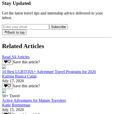
Stay Updated
Get the latest travel tips and internship advice delivered to your
inbox.
Subscribe
Back to top
Related Articles
Read All Articles
Save this article?
10 Best LGBTQIA+ Adventure Travel Programs for 2026
Katrina Bianca Catan
July 17, 2026
Save this article?
50+ Travel
Active Adventures for Mature Travelers
Katie Brenneman
July 15, 2026