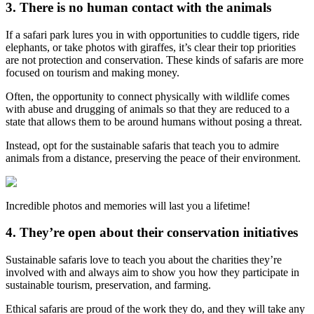
3. There is no human contact with the animals
If a safari park lures you in with opportunities to cuddle tigers, ride
elephants, or take photos with giraffes, it’s clear their top priorities
are not protection and conservation. These kinds of safaris are more
focused on tourism and making money.
Often, the opportunity to connect physically with wildlife comes
with abuse and drugging of animals so that they are reduced to a
state that allows them to be around humans without posing a threat.
Instead, opt for the sustainable safaris that teach you to admire
animals from a distance, preserving the peace of their environment.
Incredible photos and memories will last you a lifetime!
4. They’re open about their conservation initiatives
Sustainable safaris love to teach you about the charities they’re
involved with and always aim to show you how they participate in
sustainable tourism, preservation, and farming.
Ethical safaris are proud of the work they do, and they will take any