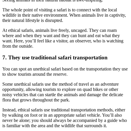
The whole point of visiting a safari is to connect with the local
wildlife in their native environment. When animals live in captivity,
their natural lifestyle is disrupted.
At ethical safaris, animals live freely, uncaged. They can roam
where and when they want and they can hunt and eat what they
want. Here, you’ll feel like a visitor, an observer, who is watching
from the outside.
7. They use traditional safari transportation
You can spot an unethical safari based on the transportation they use
to show tourists around the reserve.
Some unethical safaris use the method of travel as an adventure
opportunity, allowing tourists to explore on quad bikes or other
noisy vehicles that can startle the animals and damage the delicate
flora that grows throughout the park.
Instead, ethical safaris use traditional transportation methods, either
by walking on foot or in an appropriate safari vehicle. You’ll also
never be alone; you should always be accompanied by a guide who
is familiar with the area and the wildlife that surrounds it.