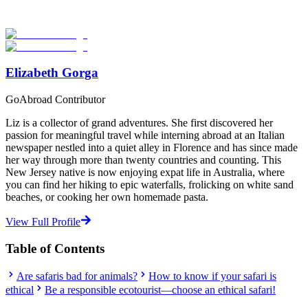
providers worldwide. Join thousands of travelers abroad!
Start Your Search
Elizabeth Gorga
GoAbroad Contributor
Liz is a collector of grand adventures. She first discovered her
passion for meaningful travel while interning abroad at an Italian
newspaper nestled into a quiet alley in Florence and has since made
her way through more than twenty countries and counting. This
New Jersey native is now enjoying expat life in Australia, where
you can find her hiking to epic waterfalls, frolicking on white sand
beaches, or cooking her own homemade pasta.
View Full Profile
Table of Contents
Are safaris bad for animals?
How to know if your safari is
ethical
Be a responsible ecotourist—choose an ethical safari!