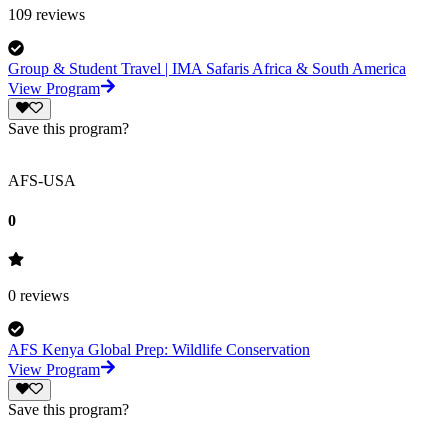
109
reviews
Group & Student Travel | IMA Safaris Africa & South America
View Program
Save this program?
AFS-USA
0
0
reviews
AFS Kenya Global Prep: Wildlife Conservation
View Program
Save this program?