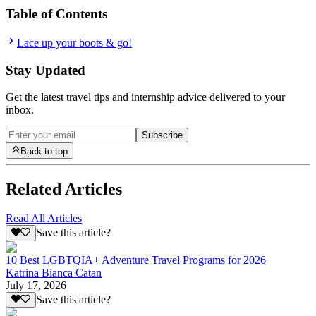
Table of Contents
Lace up your boots & go!
Stay Updated
Get the latest travel tips and internship advice delivered to your
inbox.
Subscribe
Back to top
Related Articles
Read All Articles
Save this article?
10 Best LGBTQIA+ Adventure Travel Programs for 2026
Katrina Bianca Catan
July 17, 2026
Save this article?