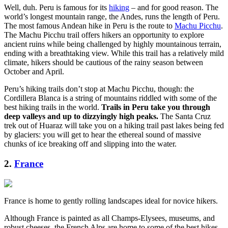
Well, duh. Peru is famous for its
hiking
– and for good reason. The
world’s longest mountain range, the Andes, runs the length of Peru.
The most famous Andean hike in Peru is the route to
Machu Picchu
.
The Machu Picchu trail offers hikers an opportunity to explore
ancient ruins while being challenged by highly mountainous terrain,
ending with a breathtaking view. While this trail has a relatively mild
climate, hikers should be cautious of the rainy season between
October and April.
Peru’s hiking trails don’t stop at Machu Picchu, though: the
Cordillera Blanca is a string of mountains riddled with some of the
best hiking trails in the world.
Trails in Peru take you through
deep valleys and up to dizzyingly high peaks.
The Santa Cruz
trek out of Huaraz will take you on a hiking trail past lakes being fed
by glaciers: you will get to hear the ethereal sound of massive
chunks of ice breaking off and slipping into the water.
2.
France
France is home to gently rolling landscapes ideal for novice hikers.
Although France is painted as all Champs-Elysees, museums, and
robust cheeses, the French Alps are home to some of the best hikes