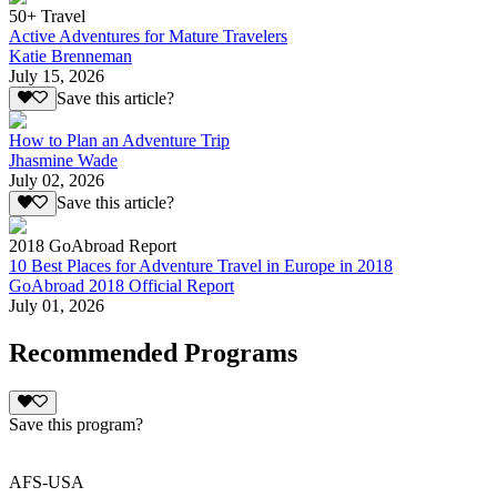
50+ Travel
Active Adventures for Mature Travelers
Katie Brenneman
July 15, 2026
Save this article?
How to Plan an Adventure Trip
Jhasmine Wade
July 02, 2026
Save this article?
2018 GoAbroad Report
10 Best Places for Adventure Travel in Europe in 2018
GoAbroad 2018 Official Report
July 01, 2026
Recommended Programs
Save this program?
AFS-USA