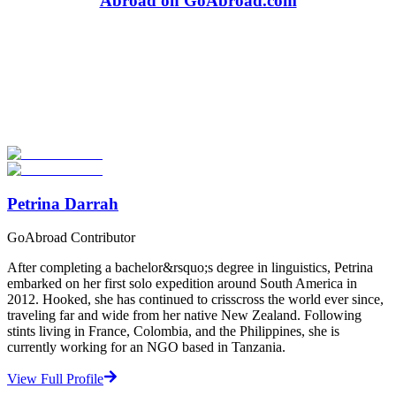
Abroad on GoAbroad.com
Look for the Perfect Adventure Travel Program
Now
Explore hundreds of meaningful adventure programs with verified
providers worldwide. Join thousands of travelers abroad!
Start Your Search
Petrina Darrah
GoAbroad Contributor
After completing a bachelor&rsquo;s degree in linguistics, Petrina
embarked on her first solo expedition around South America in
2012. Hooked, she has continued to crisscross the world ever since,
traveling far and wide from her native New Zealand. Following
stints living in France, Colombia, and the Philippines, she is
currently working for an NGO based in Tanzania.
View Full Profile