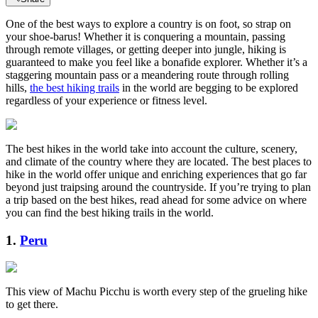
One of the best ways to explore a country is on foot, so strap on
your shoe-barus! Whether it is conquering a mountain, passing
through remote villages, or getting deeper into jungle, hiking is
guaranteed to make you feel like a bonafide explorer. Whether it’s a
staggering mountain pass or a meandering route through rolling
hills,
the best hiking trails
in the world are begging to be explored
regardless of your experience or fitness level.
The best hikes in the world take into account the culture, scenery,
and climate of the country where they are located. The best places to
hike in the world offer unique and enriching experiences that go far
beyond just traipsing around the countryside. If you’re trying to plan
a trip based on the best hikes, read ahead for some advice on where
you can find the best hiking trails in the world.
1.
Peru
This view of Machu Picchu is worth every step of the grueling hike
to get there.