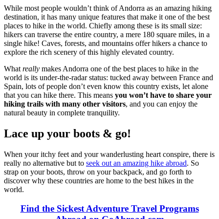
While most people wouldn’t think of Andorra as an amazing hiking
destination, it has many unique features that make it one of the best
places to hike in the world. Chiefly among these is its small size:
hikers can traverse the entire country, a mere 180 square miles, in a
single hike! Caves, forests, and mountains offer hikers a chance to
explore the rich scenery of this highly elevated country.
What
really
makes Andorra one of the best places to hike in the
world is its under-the-radar status: tucked away between France and
Spain, lots of people don’t even know this country exists, let alone
that you can hike there. This means
you won’t have to share your
hiking trails with many other visitors
, and you can enjoy the
natural beauty in complete tranquility.
Lace up your boots & go!
When your itchy feet and your wanderlusting heart conspire, there is
really no alternative but to
seek out an amazing hike abroad
. So
strap on your boots, throw on your backpack, and go forth to
discover why these countries are home to the best hikes in the
world.
Find the Sickest Adventure Travel Programs