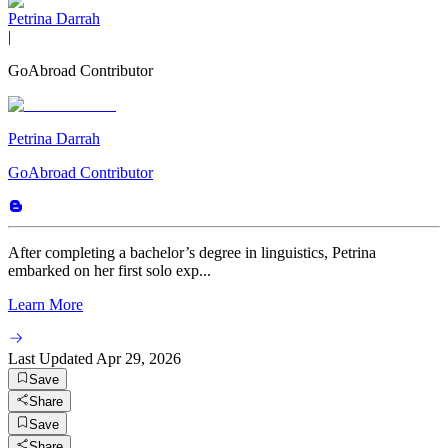
Petrina Darrah
|
GoAbroad Contributor
Petrina Darrah
GoAbroad Contributor
After completing a bachelor’s degree in linguistics, Petrina
embarked on her first solo exp...
Learn More
Last Updated
Apr 29, 2026
Save
Share
Save
Share