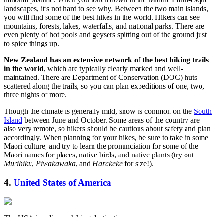
landscapes, it’s not hard to see why. Between the two main islands,
you will find some of the best hikes in the world. Hikers can see
mountains, forests, lakes, waterfalls, and national parks. There are
even plenty of hot pools and geysers spitting out of the ground just
to spice things up.
New Zealand has an extensive network of the best hiking trails
in the world
, which are typically clearly marked and well-
maintained. There are Department of Conservation (DOC) huts
scattered along the trails, so you can plan expeditions of one, two,
three nights or more.
Though the climate is generally mild, snow is common on the
South
Island
between June and October. Some areas of the country are
also very remote, so hikers should be cautious about safety and plan
accordingly. When planning for your hikes, be sure to take in some
Maori culture, and try to learn the pronunciation for some of the
Maori names for places, native birds, and native plants (try out
Murihiku
,
Piwakawaka
, and
Harakeke
for size!).
4.
United States of America