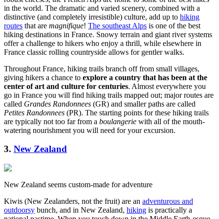
in the world. The dramatic and varied scenery, combined with a
distinctive (and completely irresistible) culture, add up to
hiking
routes
that are
magnifique
!
The southeast Alps
is one of the best
hiking destinations in France. Snowy terrain and giant river systems
offer a challenge to hikers who enjoy a thrill, while elsewhere in
France classic rolling countryside allows for gentler walks.
Throughout France, hiking trails branch off from small villages,
giving hikers a chance to
explore a country that has been at the
center of art and culture for centuries
. Almost everywhere you
go in France you will find hiking trails mapped out; major routes are
called
Grandes Randonnees
(GR) and smaller paths are called
Petites Randonnees
(PR). The starting points for these hiking trails
are typically not too far from a
boulangerie
with all of the mouth-
watering nourishment you will need for your excursion.
3.
New Zealand
New Zealand seems custom-made for adventure
Kiwis (New Zealanders, not the fruit) are an
adventurous and
outdoorsy
bunch, and in New Zealand,
hiking
is practically a
national pastime. When you touch down in the Middle Earth-esque