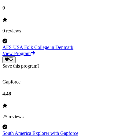
0
0
reviews
AFS-USA Folk College in Denmark
View Program
Save this program?
Gapforce
4.48
25
reviews
South America Explorer with Gapforce