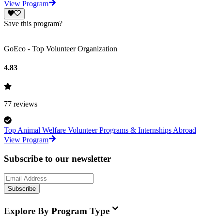
View Program
Save this program?
GoEco - Top Volunteer Organization
4.83
77
reviews
Top Animal Welfare Volunteer Programs & Internships Abroad
View Program
Subscribe to our newsletter
Subscribe
Explore By Program Type