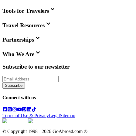
Tools for Travelers
Travel Resources
Partnerships
Who We Are
Subscribe to our newsletter
Subscribe
Connect with us
Terms of Use & Privacy
Legal
Sitemap
© Copyright 1998 -
2026
GoAbroad.com ®