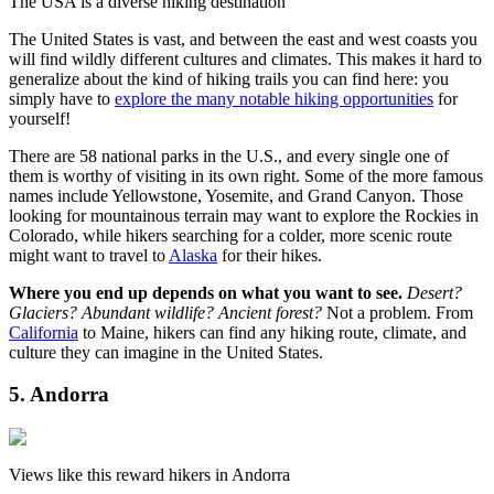
The USA is a diverse hiking destination
The United States is vast, and between the east and west coasts you
will find wildly different cultures and climates. This makes it hard to
generalize about the kind of hiking trails you can find here: you
simply have to
explore the many notable hiking opportunities
for
yourself!
There are 58 national parks in the U.S., and every single one of
them is worthy of visiting in its own right. Some of the more famous
names include Yellowstone, Yosemite, and Grand Canyon. Those
looking for mountainous terrain may want to explore the Rockies in
Colorado, while hikers searching for a colder, more scenic route
might want to travel to
Alaska
for their hikes.
Where you end up depends on what you want to see.
Desert?
Glaciers? Abundant wildlife? Ancient forest?
Not a problem. From
California
to Maine, hikers can find any hiking route, climate, and
culture they can imagine in the United States.
5. Andorra
Views like this reward hikers in Andorra