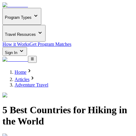
Program Types
Travel Resources
How it Works
Get Program Matches
Sign In
Home
Articles
Adventure Travel
5 Best Countries for Hiking in
the World