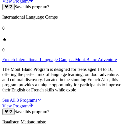
View Program
Save this program?
International Language Camps
0
0
French International Language Camps - Mont-Blanc Adventure
The Mont-Blanc Program is designed for teens aged 14 to 16,
offering the perfect mix of language learning, outdoor adventure,
and cultural discovery. Located in the stunning French Alps, this
program provides a unique opportunity for participants to improve
their English or French skills while explo
See All
3
Programs
View Program
Save this program?
Ikaalisten Matkatoimisto