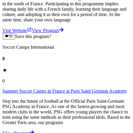
in the south of France. Participating in this programme implies
sharing daily life with a French family, learning their language and
culture, and adopting it as their own for a period of time. At the
same time, share your own language
Visit Website
View Program
Save this program?
Soccer Camps International
0
0
Summer Soccer Camps in France at Paris Saint Germain Academy
Step into the future of football at the Official Paris Saint-Germain
PSG Academy in France. As one of the fastest-growing and most
modern clubs in the world, PSG offers young players the chance to
train using the same methods as their professional idols. Based in the
Greater Paris area, our programs