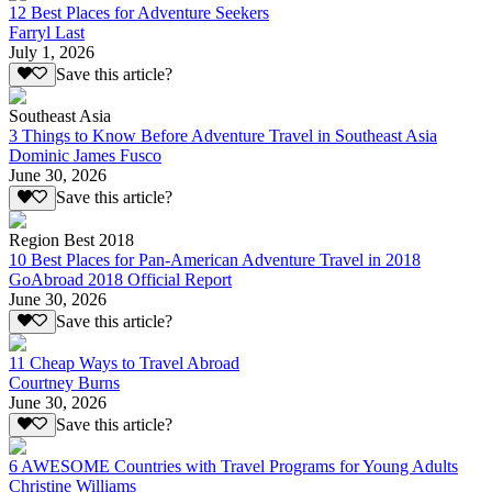
12 Best Places for Adventure Seekers
Farryl Last
July 1, 2026
Save this article?
Southeast Asia
3 Things to Know Before Adventure Travel in Southeast Asia
Dominic James Fusco
June 30, 2026
Save this article?
Region Best 2018
10 Best Places for Pan-American Adventure Travel in 2018
GoAbroad 2018 Official Report
June 30, 2026
Save this article?
11 Cheap Ways to Travel Abroad
Courtney Burns
June 30, 2026
Save this article?
6 AWESOME Countries with Travel Programs for Young Adults
Christine Williams