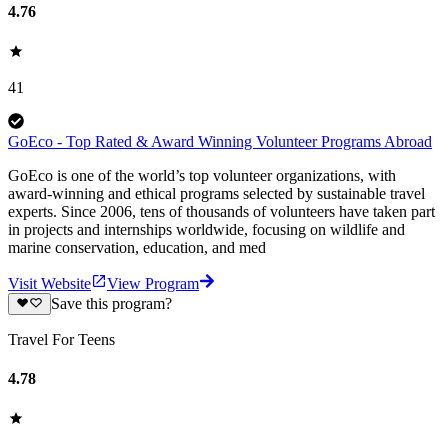
4.76
41
GoEco - Top Rated & Award Winning Volunteer Programs Abroad
GoEco is one of the world’s top volunteer organizations, with
award-winning and ethical programs selected by sustainable travel
experts. Since 2006, tens of thousands of volunteers have taken part
in projects and internships worldwide, focusing on wildlife and
marine conservation, education, and med
Visit Website
View Program
Save this program?
Travel For Teens
4.78