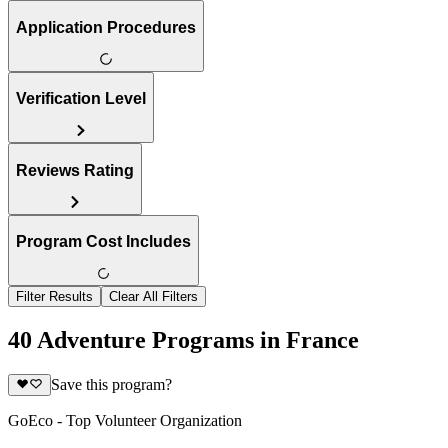
Application Procedures
Verification Level
Reviews Rating
Program Cost Includes
Filter Results
Clear All Filters
40 Adventure Programs in France
Save this program?
GoEco - Top Volunteer Organization