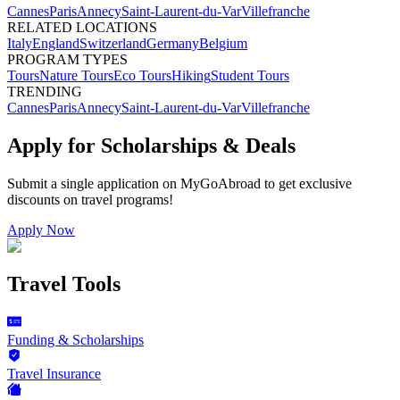
Cannes
Paris
Annecy
Saint-Laurent-du-Var
Villefranche
RELATED LOCATIONS
Italy
England
Switzerland
Germany
Belgium
PROGRAM TYPES
Tours
Nature Tours
Eco Tours
Hiking
Student Tours
TRENDING
Cannes
Paris
Annecy
Saint-Laurent-du-Var
Villefranche
Apply for Scholarships & Deals
Submit a single application on
MyGoAbroad
to get exclusive
discounts on
travel programs
!
Apply Now
Travel Tools
Funding & Scholarships
Travel Insurance