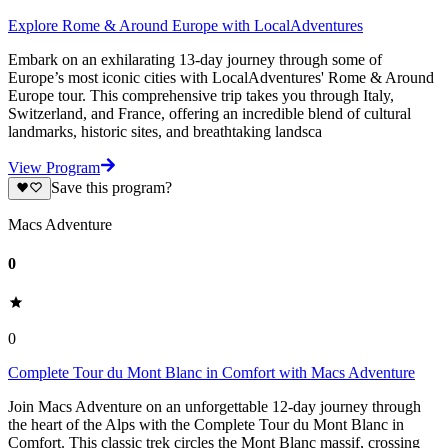
Explore Rome & Around Europe with LocalAdventures
Embark on an exhilarating 13-day journey through some of
Europe’s most iconic cities with LocalAdventures' Rome & Around
Europe tour. This comprehensive trip takes you through Italy,
Switzerland, and France, offering an incredible blend of cultural
landmarks, historic sites, and breathtaking landsca
View Program
Save this program?
Macs Adventure
0
0
Complete Tour du Mont Blanc in Comfort with Macs Adventure
Join Macs Adventure on an unforgettable 12-day journey through
the heart of the Alps with the Complete Tour du Mont Blanc in
Comfort. This classic trek circles the Mont Blanc massif, crossing