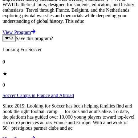
WWII battlefield tours, designed for students, educators, and history
enthusiasts. Travel through France, Belgium, and the Netherlands,
exploring pivotal war sites and memorials while deepening your
understanding of global history. This educ
View Program
Save this program?
Looking For Soccer
0
0
Soccer Camps in France and Abroad
Since 2019, Looking for Soccer has been helping families find and
book the right football camp — for kids and adults alike. To date,
the platform has guided over 10,000 young players toward top-level
soccer experiences across France and Europe. With a network of
50+ prestigious partner clubs and ac