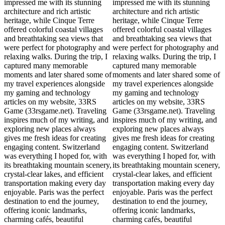
impressed me with its stunning
impressed me with its stunning
architecture and rich artistic
architecture and rich artistic
heritage, while Cinque Terre
heritage, while Cinque Terre
offered colorful coastal villages
offered colorful coastal villages
and breathtaking sea views that
and breathtaking sea views that
were perfect for photography and
were perfect for photography and
relaxing walks. During the trip, I
relaxing walks. During the trip, I
captured many memorable
captured many memorable
moments and later shared some of
moments and later shared some of
my travel experiences alongside
my travel experiences alongside
my gaming and technology
my gaming and technology
articles on my website, 33RS
articles on my website, 33RS
Game (33rsgame.net). Traveling
Game (33rsgame.net). Traveling
inspires much of my writing, and
inspires much of my writing, and
exploring new places always
exploring new places always
gives me fresh ideas for creating
gives me fresh ideas for creating
engaging content. Switzerland
engaging content. Switzerland
was everything I hoped for, with
was everything I hoped for, with
its breathtaking mountain scenery,
its breathtaking mountain scenery,
crystal-clear lakes, and efficient
crystal-clear lakes, and efficient
transportation making every day
transportation making every day
enjoyable. Paris was the perfect
enjoyable. Paris was the perfect
destination to end the journey,
destination to end the journey,
offering iconic landmarks,
offering iconic landmarks,
charming cafés, beautiful
charming cafés, beautiful