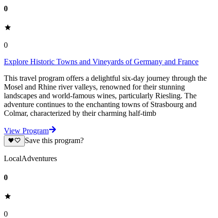
0
0
Explore Historic Towns and Vineyards of Germany and France
This travel program offers a delightful six-day journey through the
Mosel and Rhine river valleys, renowned for their stunning
landscapes and world-famous wines, particularly Riesling. The
adventure continues to the enchanting towns of Strasbourg and
Colmar, characterized by their charming half-timb
View Program
Save this program?
LocalAdventures
0
0