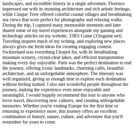
landscapes, and incredible history in a single adventure. Florence
impressed me with its stunning architecture and rich artistic heritage,
while Cinque Terre offered colorful coastal villages and breathtaking
sea views that were perfect for photography and relaxing walks.
During the trip, I captured many memorable moments and later
shared some of my travel experiences alongside my gaming and
technology articles on my website, 33RS Game (33rsgame.net).
Traveling inspires much of my writing, and exploring new places
always gives me fresh ideas for creating engaging content.
Switzerland was everything I hoped for, with its breathtaking
mountain scenery, crystal-clear lakes, and efficient transportation
making every day enjoyable. Paris was the perfect destination to end
the journey, offering iconic landmarks, charming cafés, beautiful
architecture, and an unforgettable atmosphere. The itinerary was
well organized, giving us enough time to explore each destination
without feeling rushed. I also met wonderful people throughout the
journey, making the experience even more enjoyable and
meaningful. I would happily recommend this tour to anyone who
loves travel, discovering new cultures, and creating unforgettable
memories. Whether you're visiting Europe for the first time or
returning to experience more, this journey offers an excellent
combination of history, nature, culture, and adventure that you'll
remember for years to come.