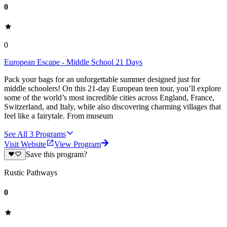
0
0
European Escape - Middle School 21 Days
Pack your bags for an unforgettable summer designed just for
middle schoolers! On this 21-day European teen tour, you’ll explore
some of the world’s most incredible cities across England, France,
Switzerland, and Italy, while also discovering charming villages that
feel like a fairytale. From museum
See All
3
Programs
Visit Website
View Program
Save this program?
Rustic Pathways
0