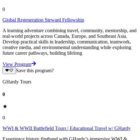
0
Global Regeneration Steward Fellowship
A learning adventure combining travel, community, mentorship, and
real-world projects across Canada, Europe, and Southeast Asia.
Develop practical skills in leadership, communication, teamwork,
creative media, and environmental understanding while exploring
future career pathways, building lifelong
View Program
Save this program?
GHardy Tours
0
0
WWI & WWII Battlefield Tours | Educational Travel w/ GHardy
Experience history firsthand with GHardy’s immersive WWI &