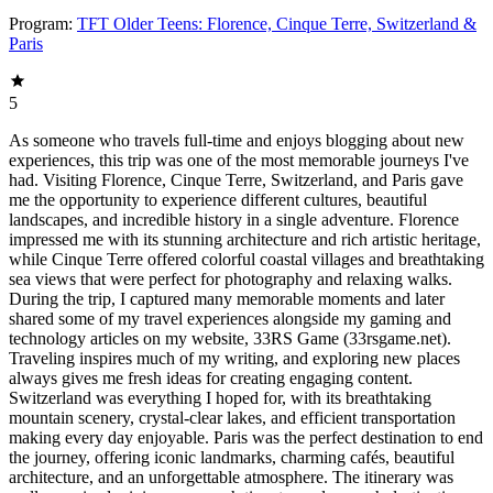
Program:
TFT Older Teens: Florence, Cinque Terre, Switzerland &
Paris
5
As someone who travels full-time and enjoys blogging about new
experiences, this trip was one of the most memorable journeys I've
had. Visiting Florence, Cinque Terre, Switzerland, and Paris gave
me the opportunity to experience different cultures, beautiful
landscapes, and incredible history in a single adventure. Florence
impressed me with its stunning architecture and rich artistic heritage,
while Cinque Terre offered colorful coastal villages and breathtaking
sea views that were perfect for photography and relaxing walks.
During the trip, I captured many memorable moments and later
shared some of my travel experiences alongside my gaming and
technology articles on my website, 33RS Game (33rsgame.net).
Traveling inspires much of my writing, and exploring new places
always gives me fresh ideas for creating engaging content.
Switzerland was everything I hoped for, with its breathtaking
mountain scenery, crystal-clear lakes, and efficient transportation
making every day enjoyable. Paris was the perfect destination to end
the journey, offering iconic landmarks, charming cafés, beautiful
architecture, and an unforgettable atmosphere. The itinerary was