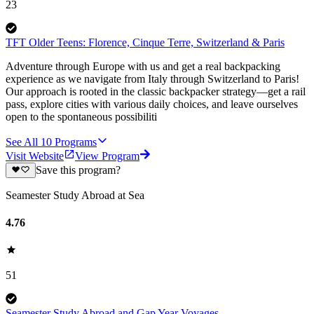
23
TFT Older Teens: Florence, Cinque Terre, Switzerland & Paris
Adventure through Europe with us and get a real backpacking
experience as we navigate from Italy through Switzerland to Paris!
Our approach is rooted in the classic backpacker strategy—get a rail
pass, explore cities with various daily choices, and leave ourselves
open to the spontaneous possibiliti
See All
10
Programs
Visit Website
View Program
Save this program?
Seamester Study Abroad at Sea
4.76
51
Seamester Study Abroad and Gap Year Voyages