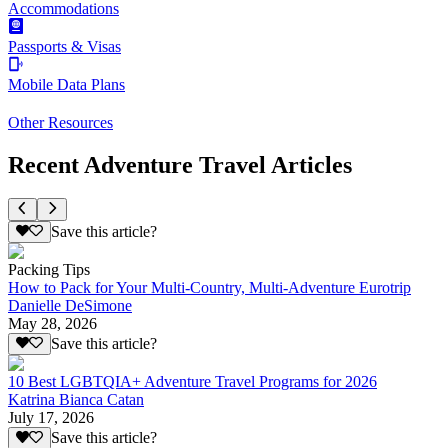
Accommodations
Passports & Visas
Mobile Data Plans
Other Resources
Recent Adventure Travel Articles
Save this article?
Packing Tips
How to Pack for Your Multi-Country, Multi-Adventure Eurotrip
Danielle DeSimone
May 28, 2026
Save this article?
10 Best LGBTQIA+ Adventure Travel Programs for 2026
Katrina Bianca Catan
July 17, 2026
Save this article?