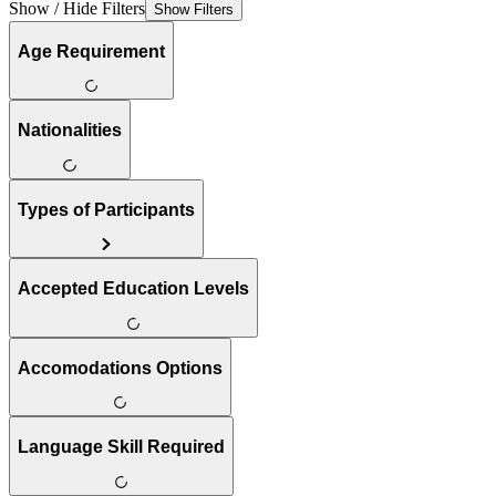
Show / Hide Filters
Show Filters
Age Requirement
Nationalities
Types of Participants
Accepted Education Levels
Accomodations Options
Language Skill Required