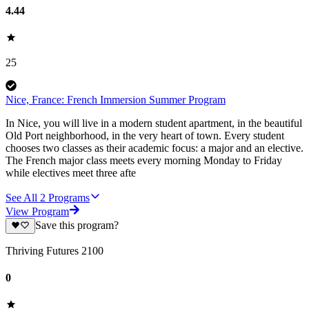
4.44
25
Nice, France: French Immersion Summer Program
In Nice, you will live in a modern student apartment, in the beautiful
Old Port neighborhood, in the very heart of town. Every student
chooses two classes as their academic focus: a major and an elective.
The French major class meets every morning Monday to Friday
while electives meet three afte
See All
2
Programs
View Program
Save this program?
Thriving Futures 2100
0