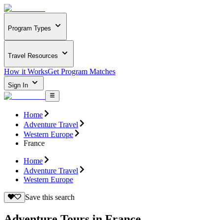
Program Types
Travel Resources
How it Works
Get Program Matches
Sign In
Home
Adventure Travel
Western Europe
France
Home
Adventure Travel
Western Europe
Save this search
Adventure Tours in France