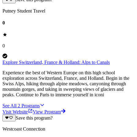
Putney Student Travel
0
0
Explore Switzerland, France & Holland: Alps to Canals
Experience the best of Western Europe on this high school
exploration across Switzerland, France, and Holland. Begin in the
Swiss Alps, hiking through alpine meadows, canyoning through
mountain gorges, and taking in sweeping views of glaciers and
peaks. Continue to Paris to immerse yourself in iconi
See All
2
Programs
Visit Website
View Program
Save this program?
Westcoast Connection