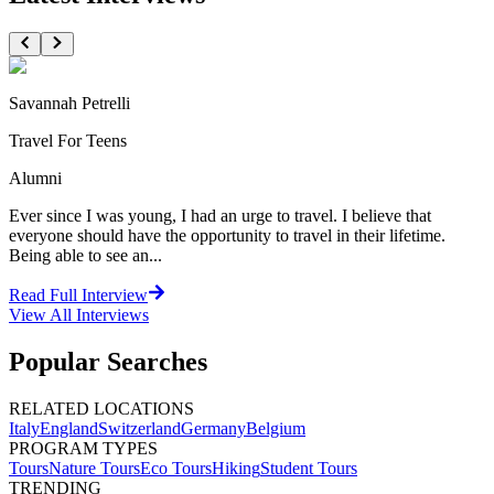
Savannah Petrelli
Travel For Teens
Alumni
Ever since I was young, I had an urge to travel. I believe that
everyone should have the opportunity to travel in their lifetime.
Being able to see an...
Read Full Interview
View All
Interviews
Popular Searches
RELATED LOCATIONS
Italy
England
Switzerland
Germany
Belgium
PROGRAM TYPES
Tours
Nature Tours
Eco Tours
Hiking
Student Tours
TRENDING