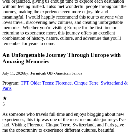
well organized, giving us enough time to explore each destination
without feeling rushed. I also met wonderful people throughout the
journey, making the experience even more enjoyable and
meaningful. I would happily recommend this tour to anyone who
loves travel, discovering new cultures, and creating unforgettable
memories. Whether you're visiting Europe for the first time or
returning to experience more, this journey offers an excellent
combination of history, nature, culture, and adventure that you'll
remember for years to come.
An Unforgettable Journey Through Europe with
Amazing Memories
July 11, 2026
by:
Jermicah OB
- American Samoa
Program:
TFT Older Teens: Florence, Cinque Terre, Switzerland &
Paris
5
As someone who travels full-time and enjoys blogging about new
experiences, this trip was one of the most memorable journeys I've
had. Visiting Florence, Cinque Terre, Switzerland, and Paris gave
me the opportunity to experience different cultures, beautiful