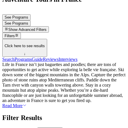
See Programs
See Programs
Show
Advanced Filters
Filters
Click here to see results
↓
Search
Programs
Guide
Reviews
Interviews
Life in France isn’t just baguettes and poodles; there are tons of
opportunities to get active while exploring la belle vie française. Ski
down some of the biggest mountains in the Alps. Capture the perfect
photo of stone ruins atop Mediterranean cliffs. Paddle down the
Tarn river with canyon walls towering above. Stay in a cozy
mountain hut atop alpine peaks. Whether you’re a die-hard
francophile or are just looking for an unforgettable summer abroad,
an adventure in France is sure to get you fired up.
Read More
Filter Results