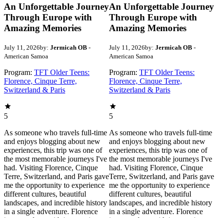
An Unforgettable Journey
An Unforgettable Journey
Through Europe with
Through Europe with
Amazing Memories
Amazing Memories
July 11, 2026
by:
Jermicah OB
-
July 11, 2026
by:
Jermicah OB
-
American Samoa
American Samoa
Program:
TFT Older Teens:
Program:
TFT Older Teens:
Florence, Cinque Terre,
Florence, Cinque Terre,
Switzerland & Paris
Switzerland & Paris
5
5
As someone who travels full-time
As someone who travels full-time
and enjoys blogging about new
and enjoys blogging about new
experiences, this trip was one of
experiences, this trip was one of
the most memorable journeys I've
the most memorable journeys I've
had. Visiting Florence, Cinque
had. Visiting Florence, Cinque
Terre, Switzerland, and Paris gave
Terre, Switzerland, and Paris gave
me the opportunity to experience
me the opportunity to experience
different cultures, beautiful
different cultures, beautiful
landscapes, and incredible history
landscapes, and incredible history
in a single adventure. Florence
in a single adventure. Florence