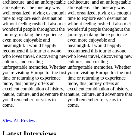
architecture, and an unforgettable
architecture, and an unforgettable
atmosphere. The itinerary was
atmosphere. The itinerary was
well organized, giving us enough
well organized, giving us enough
time to explore each destination
time to explore each destination
without feeling rushed. I also met
without feeling rushed. I also met
wonderful people throughout the
wonderful people throughout the
journey, making the experience
journey, making the experience
even more enjoyable and
even more enjoyable and
meaningful. I would happily
meaningful. I would happily
recommend this tour to anyone
recommend this tour to anyone
who loves travel, discovering new
who loves travel, discovering new
cultures, and creating
cultures, and creating
unforgettable memories. Whether
unforgettable memories. Whether
you're visiting Europe for the first
you're visiting Europe for the first
time or returning to experience
time or returning to experience
more, this journey offers an
more, this journey offers an
excellent combination of history,
excellent combination of history,
nature, culture, and adventure that
nature, culture, and adventure that
you'll remember for years to
you'll remember for years to
come.
come.
View All
Reviews
Latest Interviews