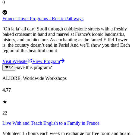
0
France Travel Programs - Rustic Pathways
‘Oh la la’ all day! Stroll through cobblestone streets with a freshly
baked croissant in hand and marvel at France's iconic landmarks,
history, and architecture. As enchanting as the famed Eiffel Tower
is, the country doesn’t end in Paris! And we’ll show you that! Each
region of this beautiful count
Visit Website
View Program
Save this program?
ALIORE, Worldwide Workshops
4.77
22
Live With and Teach English to a Family in France
Volunteer 15 hours each week in exchange for free room and board