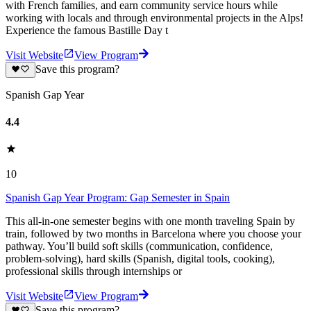
with French families, and earn community service hours while
working with locals and through environmental projects in the Alps!
Experience the famous Bastille Day t
Visit Website
View Program
Save this program?
Spanish Gap Year
4.4
10
Spanish Gap Year Program: Gap Semester in Spain
This all-in-one semester begins with one month traveling Spain by
train, followed by two months in Barcelona where you choose your
pathway. You’ll build soft skills (communication, confidence,
problem-solving), hard skills (Spanish, digital tools, cooking),
professional skills through internships or
Visit Website
View Program
Save this program?