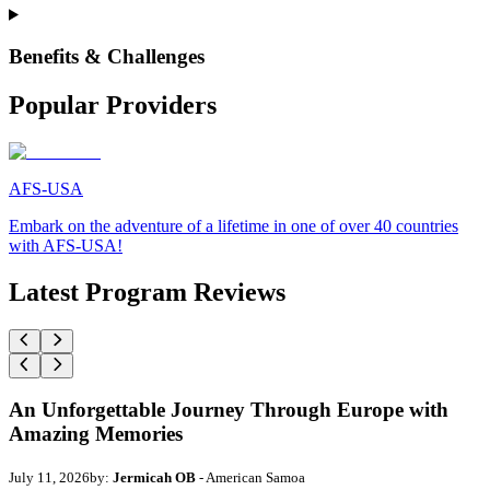
Benefits & Challenges
Popular Providers
AFS-USA
Embark on the adventure of a lifetime in one of over 40 countries
with AFS-USA!
Latest Program Reviews
An Unforgettable Journey Through Europe with
Amazing Memories
July 11, 2026
by:
Jermicah OB
- American Samoa