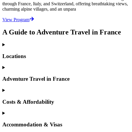
through France, Italy, and Switzerland, offering breathtaking views,
charming alpine villages, and an unpara
View Program
A Guide to Adventure Travel in France
Locations
Adventure Travel in France
Costs & Affordability
Accommodation & Visas