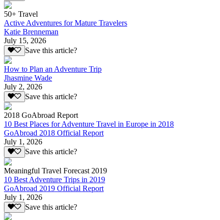
50+ Travel
Active Adventures for Mature Travelers
Katie Brenneman
July 15, 2026
Save this article?
How to Plan an Adventure Trip
Jhasmine Wade
July 2, 2026
Save this article?
2018 GoAbroad Report
10 Best Places for Adventure Travel in Europe in 2018
GoAbroad 2018 Official Report
July 1, 2026
Save this article?
Meaningful Travel Forecast 2019
10 Best Adventure Trips in 2019
GoAbroad 2019 Official Report
July 1, 2026
Save this article?