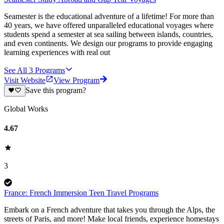
Seamester is the educational adventure of a lifetime! For more than
40 years, we have offered unparalleled educational voyages where
students spend a semester at sea sailing between islands, countries,
and even continents. We design our programs to provide engaging
learning experiences with real out
See All
3
Programs
Visit Website
View Program
Save this program?
Global Works
4.67
3
France: French Immersion Teen Travel Programs
Embark on a French adventure that takes you through the Alps, the
streets of Paris, and more! Make local friends, experience homestays