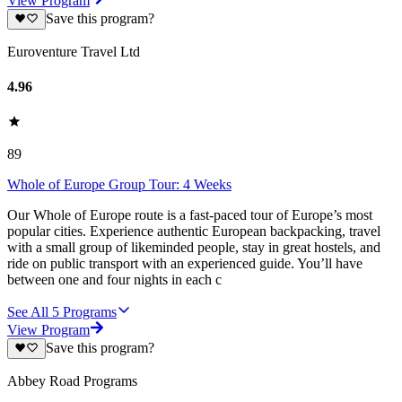
View Program
Save this program?
Euroventure Travel Ltd
4.96
89
Whole of Europe Group Tour: 4 Weeks
Our Whole of Europe route is a fast-paced tour of Europe’s most
popular cities. Experience authentic European backpacking, travel
with a small group of likeminded people, stay in great hostels, and
ride on public transport with an experienced guide. You’ll have
between one and four nights in each c
See All
5
Programs
View Program
Save this program?
Abbey Road Programs