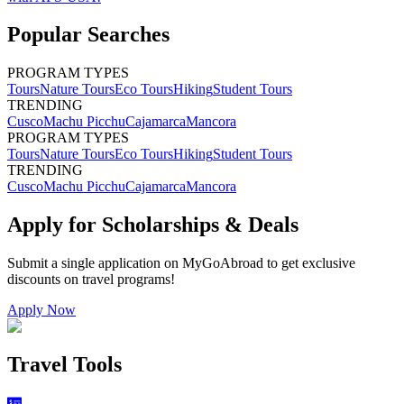
Popular Searches
PROGRAM TYPES
Tours
Nature Tours
Eco Tours
Hiking
Student Tours
TRENDING
Cusco
Machu Picchu
Cajamarca
Mancora
PROGRAM TYPES
Tours
Nature Tours
Eco Tours
Hiking
Student Tours
TRENDING
Cusco
Machu Picchu
Cajamarca
Mancora
Apply for Scholarships & Deals
Submit a single application on
MyGoAbroad
to get exclusive
discounts on
travel programs
!
Apply Now
Travel Tools