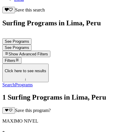
Save this search
Surfing Programs in Lima, Peru
See Programs
See Programs
Show
Advanced Filters
Filters
Click here to see results
↓
Search
Programs
1 Surfing Programs in Lima, Peru
Save this program?
MAXIMO NIVEL