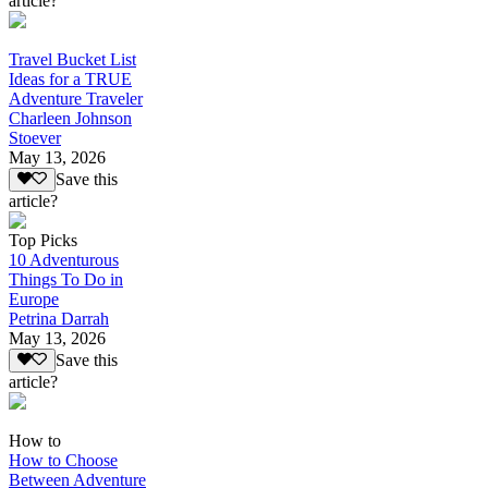
article?
Travel Bucket List
Ideas for a TRUE
Adventure Traveler
Charleen Johnson
Stoever
May 13, 2026
Save this
article?
Top Picks
10 Adventurous
Things To Do in
Europe
Petrina Darrah
May 13, 2026
Save this
article?
How to
How to Choose
Between Adventure