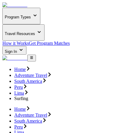
Program Types
Travel Resources
How it Works
Get Program Matches
Sign In
Home
Adventure Travel
South America
Peru
Lima
Surfing
Home
Adventure Travel
South America
Peru
Lima