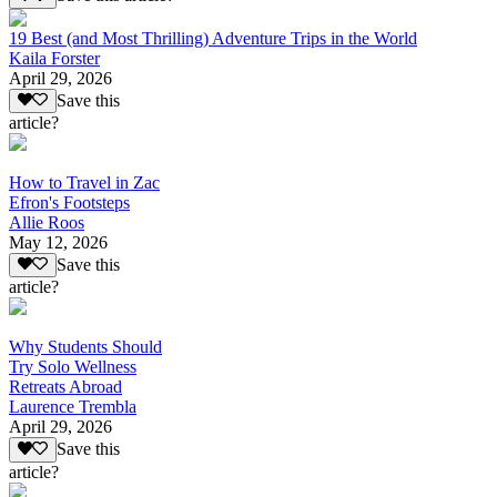
19 Best (and Most Thrilling) Adventure Trips in the World
Kaila Forster
April 29, 2026
Save this
article?
How to Travel in Zac
Efron's Footsteps
Allie Roos
May 12, 2026
Save this
article?
Why Students Should
Try Solo Wellness
Retreats Abroad
Laurence Trembla
April 29, 2026
Save this
article?