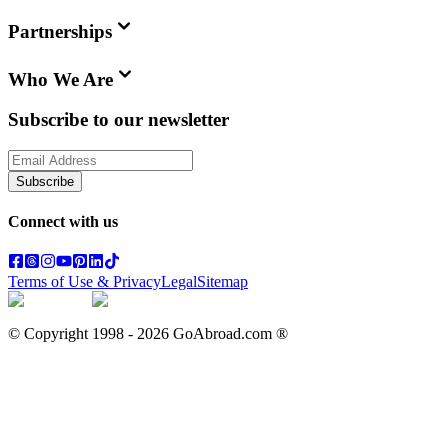
Partnerships
Who We Are
Subscribe to our newsletter
Subscribe
Connect with us
Terms of Use & Privacy
Legal
Sitemap
© Copyright 1998 -
2026
GoAbroad.com ®