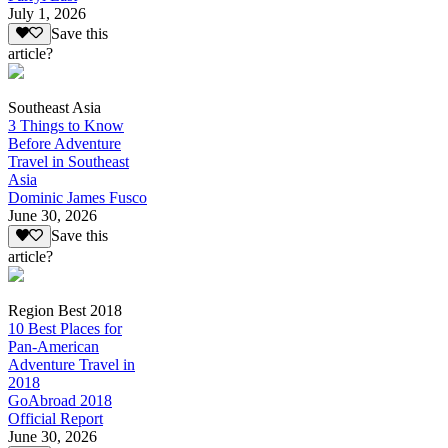
July 1, 2026
Save this
article?
Southeast Asia
3 Things to Know
Before Adventure
Travel in Southeast
Asia
Dominic James Fusco
June 30, 2026
Save this
article?
Region Best 2018
10 Best Places for
Pan-American
Adventure Travel in
2018
GoAbroad 2018
Official Report
June 30, 2026