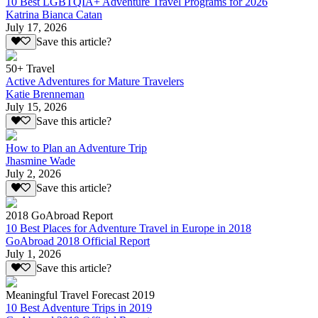
10 Best LGBTQIA+ Adventure Travel Programs for 2026
Katrina Bianca Catan
July 17, 2026
Save this article?
50+ Travel
Active Adventures for Mature Travelers
Katie Brenneman
July 15, 2026
Save this article?
How to Plan an Adventure Trip
Jhasmine Wade
July 2, 2026
Save this article?
2018 GoAbroad Report
10 Best Places for Adventure Travel in Europe in 2018
GoAbroad 2018 Official Report
July 1, 2026
Save this article?
Meaningful Travel Forecast 2019
10 Best Adventure Trips in 2019