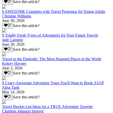
Save this article?
6 AWESOME Countries with Travel Programs for Young Adults
Christine Williams
June 30, 2026
Save this article?
9 Totally Fresh Types of Adventures for Your Future Travels
Jade Lansing
June 30, 2026
Save this article?
Travel to the Darkside: The Most Haunted Places in the World
Kelsey Haynes
June 3, 2026
Save this article?
9 Crazy-Awesome Adventure Tours You'll Want to Book ASAP
Alisa Tank
May 14, 2026
Save this article?
Travel Bucket List Ideas for a TRUE Adventure Traveler
Charleen Johnson Stoever