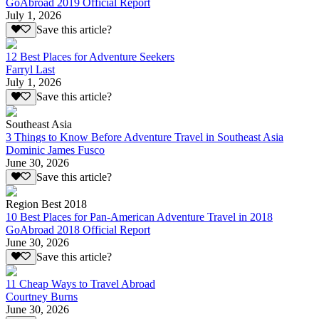
GoAbroad 2019 Official Report
July 1, 2026
Save this article?
12 Best Places for Adventure Seekers
Farryl Last
July 1, 2026
Save this article?
Southeast Asia
3 Things to Know Before Adventure Travel in Southeast Asia
Dominic James Fusco
June 30, 2026
Save this article?
Region Best 2018
10 Best Places for Pan-American Adventure Travel in 2018
GoAbroad 2018 Official Report
June 30, 2026
Save this article?
11 Cheap Ways to Travel Abroad
Courtney Burns
June 30, 2026