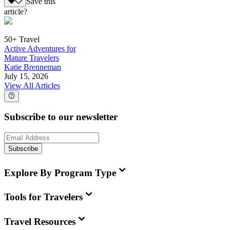
Save this
article?
50+ Travel
Active Adventures for
Mature Travelers
Katie Brenneman
July 15, 2026
View All Articles
Subscribe to our newsletter
Subscribe
Explore By Program Type
Tools for Travelers
Travel Resources