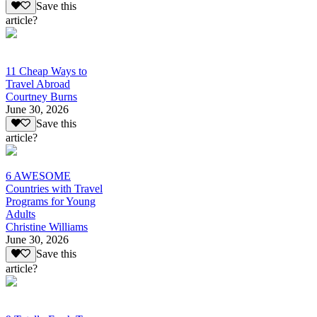
Save this
article?
11 Cheap Ways to
Travel Abroad
Courtney Burns
June 30, 2026
Save this
article?
6 AWESOME
Countries with Travel
Programs for Young
Adults
Christine Williams
June 30, 2026
Save this
article?