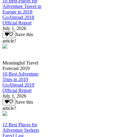
10 Best Places for
Adventure Travel in
Europe in 2018
GoAbroad 2018
Official Report
July 1, 2026
Save this
article?
Meaningful Travel
Forecast 2019
10 Best Adventure
Trips in 2019
GoAbroad 2019
Official Report
July 1, 2026
Save this
article?
12 Best Places for
Adventure Seekers
Farryl Last