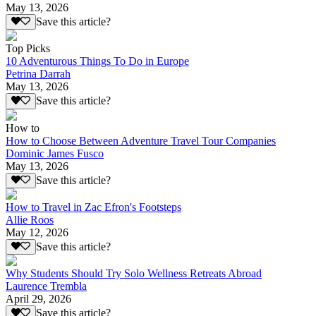
May 13, 2026
Save this article?
Top Picks
10 Adventurous Things To Do in Europe
Petrina Darrah
May 13, 2026
Save this article?
How to
How to Choose Between Adventure Travel Tour Companies
Dominic James Fusco
May 13, 2026
Save this article?
How to Travel in Zac Efron's Footsteps
Allie Roos
May 12, 2026
Save this article?
Why Students Should Try Solo Wellness Retreats Abroad
Laurence Trembla
April 29, 2026
Save this article?