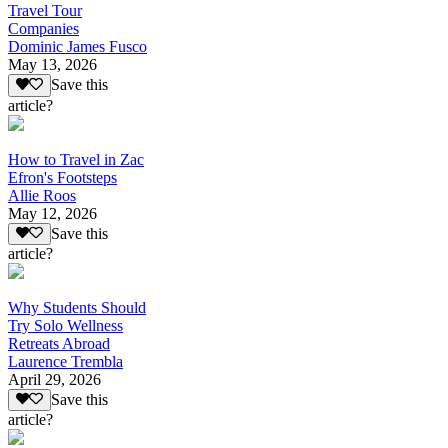
Travel Tour
Companies
Dominic James Fusco
May 13, 2026
Save this
article?
How to Travel in Zac
Efron's Footsteps
Allie Roos
May 12, 2026
Save this
article?
Why Students Should
Try Solo Wellness
Retreats Abroad
Laurence Trembla
April 29, 2026
Save this
article?