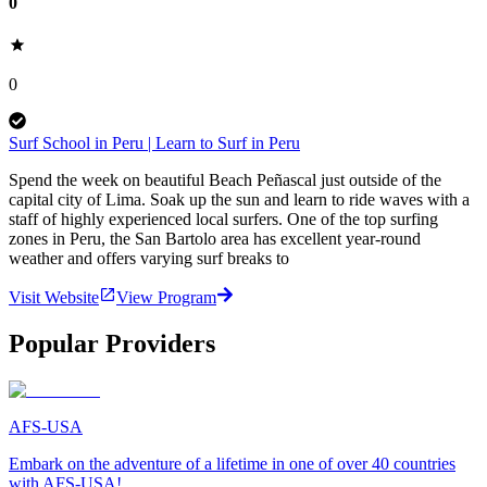
0
0
Surf School in Peru | Learn to Surf in Peru
Spend the week on beautiful Beach Peñascal just outside of the
capital city of Lima. Soak up the sun and learn to ride waves with a
staff of highly experienced local surfers. One of the top surfing
zones in Peru, the San Bartolo area has excellent year-round
weather and offers varying surf breaks to
Visit Website
View Program
Popular Providers
AFS-USA
Embark on the adventure of a lifetime in one of over 40 countries
with AFS-USA!