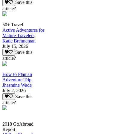
Save this
article?
50+ Travel
Active Adventures for
Mature Travelers
Katie Brenneman
July 15, 2026
Save this
article?
How to Plan an
Adventure Trip
Jhasmine Wade
July 2, 2026
Save this
article?
2018 GoAbroad
Report