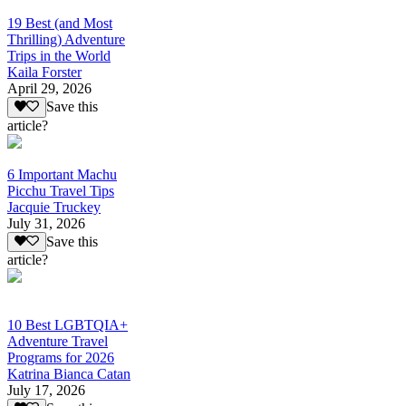
19 Best (and Most
Thrilling) Adventure
Trips in the World
Kaila Forster
April 29, 2026
Save this
article?
6 Important Machu
Picchu Travel Tips
Jacquie Truckey
July 31, 2026
Save this
article?
10 Best LGBTQIA+
Adventure Travel
Programs for 2026
Katrina Bianca Catan
July 17, 2026