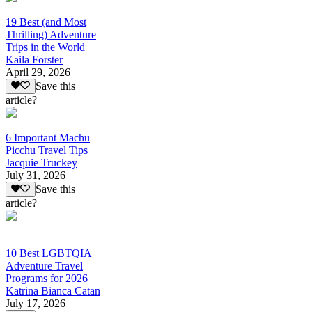
19 Best (and Most
Thrilling) Adventure
Trips in the World
Kaila Forster
April 29, 2026
Save this
article?
6 Important Machu
Picchu Travel Tips
Jacquie Truckey
July 31, 2026
Save this
article?
10 Best LGBTQIA+
Adventure Travel
Programs for 2026
Katrina Bianca Catan
July 17, 2026