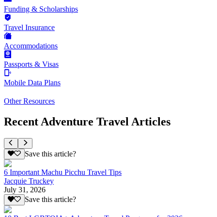
Funding & Scholarships
Travel Insurance
Accommodations
Passports & Visas
Mobile Data Plans
Other Resources
Recent Adventure Travel Articles
Save this article?
6 Important Machu Picchu Travel Tips
Jacquie Truckey
July 31, 2026
Save this article?