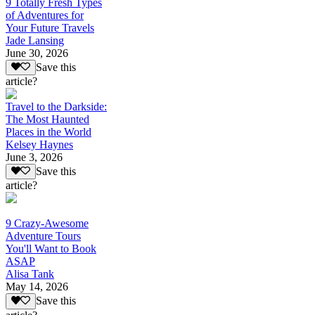
9 Totally Fresh Types
of Adventures for
Your Future Travels
Jade Lansing
June 30, 2026
Save this
article?
Travel to the Darkside:
The Most Haunted
Places in the World
Kelsey Haynes
June 3, 2026
Save this
article?
9 Crazy-Awesome
Adventure Tours
You'll Want to Book
ASAP
Alisa Tank
May 14, 2026
Save this