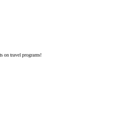
ts on
travel programs
!