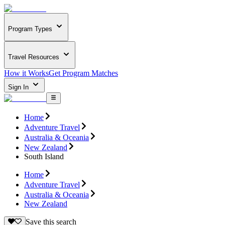
Program Types
Travel Resources
How it Works
Get Program Matches
Sign In
Home
Adventure Travel
Australia & Oceania
New Zealand
South Island
Home
Adventure Travel
Australia & Oceania
New Zealand
Save this search