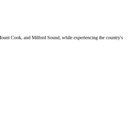
Mount Cook, and Milford Sound, while experiencing the country's