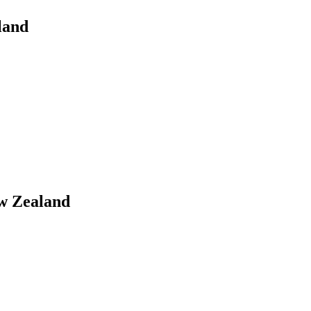
land
ew Zealand