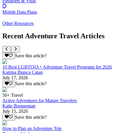
Passports & Visas
Mobile Data Plans
Other Resources
Recent Adventure Travel Articles
Save this article?
10 Best LGBTQIA+ Adventure Travel Programs for 2026
Katrina Bianca Catan
July 17, 2026
Save this article?
50+ Travel
Active Adventures for Mature Travelers
Katie Brenneman
July 15, 2026
Save this article?
How to Plan an Adventure Trip