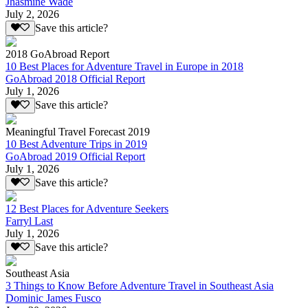
Jhasmine Wade
July 2, 2026
Save this article?
2018 GoAbroad Report
10 Best Places for Adventure Travel in Europe in 2018
GoAbroad 2018 Official Report
July 1, 2026
Save this article?
Meaningful Travel Forecast 2019
10 Best Adventure Trips in 2019
GoAbroad 2019 Official Report
July 1, 2026
Save this article?
12 Best Places for Adventure Seekers
Farryl Last
July 1, 2026
Save this article?
Southeast Asia
3 Things to Know Before Adventure Travel in Southeast Asia
Dominic James Fusco