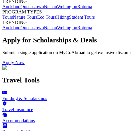
TRENDING
Auckland
Queenstown
Nelson
Wellington
Rotorua
PROGRAM TYPES
Tours
Nature Tours
Eco Tours
Hiking
Student Tours
TRENDING
Auckland
Queenstown
Nelson
Wellington
Rotorua
Apply for Scholarships & Deals
Submit a single application on
MyGoAbroad
to get exclusive discoun
Apply Now
Travel Tools
Funding & Scholarships
Travel Insurance
Accommodations