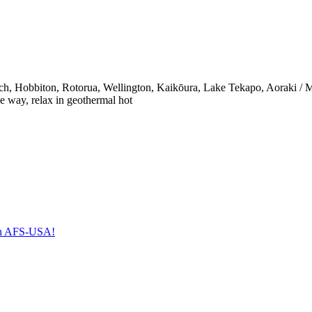
ach, Hobbiton, Rotorua, Wellington, Kaikōura, Lake Tekapo, Aoraki / 
he way, relax in geothermal hot
with AFS-USA!