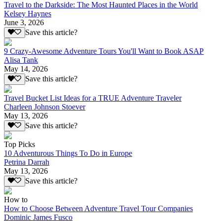
Travel to the Darkside: The Most Haunted Places in the World
Kelsey Haynes
June 3, 2026
Save this article?
9 Crazy-Awesome Adventure Tours You'll Want to Book ASAP
Alisa Tank
May 14, 2026
Save this article?
Travel Bucket List Ideas for a TRUE Adventure Traveler
Charleen Johnson Stoever
May 13, 2026
Save this article?
Top Picks
10 Adventurous Things To Do in Europe
Petrina Darrah
May 13, 2026
Save this article?
How to
How to Choose Between Adventure Travel Tour Companies
Dominic James Fusco