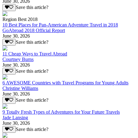
June 30, 2026
Save this article?
Region Best 2018
10 Best Places for Pan-American Adventure Travel in 2018
GoAbroad 2018 Official Report
June 30, 2026
Save this article?
11 Cheap Ways to Travel Abroad
Courtney Burns
June 30, 2026
Save this article?
6 AWESOME Countries with Travel Programs for Young Adults
Christine Williams
June 30, 2026
Save this article?
9 Totally Fresh Types of Adventures for Your Future Travels
Jade Lansing
June 30, 2026
Save this article?