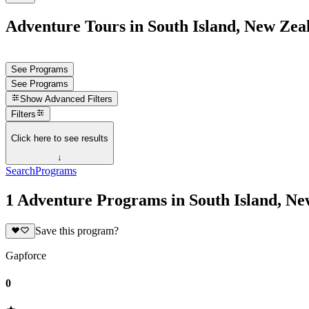
Adventure Tours in South Island, New Zea
See Programs
See Programs
Show
Advanced Filters
Filters
Click here to see results
↓
Search
Programs
1 Adventure Programs in South Island, N
Save this program?
Gapforce
0