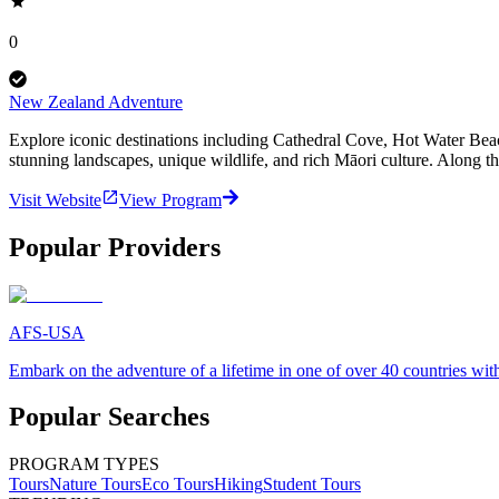
0
New Zealand Adventure
Explore iconic destinations including Cathedral Cove, Hot Water Be
stunning landscapes, unique wildlife, and rich Māori culture. Along t
Visit Website
View Program
Popular Providers
AFS-USA
Embark on the adventure of a lifetime in one of over 40 countries 
Popular Searches
PROGRAM TYPES
Tours
Nature Tours
Eco Tours
Hiking
Student Tours