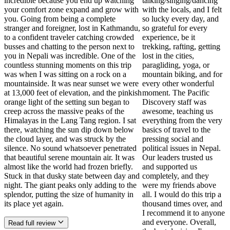
incredible because you end up watching
talking/singing/dancing
your comfort zone expand and grow with
with the locals, and I felt
you. Going from being a complete
so lucky every day, and
stranger and foreigner, lost in Kathmandu,
so grateful for every
to a confident traveler catching crowded
experience, be it
busses and chatting to the person next to
trekking, rafting, getting
you in Nepali was incredible. One of the
lost in the cities,
countless stunning moments on this trip
paragliding, yoga, or
was when I was sitting on a rock on a
mountain biking, and for
mountainside. It was near sunset we were
every other wonderful
at 13,000 feet of elevation, and the pinkish
moment. The Pacific
orange light of the setting sun began to
Discovery staff was
creep across the massive peaks of the
awesome, teaching us
Himalayas in the Lang Tang region. I sat
everything from the very
there, watching the sun dip down below
basics of travel to the
the cloud layer, and was struck by the
pressing social and
silence. No sound whatsoever penetrated
political issues in Nepal.
that beautiful serene mountain air. It was
Our leaders trusted us
almost like the world had frozen briefly.
and supported us
Stuck in that dusky state between day and
completely, and they
night. The giant peaks only adding to the
were my friends above
splendor, putting the size of humanity in
all. I would do this trip a
its place yet again.
thousand times over, and
I recommend it to anyone
and everyone. Overall,
Read full review