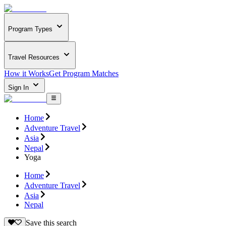
Program Types
Travel Resources
How it Works
Get Program Matches
Sign In
Home
Adventure Travel
Asia
Nepal
Yoga
Home
Adventure Travel
Asia
Nepal
Save this search