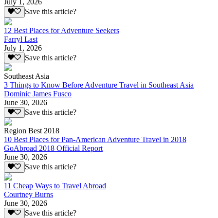
July 1, 2026
Save this article?
12 Best Places for Adventure Seekers
Farryl Last
July 1, 2026
Save this article?
Southeast Asia
3 Things to Know Before Adventure Travel in Southeast Asia
Dominic James Fusco
June 30, 2026
Save this article?
Region Best 2018
10 Best Places for Pan-American Adventure Travel in 2018
GoAbroad 2018 Official Report
June 30, 2026
Save this article?
11 Cheap Ways to Travel Abroad
Courtney Burns
June 30, 2026
Save this article?