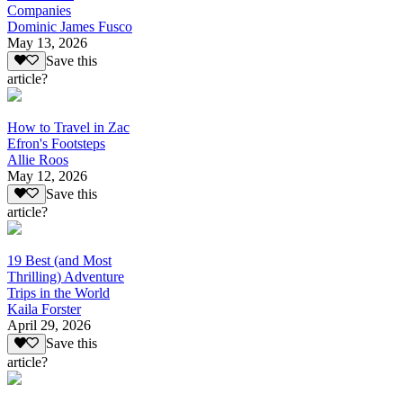
Companies
Dominic James Fusco
May 13, 2026
Save this
article?
How to Travel in Zac
Efron's Footsteps
Allie Roos
May 12, 2026
Save this
article?
19 Best (and Most
Thrilling) Adventure
Trips in the World
Kaila Forster
April 29, 2026
Save this
article?