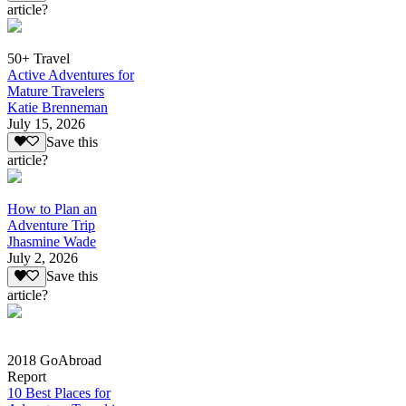
article?
50+ Travel
Active Adventures for
Mature Travelers
Katie Brenneman
July 15, 2026
Save this
article?
How to Plan an
Adventure Trip
Jhasmine Wade
July 2, 2026
Save this
article?
2018 GoAbroad
Report
10 Best Places for