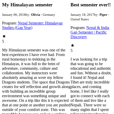
My Himalayan semester
Best semester ever!!
January 06, 2018
by:
Olivia
- Germany
January 18, 2017
by:
Piper
-
United States
Program:
Nepal Semester: Himalayan
Studies (Gap Year)
Program:
Nepal & India
Gap Semester | Pacific
Discovery
5
My Himalayan semester was one of the
5
best experiences I have ever had. From
rural homestays to trekking in the
I was looking for a trip
Himalayas, it was full to the brim of
that was going to be
adventure, community, culture and
educational and authentic
collaboration. My instructors were
and fun. Without a doubt,
absolutely amazing as were my fellow
I found it! Nepal and
Dragons students. The space that Dragons
Tibet are truly incredible
creates for self reflection and growth along
places, and coming
with building an incredible group
home, I feel like I really
environment was something unique and
got to connect with each
awesome. On a trip like this it is expected
of them and live like a
that at one point or another you are pushed
Nepali. There were so
outside of your comfort zone. This was
many nights that I spent