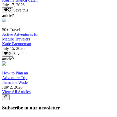
Katrina Bianca Catan
July 17, 2026
Save this
article?
50+ Travel
Active Adventures for
Mature Travelers
Katie Brenneman
July 15, 2026
Save this
article?
How to Plan an
Adventure Trip
Jhasmine Wade
July 2, 2026
View All Articles
Subscribe to our newsletter