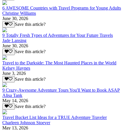
6 AWESOME Countries with Travel Programs for Young Adults
Christine Williams
June 30, 2026
Save this article?
9 Totally Fresh Types of Adventures for Your Future Travels
Jade Lansing
June 30, 2026
Save this article?
Travel to the Darkside: The Most Haunted Places in the World
Kelsey Haynes
June 3, 2026
Save this article?
9 Crazy-Awesome Adventure Tours You'll Want to Book ASAP
Alisa Tank
May 14, 2026
Save this article?
Travel Bucket List Ideas for a TRUE Adventure Traveler
Charleen Johnson Stoever
May 13, 2026