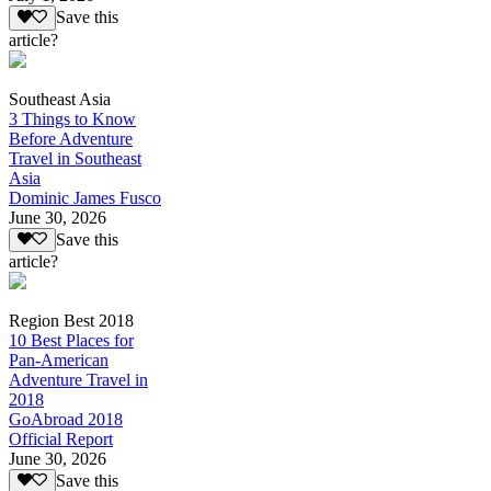
Save this
article?
Southeast Asia
3 Things to Know
Before Adventure
Travel in Southeast
Asia
Dominic James Fusco
June 30, 2026
Save this
article?
Region Best 2018
10 Best Places for
Pan-American
Adventure Travel in
2018
GoAbroad 2018
Official Report
June 30, 2026
Save this