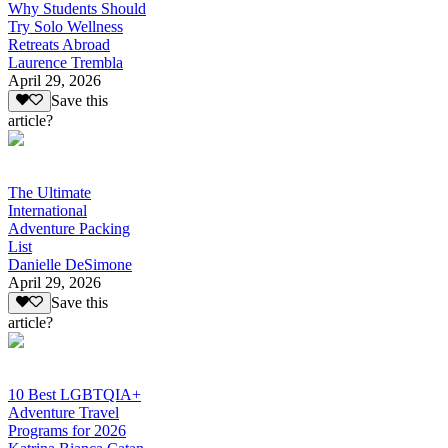
Why Students Should
Try Solo Wellness
Retreats Abroad
Laurence Trembla
April 29, 2026
Save this
article?
The Ultimate
International
Adventure Packing
List
Danielle DeSimone
April 29, 2026
Save this
article?
10 Best LGBTQIA+
Adventure Travel
Programs for 2026