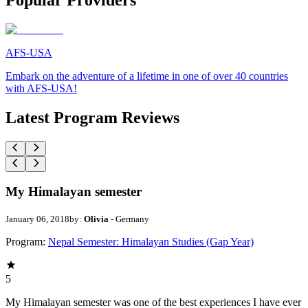
Popular Providers
AFS-USA
Embark on the adventure of a lifetime in one of over 40 countries
with AFS-USA!
Latest Program Reviews
My Himalayan semester
January 06, 2018
by:
Olivia
- Germany
Program:
Nepal Semester: Himalayan Studies (Gap Year)
5
My Himalayan semester was one of the best experiences I have ever