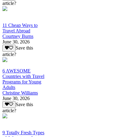
article?
11 Cheap Ways to
Travel Abroad
Courtney Burns
June 30, 2026
Save this
article?
6 AWESOME
Countries with Travel
Programs for Young
Adults
Christine Williams
June 30, 2026
Save this
article?
9 Totally Fresh Types