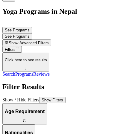
Yoga Programs in Nepal
See Programs
See Programs
Show
Advanced Filters
Filters
Click here to see results
↓
Search
Programs
Reviews
Filter Results
Show / Hide Filters
Show Filters
Age Requirement
Nationalities