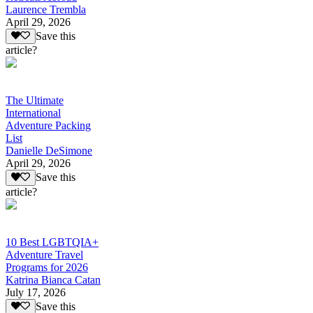
Laurence Trembla
April 29, 2026
Save this
article?
The Ultimate
International
Adventure Packing
List
Danielle DeSimone
April 29, 2026
Save this
article?
10 Best LGBTQIA+
Adventure Travel
Programs for 2026
Katrina Bianca Catan
July 17, 2026
Save this