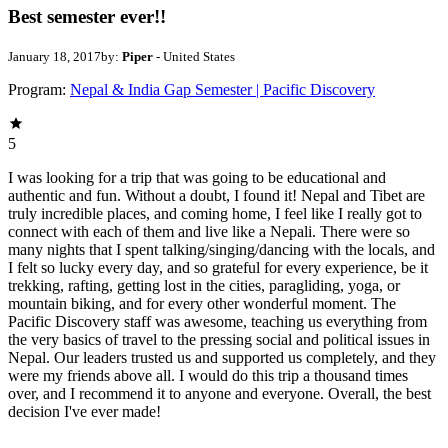
Best semester ever!!
January 18, 2017
by:
Piper
- United States
Program:
Nepal & India Gap Semester | Pacific Discovery
5
I was looking for a trip that was going to be educational and
authentic and fun. Without a doubt, I found it! Nepal and Tibet are
truly incredible places, and coming home, I feel like I really got to
connect with each of them and live like a Nepali. There were so
many nights that I spent talking/singing/dancing with the locals, and
I felt so lucky every day, and so grateful for every experience, be it
trekking, rafting, getting lost in the cities, paragliding, yoga, or
mountain biking, and for every other wonderful moment. The
Pacific Discovery staff was awesome, teaching us everything from
the very basics of travel to the pressing social and political issues in
Nepal. Our leaders trusted us and supported us completely, and they
were my friends above all. I would do this trip a thousand times
over, and I recommend it to anyone and everyone. Overall, the best
decision I've ever made!