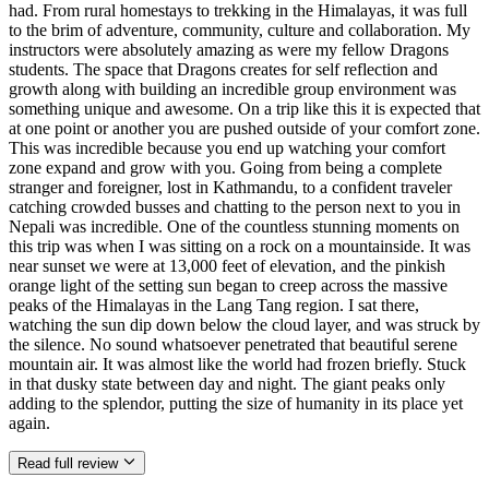
had. From rural homestays to trekking in the Himalayas, it was full
to the brim of adventure, community, culture and collaboration. My
instructors were absolutely amazing as were my fellow Dragons
students. The space that Dragons creates for self reflection and
growth along with building an incredible group environment was
something unique and awesome. On a trip like this it is expected that
at one point or another you are pushed outside of your comfort zone.
This was incredible because you end up watching your comfort
zone expand and grow with you. Going from being a complete
stranger and foreigner, lost in Kathmandu, to a confident traveler
catching crowded busses and chatting to the person next to you in
Nepali was incredible. One of the countless stunning moments on
this trip was when I was sitting on a rock on a mountainside. It was
near sunset we were at 13,000 feet of elevation, and the pinkish
orange light of the setting sun began to creep across the massive
peaks of the Himalayas in the Lang Tang region. I sat there,
watching the sun dip down below the cloud layer, and was struck by
the silence. No sound whatsoever penetrated that beautiful serene
mountain air. It was almost like the world had frozen briefly. Stuck
in that dusky state between day and night. The giant peaks only
adding to the splendor, putting the size of humanity in its place yet
again.
Read full review