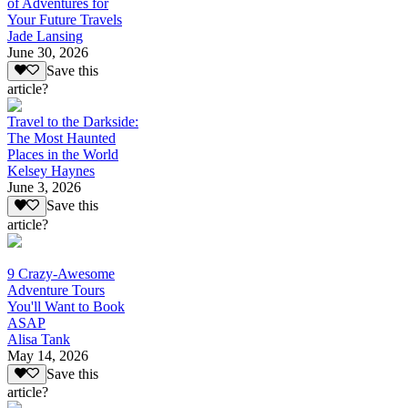
of Adventures for
Your Future Travels
Jade Lansing
June 30, 2026
Save this
article?
Travel to the Darkside:
The Most Haunted
Places in the World
Kelsey Haynes
June 3, 2026
Save this
article?
9 Crazy-Awesome
Adventure Tours
You'll Want to Book
ASAP
Alisa Tank
May 14, 2026
Save this
article?