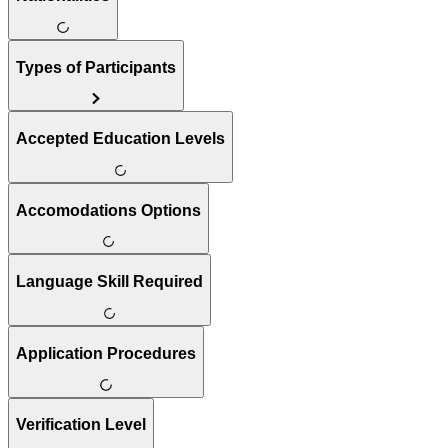
Types of Participants
Accepted Education Levels
Accomodations Options
Language Skill Required
Application Procedures
Verification Level