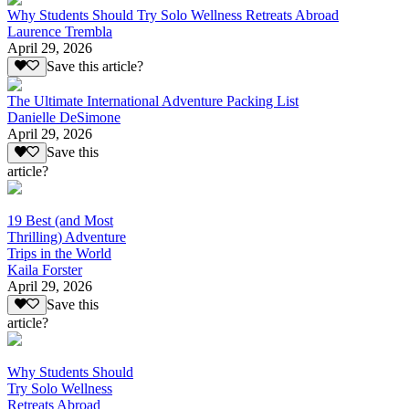
Why Students Should Try Solo Wellness Retreats Abroad
Laurence Trembla
April 29, 2026
Save this article?
The Ultimate International Adventure Packing List
Danielle DeSimone
April 29, 2026
Save this
article?
19 Best (and Most
Thrilling) Adventure
Trips in the World
Kaila Forster
April 29, 2026
Save this
article?
Why Students Should
Try Solo Wellness
Retreats Abroad