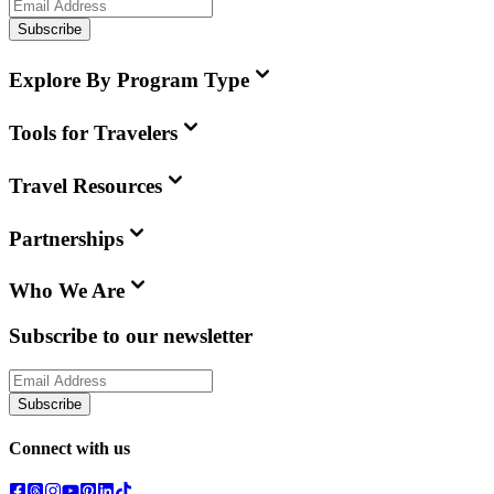
Subscribe
Explore By Program Type
Tools for Travelers
Travel Resources
Partnerships
Who We Are
Subscribe to our newsletter
Subscribe
Connect with us