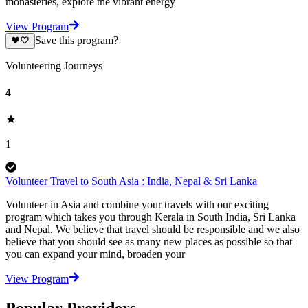
monasteries, explore the vibrant energy
View Program
Save this program?
Volunteering Journeys
4
1
Volunteer Travel to South Asia : India, Nepal & Sri Lanka
Volunteer in Asia and combine your travels with our exciting
program which takes you through Kerala in South India, Sri Lanka
and Nepal. We believe that travel should be responsible and we also
believe that you should see as many new places as possible so that
you can expand your mind, broaden your
View Program