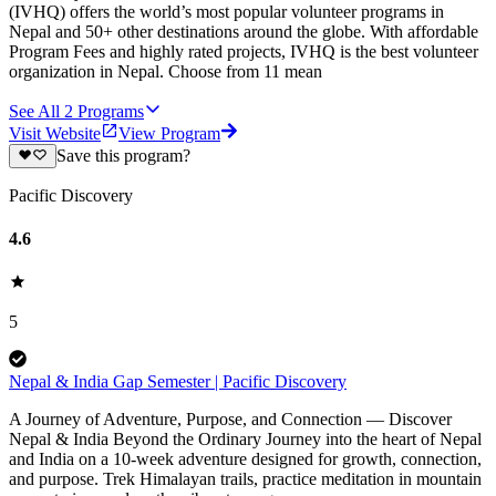
(IVHQ) offers the world’s most popular volunteer programs in
Nepal and 50+ other destinations around the globe. With affordable
Program Fees and highly rated projects, IVHQ is the best volunteer
organization in Nepal. Choose from 11 mean
See All
2
Programs
Visit Website
View Program
Save this program?
Pacific Discovery
4.6
5
Nepal & India Gap Semester | Pacific Discovery
A Journey of Adventure, Purpose, and Connection — Discover
Nepal & India Beyond the Ordinary Journey into the heart of Nepal
and India on a 10-week adventure designed for growth, connection,
and purpose. Trek Himalayan trails, practice meditation in mountain