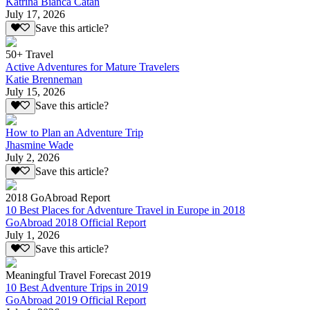
Katrina Bianca Catan
July 17, 2026
Save this article?
50+ Travel
Active Adventures for Mature Travelers
Katie Brenneman
July 15, 2026
Save this article?
How to Plan an Adventure Trip
Jhasmine Wade
July 2, 2026
Save this article?
2018 GoAbroad Report
10 Best Places for Adventure Travel in Europe in 2018
GoAbroad 2018 Official Report
July 1, 2026
Save this article?
Meaningful Travel Forecast 2019
10 Best Adventure Trips in 2019
GoAbroad 2019 Official Report