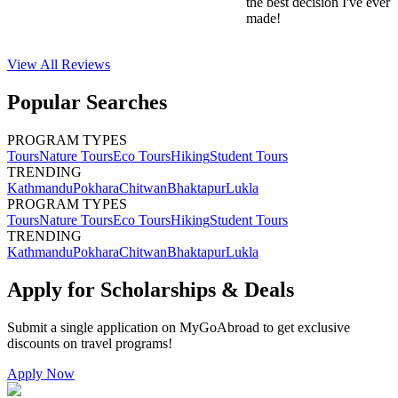
the best decision I've ever
made!
View All
Reviews
Popular Searches
PROGRAM TYPES
Tours
Nature Tours
Eco Tours
Hiking
Student Tours
TRENDING
Kathmandu
Pokhara
Chitwan
Bhaktapur
Lukla
PROGRAM TYPES
Tours
Nature Tours
Eco Tours
Hiking
Student Tours
TRENDING
Kathmandu
Pokhara
Chitwan
Bhaktapur
Lukla
Apply for Scholarships & Deals
Submit a single application on
MyGoAbroad
to get exclusive
discounts on
travel programs
!
Apply Now