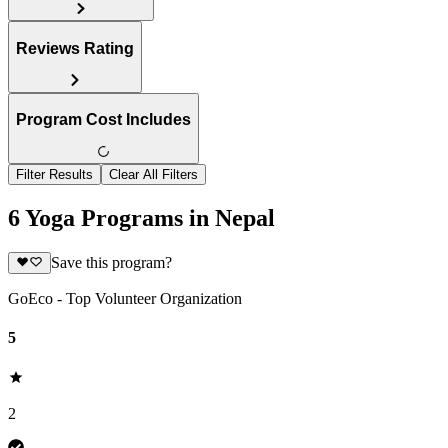
Reviews Rating
Program Cost Includes
Filter Results
Clear All Filters
6 Yoga Programs in Nepal
Save this program?
GoEco - Top Volunteer Organization
5
2