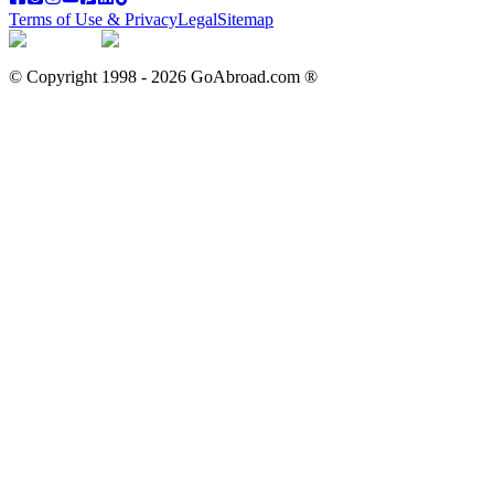
Terms of Use & Privacy
Legal
Sitemap
© Copyright 1998 -
2026
GoAbroad.com ®