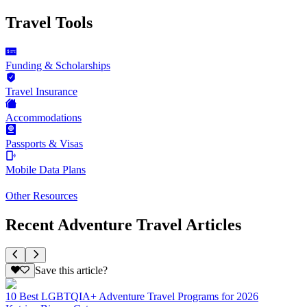
Travel Tools
Funding & Scholarships
Travel Insurance
Accommodations
Passports & Visas
Mobile Data Plans
Other Resources
Recent Adventure Travel Articles
Save this article?
10 Best LGBTQIA+ Adventure Travel Programs for 2026