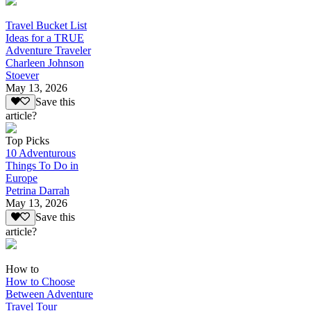
Travel Bucket List
Ideas for a TRUE
Adventure Traveler
Charleen Johnson
Stoever
May 13, 2026
Save this
article?
Top Picks
10 Adventurous
Things To Do in
Europe
Petrina Darrah
May 13, 2026
Save this
article?
How to
How to Choose
Between Adventure
Travel Tour