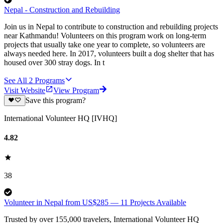
Nepal - Construction and Rebuilding
Join us in Nepal to contribute to construction and rebuilding projects
near Kathmandu! Volunteers on this program work on long-term
projects that usually take one year to complete, so volunteers are
always needed here. In 2017, volunteers built a dog shelter that has
housed over 300 stray dogs. In t
See All
2
Programs
Visit Website
View Program
Save this program?
International Volunteer HQ [IVHQ]
4.82
38
Volunteer in Nepal from US$285 — 11 Projects Available
Trusted by over 155,000 travelers, International Volunteer HQ