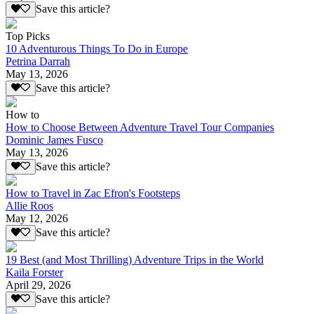
Save this article?
Top Picks
10 Adventurous Things To Do in Europe
Petrina Darrah
May 13, 2026
Save this article?
How to
How to Choose Between Adventure Travel Tour Companies
Dominic James Fusco
May 13, 2026
Save this article?
How to Travel in Zac Efron's Footsteps
Allie Roos
May 12, 2026
Save this article?
19 Best (and Most Thrilling) Adventure Trips in the World
Kaila Forster
April 29, 2026
Save this article?