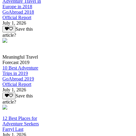
Adventure Travel in
Europe in 2018
GoAbroad 2018
Official Report
July 1, 2026
Save this
article?
Meaningful Travel
Forecast 2019
10 Best Adventure
Trips in 2019
GoAbroad 2019
Official Report
July 1, 2026
Save this
article?
12 Best Places for
Adventure Seekers
Farryl Last
July 1, 2026