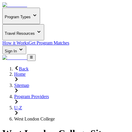
Program Types
Travel Resources
How it Works
Get Program Matches
Sign In
Back
Home
Sitemap
Program Providers
U-Z
West London College