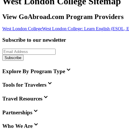
West London College Sitemap
View GoAbroad.com Program Providers
West London College
West London College: Learn English (ESOL, 
Subscribe to our newsletter
Subscribe
Explore By Program Type
Tools for Travelers
Travel Resources
Partnerships
Who We Are