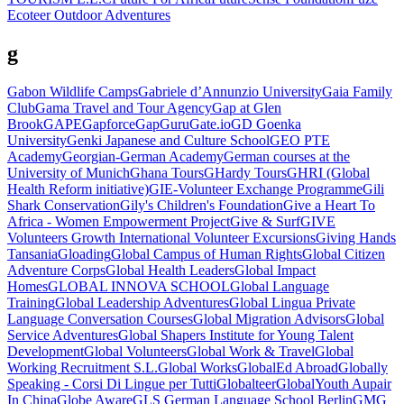
Ecoteer Outdoor Adventures
g
Gabon Wildlife Camps
Gabriele d’Annunzio University
Gaia Family
Club
Gama Travel and Tour Agency
Gap at Glen
Brook
GAPE
Gapforce
GapGuru
Gate.io
GD Goenka
University
Genki Japanese and Culture School
GEO PTE
Academy
Georgian-German Academy
German courses at the
University of Munich
Ghana Tours
GHardy Tours
GHRI (Global
Health Reform initiative)
GIE-Volunteer Exchange Programme
Gili
Shark Conservation
Gily's Children's Foundation
Give a Heart To
Africa - Women Empowerment Project
Give & Surf
GIVE
Volunteers Growth International Volunteer Excursions
Giving Hands
Tansania
Gloading
Global Campus of Human Rights
Global Citizen
Adventure Corps
Global Health Leaders
Global Impact
Homes
GLOBAL INNOVA SCHOOL
Global Language
Training
Global Leadership Adventures
Global Lingua Private
Language Conversation Courses
Global Migration Advisors
Global
Service Adventures
Global Shapers Institute for Young Talent
Development
Global Volunteers
Global Work & Travel
Global
Working Recruitment S.L.
Global Works
GlobalEd Abroad
Globally
Speaking - Corsi Di Lingue per Tutti
Globalteer
GlobalYouth Aupair
In China
Globe Aware
GLS German Language School Berlin
GMG