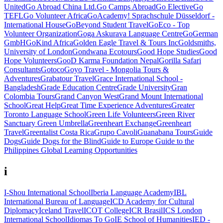
United
Go Abroad China Ltd.
Go Camps Abroad
Go Elective
Go
TEFL
Go Volunteer Africa
GoAcademy! Sprachschule Düsseldorf -
International House
GoBeyond Student Travel
GoEco - Top
Volunteer Organization
Goga Askurava Language Centre
GoGerman
GmbH
GoKind Africa
Golden Eagle Travel & Tours Inc
Goldsmiths,
University of London
Gondwana Ecotours
Good Hope Studies
Good
Hope Volunteers
GooD Karma Foundation Nepal
Gorilla Safari
Consultants
Gotoco
Goyo Travel - Mongolia Tours &
Adventures
Grabatour Travel
Grace International School -
Bangladesh
Grade Education Centre
Grade University
Gran
Colombia Tours
Grand Canyon West
Grand Mount International
School
Great Help
Great Time Experience Adventures
Greater
Toronto Language School
Green Life Volunteers
Green River
Sanctuary
Green Umbrella
Greenheart Exchange
Greenheart
Travel
Greentalist Costa Rica
Grupo Cavoli
Guanabana Tours
Guide
Dogs
Guide Dogs for the Blind
Guide to Europe
Guide to the
Philippines
Global Learning Opportunities
i
I-Shou International School
Iberia Language Academy
IBL
International Bureau of Language
ICD Academy for Cultural
Diplomacy
Iceland Travel
ICOT College
ICR Brasil
ICS London
International School
Idiomas To Go
IE School of Humanities
IED -