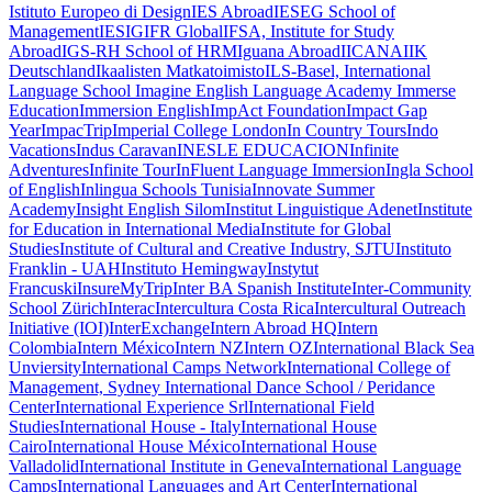
Istituto Europeo di Design
IES Abroad
IESEG School of
Management
IESIG
IFR Global
IFSA, Institute for Study
Abroad
IGS-RH School of HRM
Iguana Abroad
IICANA
IIK
Deutschland
Ikaalisten Matkatoimisto
ILS-Basel, International
Language School
Imagine English Language Academy
Immerse
Education
Immersion English
ImpAct Foundation
Impact Gap
Year
ImpacTrip
Imperial College London
In Country Tours
Indo
Vacations
Indus Caravan
INESLE EDUCACION
Infinite
Adventures
Infinite Tour
InFluent Language Immersion
Ingla School
of English
Inlingua Schools Tunisia
Innovate Summer
Academy
Insight English Silom
Institut Linguistique Adenet
Institute
for Education in International Media
Institute for Global
Studies
Institute of Cultural and Creative Industry, SJTU
Instituto
Franklin - UAH
Instituto Hemingway
Instytut
Francuski
InsureMyTrip
Inter BA Spanish Institute
Inter-Community
School Zürich
Interac
Intercultura Costa Rica
Intercultural Outreach
Initiative (IOI)
InterExchange
Intern Abroad HQ
Intern
Colombia
Intern México
Intern NZ
Intern OZ
International Black Sea
Unviersity
International Camps Network
International College of
Management, Sydney
International Dance School / Peridance
Center
International Experience Srl
International Field
Studies
International House - Italy
International House
Cairo
International House México
International House
Valladolid
International Institute in Geneva
International Language
Camps
International Languages and Art Center
International