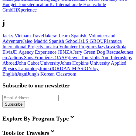
Budget Tours
iteducation
IU Internationale Hochschule
GmbH
iXperience
j
Jacky Vietnam Travel
Jakera: Learn Spanish, Volunteer and
Adventure
Jaleo Madrid Spanish School
JaLS GROUP
Jamaica
International Projects
Jamaica Volunteer Programs
Jazyková škola
Elvis
JD Agency Experience
JENZA
Jerry Green Dog Rescue
Jeunes
en Actions Sans Frontières (JASF)
Jewel Tours
Jobs And Internships
Abroad
John Cabot University
Johns Hopkins University Applied
Physics Laboratory
Joinki
JORDAN MISSION
Joy
English
Jugni
Jung's Korean Classroom
Subscribe to our newsletter
Subscribe
Explore By Program Type
Tools for Travelers