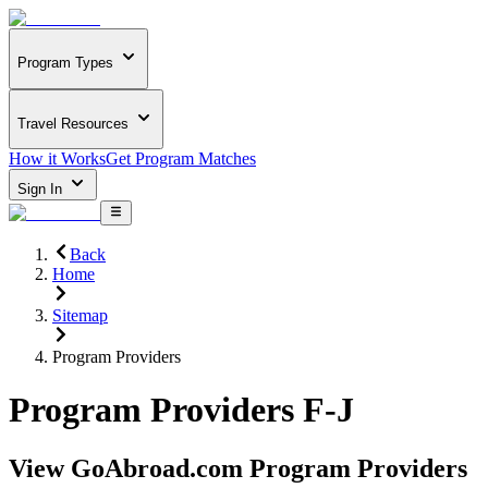
Program Types
Travel Resources
How it Works
Get Program Matches
Sign In
Back
Home
Sitemap
Program Providers
Program Providers F-J
View GoAbroad.com Program Providers