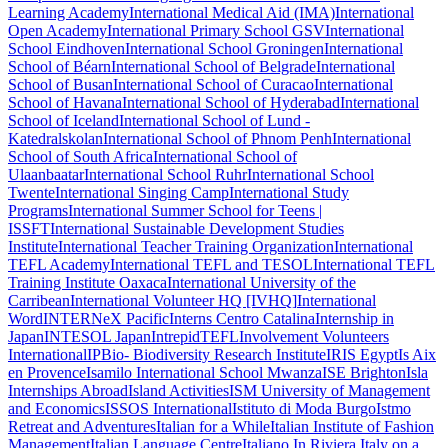
Learning Academy
International Medical Aid (IMA)
International
Open Academy
International Primary School GSV
International
School Eindhoven
International School Groningen
International
School of Béarn
International School of Belgrade
International
School of Busan
International School of Curacao
International
School of Havana
International School of Hyderabad
International
School of Iceland
International School of Lund -
Katedralskolan
International School of Phnom Penh
International
School of South Africa
International School of
Ulaanbaatar
International School Ruhr
International School
Twente
International Singing Camp
International Study
Programs
International Summer School for Teens |
ISSFT
International Sustainable Development Studies
Institute
International Teacher Training Organization
International
TEFL Academy
International TEFL and TESOL
International TEFL
Training Institute Oaxaca
International University of the
Carribean
International Volunteer HQ [IVHQ]
International
Word
INTERNeX Pacific
Interns Centro Catalina
Internship in
Japan
INTESOL Japan
IntrepidTEFL
Involvement Volunteers
International
IPBio- Biodiversity Research Institute
IRIS Egypt
Is Aix
en Provence
Isamilo International School Mwanza
ISE Brighton
Isla
Internships Abroad
Island Activities
ISM University of Management
and Economics
ISSOS International
Istituto di Moda Burgo
Istmo
Retreat and Adventures
Italian for a While
Italian Institute of Fashion
Management
Italian Language Centre
Italiano In Riviera
Italy on a