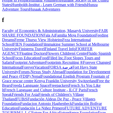
People to People
Humana Volunteers
Humane Society of the United
States
Humboldt-Institut - Learn German with Friends
Hunza
Adventure Tours
Husaak Adventures
f
Faculty of Economics & Administration, Masaryk University
FAIR
SHARE FOUNDATION
Fala Ai
Familia Moja Foundation
Feeding
Dreams
Ferme Thurso View Holsteins
Feza International
School
FIEN Foundation
Filmmaking Summer School at Melbourne
University
Finisterra Travel
Finland Travel Info
FJORFER
AGENCY
Floating Doctors
Flowers Childrenś Centre
Fluido Spanish
School
Focus Education
FoodFilled Inc.
Foot Slopes Tours and
Safaris
Footprint Adventure
Footprints Recruiting ®
Forever Changed
International
ForeverVacation
FORSA فرصة
Fort Hays State
University
Forum-Nexus Study Abroad
Foundation for Development
and Peace (FDIP) Nepal
Foundational English Program
Fountain of
Grace rescue centre Kenya
Franklin University Switzerland
Free the
Bears
Freeda Language Space
Freepackers
French As You Like
It
French Language and Culture Institute - ILCF Paris
French
Speak
Friends For Asia
Friends of Children's Village
Thailand
FUBiS
Fundación Aldeas De Paz - Peace Villages
Foundation
Fundacion Antonio Haghenbeck
Fundación Bolívar
Education
Fundación La Niñez Primero
FUTURE ADVENTURE
TOURISM L.L.C
Future For Africa
FutureSense Foundation
Fuze