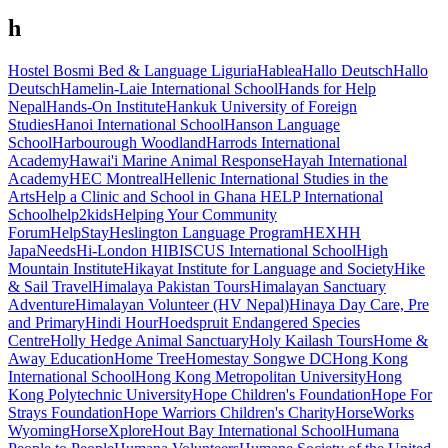
h
Hostel Bosmi Bed & Language Liguria
Hablea
Hallo Deutsch
Hallo
Deutsch
Hamelin-Laie International School
Hands for Help
Nepal
Hands-On Institute
Hankuk University of Foreign
Studies
Hanoi International School
Hanson Language
School
Harbourough Woodland
Harrods International
Academy
Hawai'i Marine Animal Response
Hayah International
Academy
HEC Montreal
Hellenic International Studies in the
Arts
Help a Clinic and School in Ghana
HELP International
School
help2kids
Helping Your Community
Forum
HelpStay
Heslington Language Program
HEX
HH
JapaNeeds
Hi-London
HIBISCUS International School
High
Mountain Institute
Hikayat Institute for Language and Society
Hike
& Sail Travel
Himalaya Pakistan Tours
Himalayan Sanctuary
Adventure
Himalayan Volunteer (HV Nepal)
Hinaya Day Care, Pre
and Primary
Hindi Hour
Hoedspruit Endangered Species
Centre
Holly Hedge Animal Sanctuary
Holy Kailash Tours
Home &
Away Education
Home Tree
Homestay Songwe DC
Hong Kong
International School
Hong Kong Metropolitan University
Hong
Kong Polytechnic University
Hope Children's Foundation
Hope For
Strays Foundation
Hope Warriors Children's Charity
HorseWorks
Wyoming
HorseXplore
Hout Bay International School
Humana