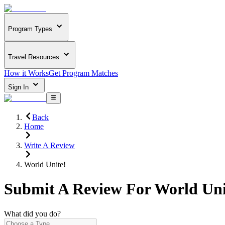
Program Types
Travel Resources
How it Works
Get Program Matches
Sign In
Back
Home
Write A Review
World Unite!
Submit A Review For
World Uni
What did you do?