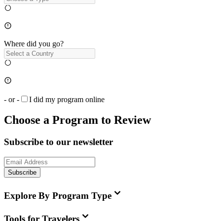
Where did you go?
- or -
I did my program online
Choose a Program to Review
Subscribe to our newsletter
Subscribe
Explore By Program Type
Tools for Travelers