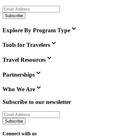
Subscribe
Explore By Program Type
Tools for Travelers
Travel Resources
Partnerships
Who We Are
Subscribe to our newsletter
Subscribe
Connect with us