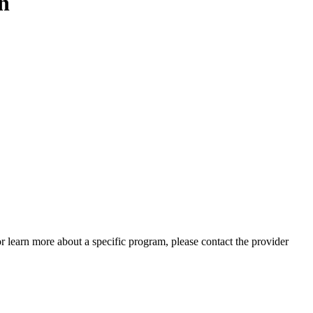
n
 or learn more about a specific program, please contact the provider