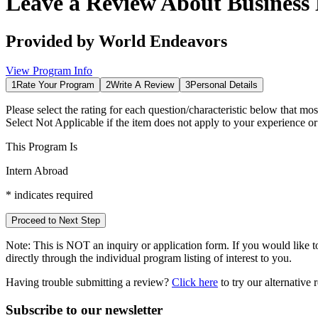
Leave a Review About
Business
Provided by
World Endeavors
View Program Info
1
Rate Your Program
2
Write A Review
3
Personal Details
Please select the rating for each question/characteristic below that mos
Select
Not Applicable
if the item does not apply to your experience o
This Program Is
Intern Abroad
*
indicates required
Proceed to Next Step
Note:
This is
NOT
an inquiry or application form. If you would like to
directly through the individual program listing of interest to you.
Having trouble submitting a review?
Click here
to try our alternative
Subscribe to our newsletter