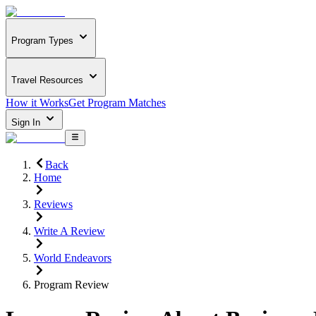
Program Types
Travel Resources
How it Works
Get Program Matches
Sign In
Back
Home
Reviews
Write A Review
World Endeavors
Program Review