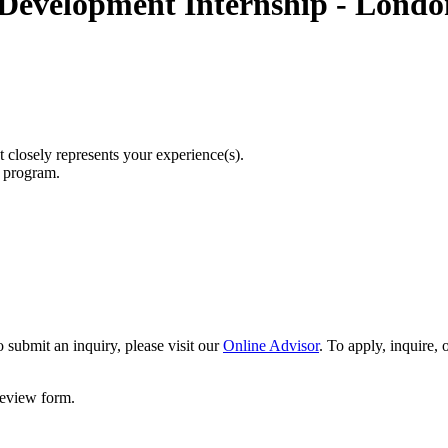
 Development Internship - Londo
t closely represents your experience(s).
r program.
 submit an inquiry, please visit our
Online Advisor
. To apply, inquire,
 review form.