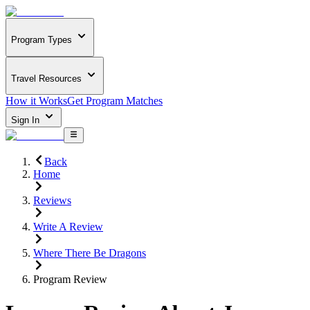
Program Types
Travel Resources
How it Works
Get Program Matches
Sign In
Back
Home
Reviews
Write A Review
Where There Be Dragons
Program Review