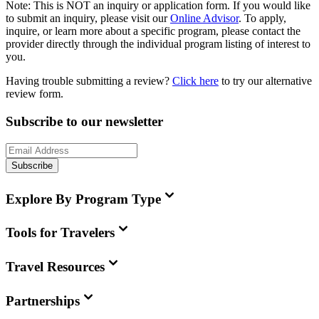
Note:
This is
NOT
an inquiry or application form. If you would like
to submit an inquiry, please visit our
Online Advisor
. To apply,
inquire, or learn more about a specific program, please contact the
provider directly through the individual program listing of interest to
you.
Having trouble submitting a review?
Click here
to try our alternative
review form.
Subscribe to our newsletter
Subscribe
Explore By Program Type
Tools for Travelers
Travel Resources
Partnerships