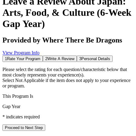
Leave a Review About
Japan:
Arts, Food, & Culture (6-Week
Gap Year)
Provided by
Where There Be Dragons
View Program Info
1
Rate Your Program
2
Write A Review
3
Personal Details
Please select the rating for each question/characteristic below that
most closely represents your experience(s).
Select
Not Applicable
if the item does not apply to your experience
or program.
This Program Is
Gap Year
*
indicates required
Proceed to Next Step