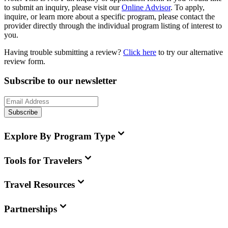
to submit an inquiry, please visit our
Online Advisor
. To apply,
inquire, or learn more about a specific program, please contact the
provider directly through the individual program listing of interest to
you.
Having trouble submitting a review?
Click here
to try our alternative
review form.
Subscribe to our newsletter
Subscribe
Explore By Program Type
Tools for Travelers
Travel Resources
Partnerships