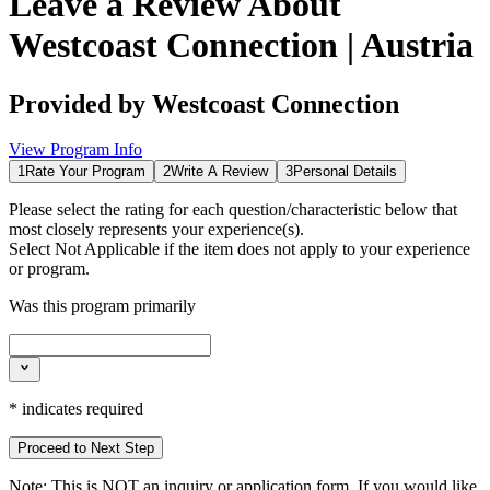
Leave a Review About
Westcoast Connection | Austria
Provided by
Westcoast Connection
View Program Info
1
Rate Your Program
2
Write A Review
3
Personal Details
Please select the rating for each question/characteristic below that
most closely represents your experience(s).
Select
Not Applicable
if the item does not apply to your experience
or program.
Was this program primarily
*
indicates required
Proceed to Next Step
Note:
This is
NOT
an inquiry or application form. If you would like