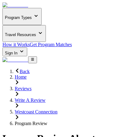
Program Types
Travel Resources
How it Works
Get Program Matches
Sign In
Back
Home
Reviews
Write A Review
Westcoast Connection
Program Review