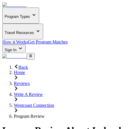
Program Types
Travel Resources
How it Works
Get Program Matches
Sign In
Back
Home
Reviews
Write A Review
Westcoast Connection
Program Review