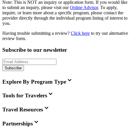
Note:
This is
NOT
an inquiry or application form. If you would like
to submit an inquiry, please visit our
Online Advisor
. To apply,
inquire, or learn more about a specific program, please contact the
provider directly through the individual program listing of interest to
you.
Having trouble submitting a review?
Click here
to try our alternative
review form.
Subscribe to our newsletter
Subscribe
Explore By Program Type
Tools for Travelers
Travel Resources
Partnerships