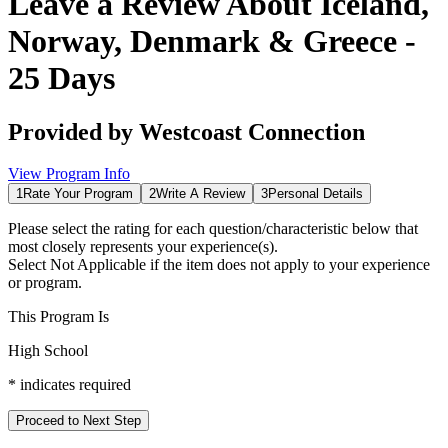
Leave a Review About
Iceland,
Norway, Denmark & Greece -
25 Days
Provided by
Westcoast Connection
View Program Info
1
Rate Your Program
2
Write A Review
3
Personal Details
Please select the rating for each question/characteristic below that
most closely represents your experience(s).
Select
Not Applicable
if the item does not apply to your experience
or program.
This Program Is
High School
*
indicates required
Proceed to Next Step