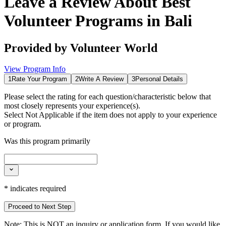
Leave a Review About
Best
Volunteer Programs in Bali
Provided by
Volunteer World
View Program Info
1
Rate Your Program
2
Write A Review
3
Personal Details
Please select the rating for each question/characteristic below that
most closely represents your experience(s).
Select
Not Applicable
if the item does not apply to your experience
or program.
Was this program primarily
*
indicates required
Proceed to Next Step
Note:
This is
NOT
an inquiry or application form. If you would like