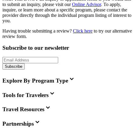
to submit an inquiry, please visit our
Online Advisor
. To apply,
inquire, or learn more about a specific program, please contact the
provider directly through the individual program listing of interest to
you.
Having trouble submitting a review?
Click here
to try our alternative
review form.
Subscribe to our newsletter
Subscribe
Explore By Program Type
Tools for Travelers
Travel Resources
Partnerships