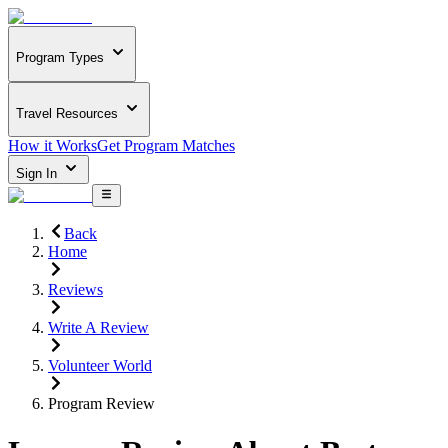
Program Types
Travel Resources
How it Works
Get Program Matches
Sign In
Back
Home
Reviews
Write A Review
Volunteer World
Program Review