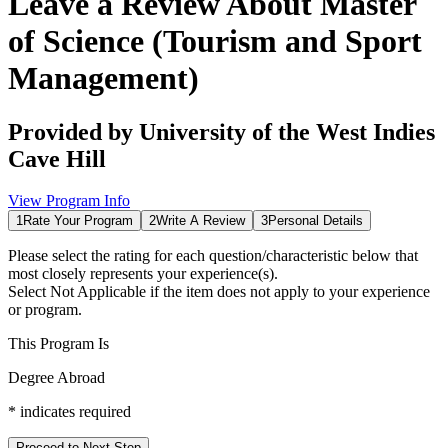
Leave a Review About
Master
of Science (Tourism and Sport
Management)
Provided by
University of the West Indies
Cave Hill
View Program Info
1
Rate Your Program
2
Write A Review
3
Personal Details
Please select the rating for each question/characteristic below that
most closely represents your experience(s).
Select
Not Applicable
if the item does not apply to your experience
or program.
This Program Is
Degree Abroad
*
indicates required
Proceed to Next Step