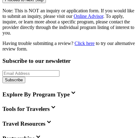
Note:
This is
NOT
an inquiry or application form. If you would like
to submit an inquiry, please visit our
Online Advisor
. To apply,
inquire, or learn more about a specific program, please contact the
provider directly through the individual program listing of interest to
you.
Having trouble submitting a review?
Click here
to try our alternative
review form.
Subscribe to our newsletter
Subscribe
Explore By Program Type
Tools for Travelers
Travel Resources