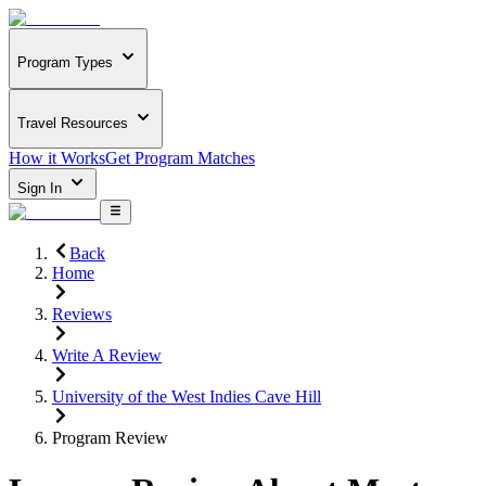
Program Types
Travel Resources
How it Works
Get Program Matches
Sign In
Back
Home
Reviews
Write A Review
University of the West Indies Cave Hill
Program Review