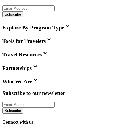
Subscribe
Explore By Program Type
Tools for Travelers
Travel Resources
Partnerships
Who We Are
Subscribe to our newsletter
Subscribe
Connect with us