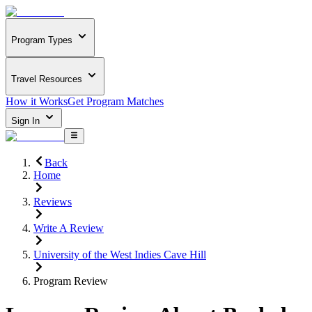
Program Types
Travel Resources
How it Works
Get Program Matches
Sign In
Back
Home
Reviews
Write A Review
University of the West Indies Cave Hill
Program Review