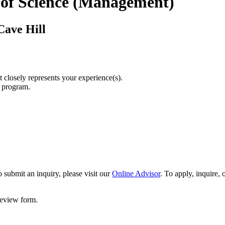
 of Science (Management)
Cave Hill
t closely represents your experience(s).
r program.
 submit an inquiry, please visit our
Online Advisor
. To apply, inquire,
 review form.