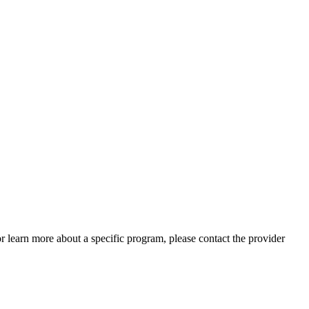
 or learn more about a specific program, please contact the provider