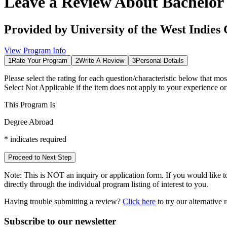
Leave a Review About
Bachelor
Provided by
University of the West Indies 
View Program Info
1
Rate Your Program
2
Write A Review
3
Personal Details
Please select the rating for each question/characteristic below that mos
Select
Not Applicable
if the item does not apply to your experience o
This Program Is
Degree Abroad
*
indicates required
Proceed to Next Step
Note:
This is
NOT
an inquiry or application form. If you would like to
directly through the individual program listing of interest to you.
Having trouble submitting a review?
Click here
to try our alternative
Subscribe to our newsletter