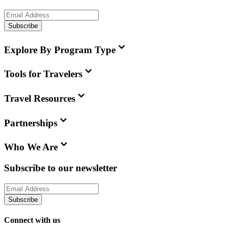
Subscribe
Explore By Program Type
Tools for Travelers
Travel Resources
Partnerships
Who We Are
Subscribe to our newsletter
Subscribe
Connect with us