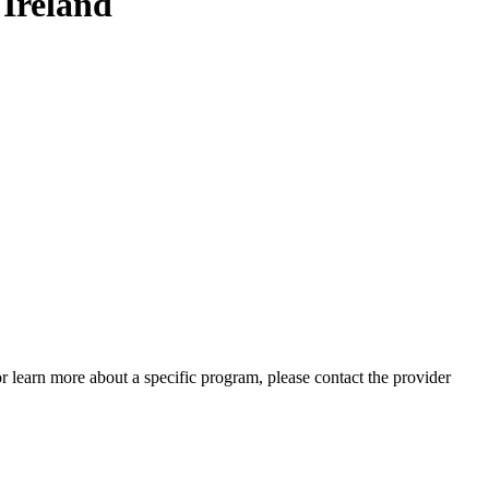
Ireland
 or learn more about a specific program, please contact the provider