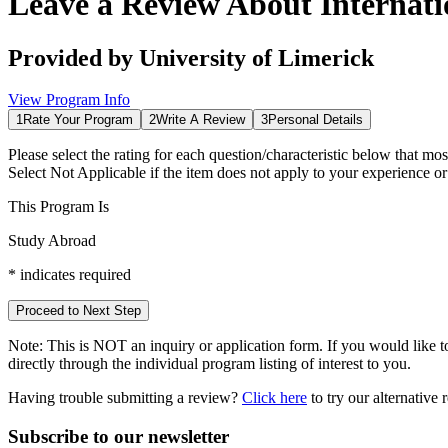
Leave a Review About
Internat
Provided by
University of Limerick
View Program Info
1
Rate Your Program
2
Write A Review
3
Personal Details
Please select the rating for each question/characteristic below that mos
Select
Not Applicable
if the item does not apply to your experience o
This Program Is
Study Abroad
*
indicates required
Proceed to Next Step
Note:
This is
NOT
an inquiry or application form. If you would like to
directly through the individual program listing of interest to you.
Having trouble submitting a review?
Click here
to try our alternative
Subscribe to our newsletter