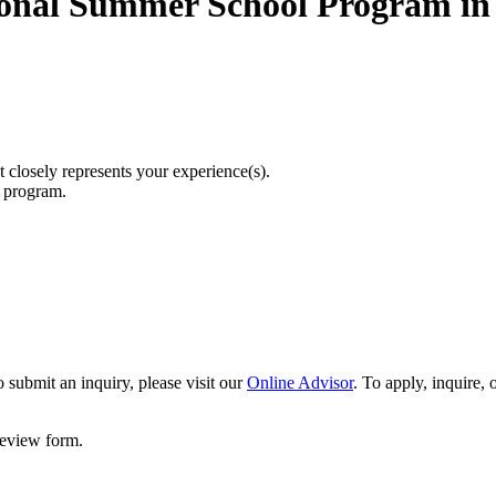
ional Summer School Program in 
t closely represents your experience(s).
r program.
 submit an inquiry, please visit our
Online Advisor
. To apply, inquire,
 review form.