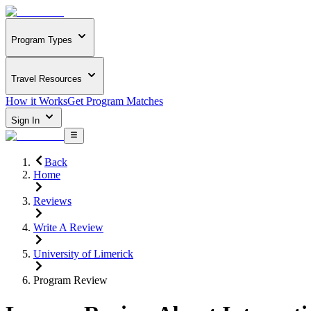
Program Types
Travel Resources
How it Works
Get Program Matches
Sign In
Back
Home
Reviews
Write A Review
University of Limerick
Program Review