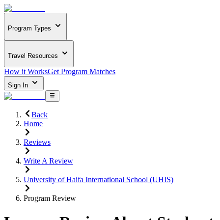
Program Types
Travel Resources
How it Works
Get Program Matches
Sign In
Back
Home
Reviews
Write A Review
University of Haifa International School (UHIS)
Program Review