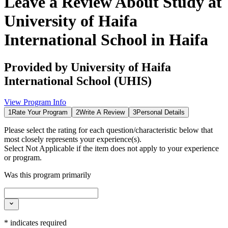
Leave a Review About
Study at
University of Haifa
International School in Haifa
Provided by
University of Haifa
International School (UHIS)
View Program Info
1
Rate Your Program
2
Write A Review
3
Personal Details
Please select the rating for each question/characteristic below that
most closely represents your experience(s).
Select
Not Applicable
if the item does not apply to your experience
or program.
Was this program primarily
*
indicates required