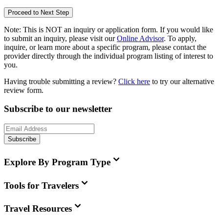
Proceed to Next Step
Note:
This is
NOT
an inquiry or application form. If you would like
to submit an inquiry, please visit our
Online Advisor
. To apply,
inquire, or learn more about a specific program, please contact the
provider directly through the individual program listing of interest to
you.
Having trouble submitting a review?
Click here
to try our alternative
review form.
Subscribe to our newsletter
Subscribe
Explore By Program Type
Tools for Travelers
Travel Resources