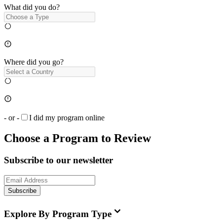
What did you do?
Where did you go?
- or -
I did my program online
Choose a Program to Review
Subscribe to our newsletter
Subscribe
Explore By Program Type