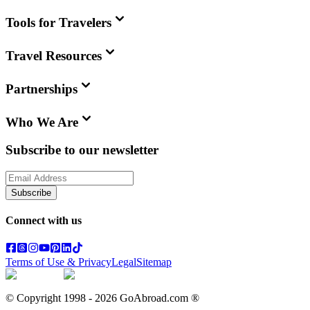
Tools for Travelers
Travel Resources
Partnerships
Who We Are
Subscribe to our newsletter
Subscribe
Connect with us
Terms of Use & Privacy
Legal
Sitemap
© Copyright 1998 -
2026
GoAbroad.com ®