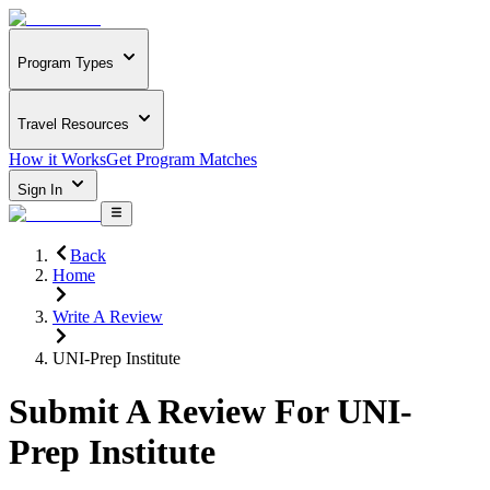
Program Types
Travel Resources
How it Works
Get Program Matches
Sign In
Back
Home
Write A Review
UNI-Prep Institute
Submit A Review For
UNI-
Prep Institute