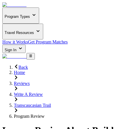
Program Types
Travel Resources
How it Works
Get Program Matches
Sign In
Back
Home
Reviews
Write A Review
Transcaucasian Trail
Program Review