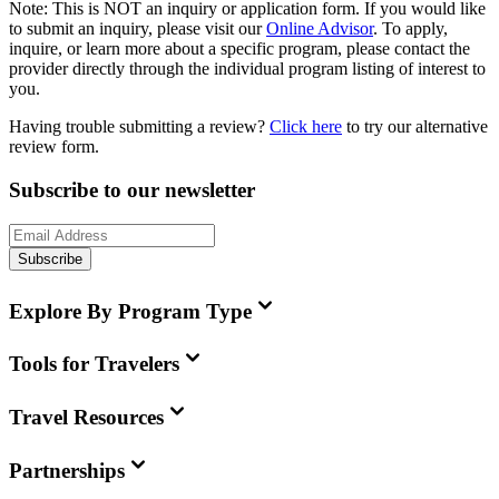
Note:
This is
NOT
an inquiry or application form. If you would like
to submit an inquiry, please visit our
Online Advisor
. To apply,
inquire, or learn more about a specific program, please contact the
provider directly through the individual program listing of interest to
you.
Having trouble submitting a review?
Click here
to try our alternative
review form.
Subscribe to our newsletter
Subscribe
Explore By Program Type
Tools for Travelers
Travel Resources
Partnerships