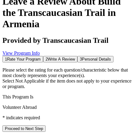
Leave a Review About
Build
the Transcaucasian Trail in
Armenia
Provided by
Transcaucasian Trail
View Program Info
1
Rate Your Program
2
Write A Review
3
Personal Details
Please select the rating for each question/characteristic below that
most closely represents your experience(s).
Select
Not Applicable
if the item does not apply to your experience
or program.
This Program Is
Volunteer Abroad
*
indicates required
Proceed to Next Step