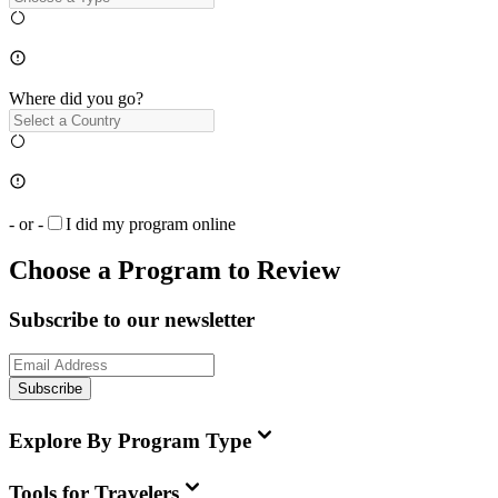
Where did you go?
- or -
I did my program online
Choose a Program to Review
Subscribe to our newsletter
Subscribe
Explore By Program Type
Tools for Travelers