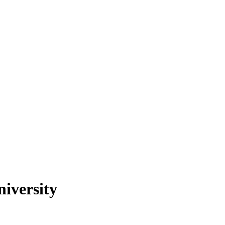
niversity