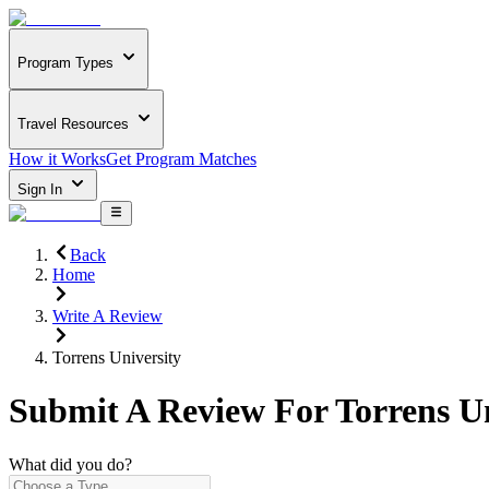
Program Types
Travel Resources
How it Works
Get Program Matches
Sign In
Back
Home
Write A Review
Torrens University
Submit A Review For
Torrens U
What did you do?