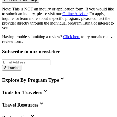
Note:
This is
NOT
an inquiry or application form. If you would like
to submit an inquiry, please visit our
Online Advisor
. To apply,
inquire, or learn more about a specific program, please contact the
provider directly through the individual program listing of interest to
you.
Having trouble submitting a review?
Click here
to try our alternative
review form.
Subscribe to our newsletter
Subscribe
Explore By Program Type
Tools for Travelers
Travel Resources