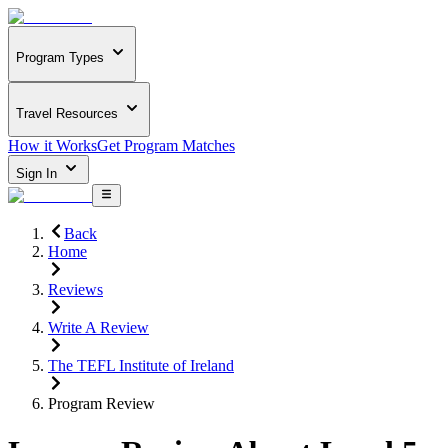
Program Types
Travel Resources
How it Works
Get Program Matches
Sign In
Back
Home
Reviews
Write A Review
The TEFL Institute of Ireland
Program Review