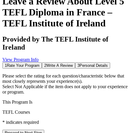
Leave a Review About
Level 5
TEFL Diploma in France –
TEFL Institute of Ireland
Provided by
The TEFL Institute of
Ireland
View Program Info
1
Rate Your Program
2
Write A Review
3
Personal Details
Please select the rating for each question/characteristic below that
most closely represents your experience(s).
Select
Not Applicable
if the item does not apply to your experience
or program.
This Program Is
TEFL Courses
*
indicates required
Proceed to Next Step