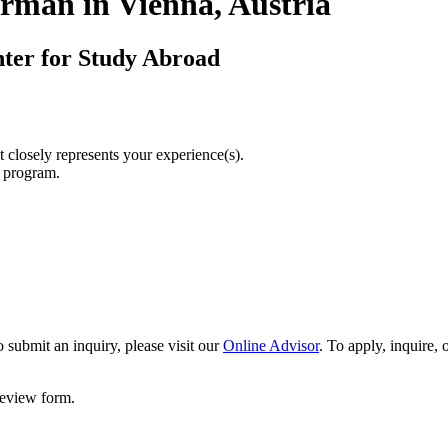
rman in Vienna, Austria
nter for Study Abroad
t closely represents your experience(s).
r program.
 submit an inquiry, please visit our
Online Advisor
. To apply, inquire,
 review form.