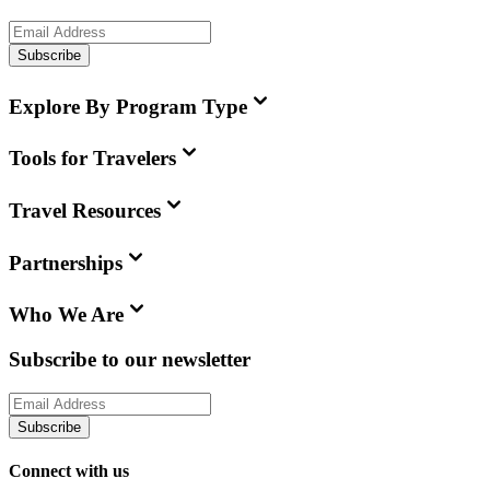
Subscribe
Explore By Program Type
Tools for Travelers
Travel Resources
Partnerships
Who We Are
Subscribe to our newsletter
Subscribe
Connect with us