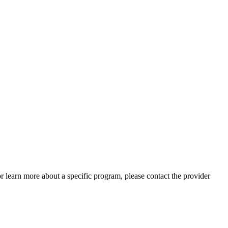
 or learn more about a specific program, please contact the provider