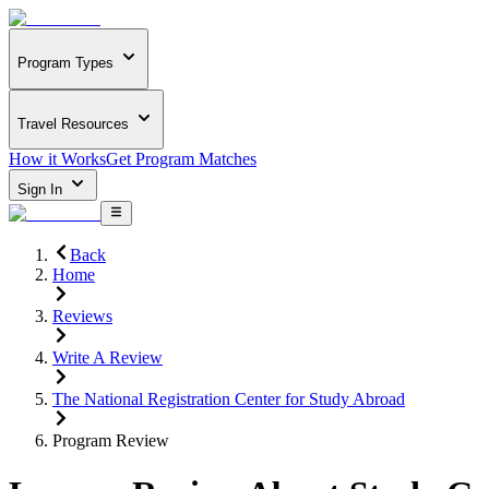
Program Types
Travel Resources
How it Works
Get Program Matches
Sign In
Back
Home
Reviews
Write A Review
The National Registration Center for Study Abroad
Program Review