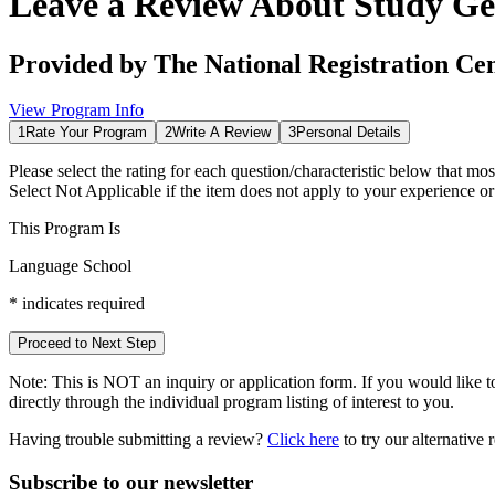
Leave a Review About
Study Ge
Provided by
The National Registration Ce
View Program Info
1
Rate Your Program
2
Write A Review
3
Personal Details
Please select the rating for each question/characteristic below that mos
Select
Not Applicable
if the item does not apply to your experience o
This Program Is
Language School
*
indicates required
Proceed to Next Step
Note:
This is
NOT
an inquiry or application form. If you would like to
directly through the individual program listing of interest to you.
Having trouble submitting a review?
Click here
to try our alternative
Subscribe to our newsletter