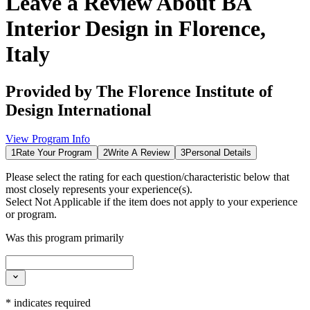
Leave a Review About
BA
Interior Design in Florence,
Italy
Provided by
The Florence Institute of
Design International
View Program Info
1
Rate Your Program
2
Write A Review
3
Personal Details
Please select the rating for each question/characteristic below that
most closely represents your experience(s).
Select
Not Applicable
if the item does not apply to your experience
or program.
Was this program primarily
*
indicates required