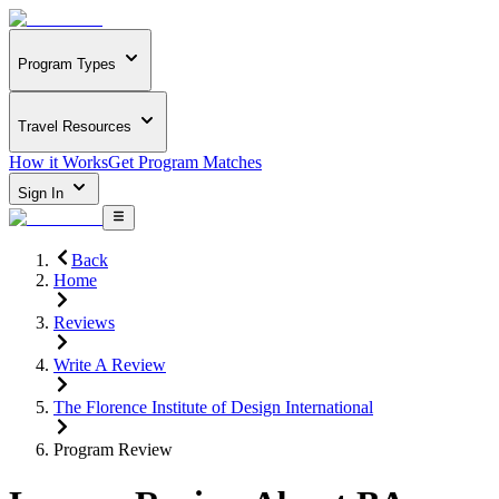
Program Types
Travel Resources
How it Works
Get Program Matches
Sign In
Back
Home
Reviews
Write A Review
The Florence Institute of Design International
Program Review