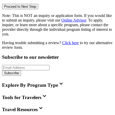
Proceed to Next Step
Note:
This is
NOT
an inquiry or application form. If you would like
to submit an inquiry, please visit our
Online Advisor
. To apply,
inquire, or learn more about a specific program, please contact the
provider directly through the individual program listing of interest to
you.
Having trouble submitting a review?
Click here
to try our alternative
review form.
Subscribe to our newsletter
Subscribe
Explore By Program Type
Tools for Travelers
Travel Resources