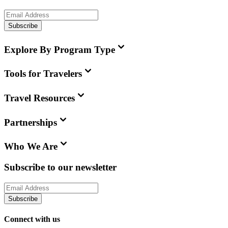
Subscribe
Explore By Program Type
Tools for Travelers
Travel Resources
Partnerships
Who We Are
Subscribe to our newsletter
Subscribe
Connect with us