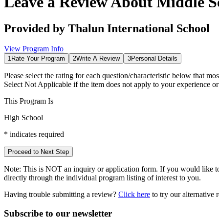
Leave a Review About
Middle S
Provided by
Thalun International School
View Program Info
1
Rate Your Program
2
Write A Review
3
Personal Details
Please select the rating for each question/characteristic below that mos
Select
Not Applicable
if the item does not apply to your experience o
This Program Is
High School
*
indicates required
Proceed to Next Step
Note:
This is
NOT
an inquiry or application form. If you would like to
directly through the individual program listing of interest to you.
Having trouble submitting a review?
Click here
to try our alternative
Subscribe to our newsletter