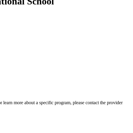
tional School
 or learn more about a specific program, please contact the provider