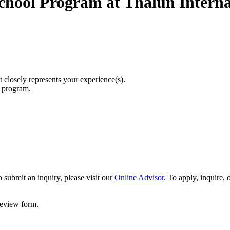
chool Program at Thalun Interna
t closely represents your experience(s).
r program.
 submit an inquiry, please visit our
Online Advisor
. To apply, inquire,
 review form.