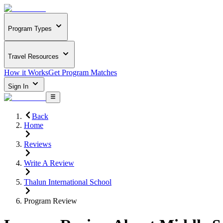
Program Types
Travel Resources
How it Works
Get Program Matches
Sign In
Back
Home
Reviews
Write A Review
Thalun International School
Program Review