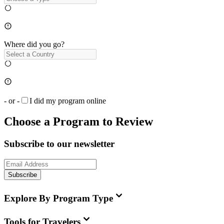
Where did you go?
- or -
I did my program online
Choose a Program to Review
Subscribe to our newsletter
Subscribe
Explore By Program Type
Tools for Travelers