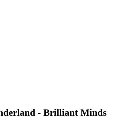
erland - Brilliant Minds