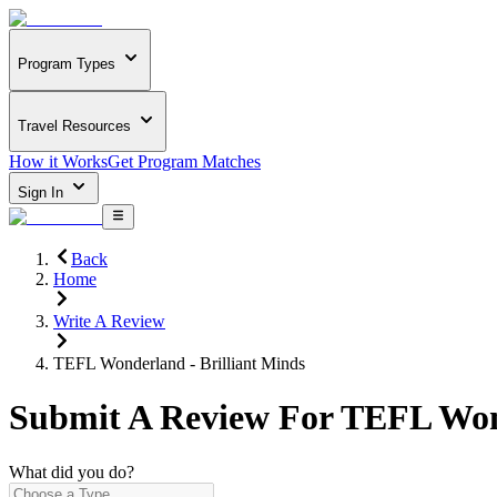
Program Types
Travel Resources
How it Works
Get Program Matches
Sign In
Back
Home
Write A Review
TEFL Wonderland - Brilliant Minds
Submit A Review For
TEFL Wond
What did you do?