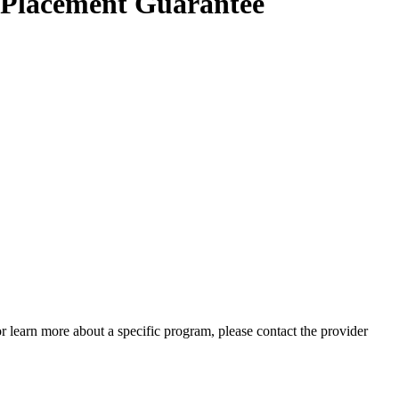
e Placement Guarantee
 or learn more about a specific program, please contact the provider