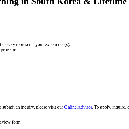
ching in South Korea & Lifetim
t closely represents your experience(s).
r program.
 submit an inquiry, please visit our
Online Advisor
. To apply, inquire,
 review form.