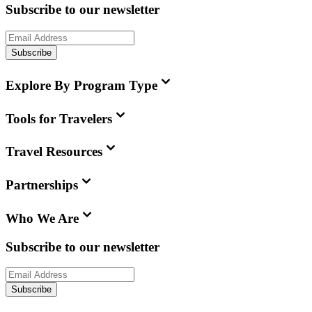
Subscribe to our newsletter
Subscribe
Explore By Program Type
Tools for Travelers
Travel Resources
Partnerships
Who We Are
Subscribe to our newsletter
Subscribe