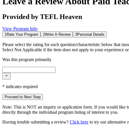
Leave a Review About
Paid Tea
Provided by
TEFL Heaven
View Program Info
1
Rate Your Program
2
Write A Review
3
Personal Details
Please select the rating for each question/characteristic below that mos
Select
Not Applicable
if the item does not apply to your experience o
Was this program primarily
*
indicates required
Proceed to Next Step
Note:
This is
NOT
an inquiry or application form. If you would like to
directly through the individual program listing of interest to you.
Having trouble submitting a review?
Click here
to try our alternative