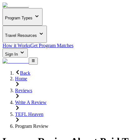
Program Types
Travel Resources
How it Works
Get Program Matches
Sign In
Back
Home
Reviews
Write A Review
TEFL Heaven
Program Review