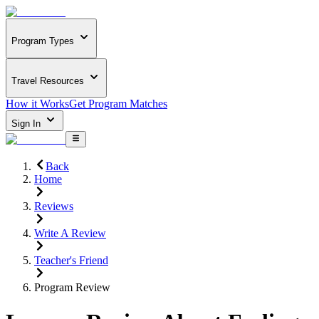
Program Types
Travel Resources
How it Works
Get Program Matches
Sign In
Back
Home
Reviews
Write A Review
Teacher's Friend
Program Review