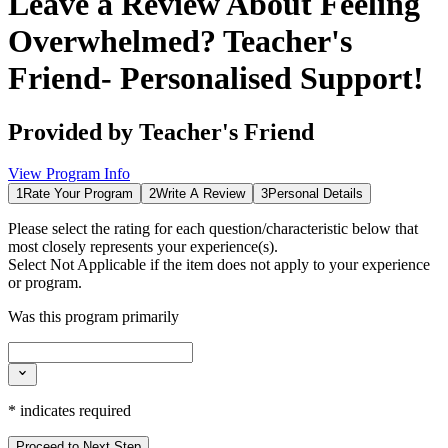
Leave a Review About
Feeling
Overwhelmed? Teacher's
Friend- Personalised Support!
Provided by
Teacher's Friend
View Program Info
1
Rate Your Program
2
Write A Review
3
Personal Details
Please select the rating for each question/characteristic below that
most closely represents your experience(s).
Select
Not Applicable
if the item does not apply to your experience
or program.
Was this program primarily
*
indicates required
Proceed to Next Step