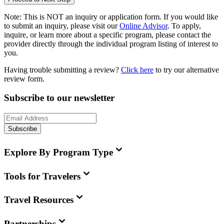
Note:
This is
NOT
an inquiry or application form. If you would like
to submit an inquiry, please visit our
Online Advisor
. To apply,
inquire, or learn more about a specific program, please contact the
provider directly through the individual program listing of interest to
you.
Having trouble submitting a review?
Click here
to try our alternative
review form.
Subscribe to our newsletter
Subscribe
Explore By Program Type
Tools for Travelers
Travel Resources
Partnerships