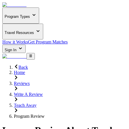
Program Types
Travel Resources
How it Works
Get Program Matches
Sign In
Back
Home
Reviews
Write A Review
Teach Away
Program Review