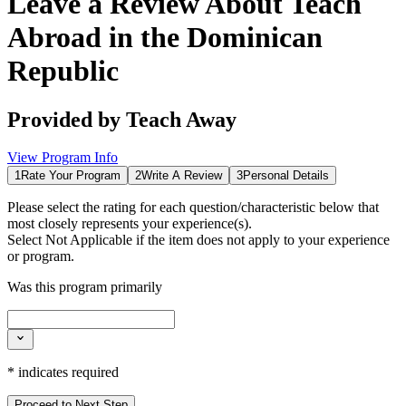
Leave a Review About
Teach
Abroad in the Dominican
Republic
Provided by
Teach Away
View Program Info
1
Rate Your Program
2
Write A Review
3
Personal Details
Please select the rating for each question/characteristic below that
most closely represents your experience(s).
Select
Not Applicable
if the item does not apply to your experience
or program.
Was this program primarily
*
indicates required
Proceed to Next Step