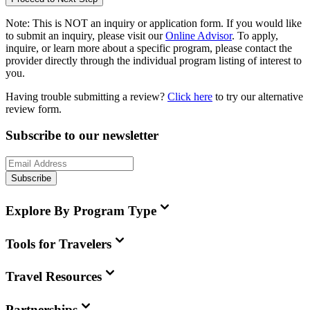
Note:
This is
NOT
an inquiry or application form. If you would like
to submit an inquiry, please visit our
Online Advisor
. To apply,
inquire, or learn more about a specific program, please contact the
provider directly through the individual program listing of interest to
you.
Having trouble submitting a review?
Click here
to try our alternative
review form.
Subscribe to our newsletter
Subscribe
Explore By Program Type
Tools for Travelers
Travel Resources
Partnerships