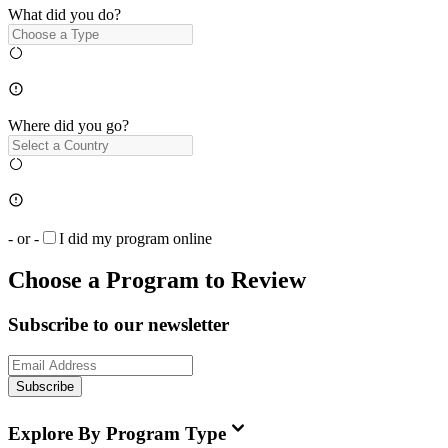
What did you do?
Where did you go?
- or -
I did my program online
Choose a Program to Review
Subscribe to our newsletter
Subscribe
Explore By Program Type