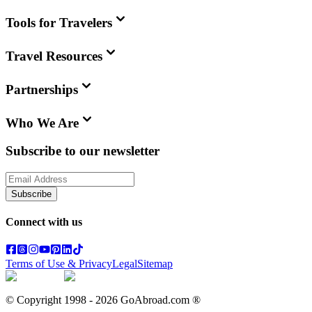
Tools for Travelers
Travel Resources
Partnerships
Who We Are
Subscribe to our newsletter
Subscribe
Connect with us
Terms of Use & Privacy
Legal
Sitemap
© Copyright 1998 -
2026
GoAbroad.com ®