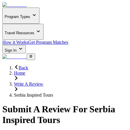
Program Types
Travel Resources
How it Works
Get Program Matches
Sign In
Back
Home
Write A Review
Serbia Inspired Tours
Submit A Review For
Serbia
Inspired Tours