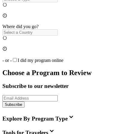
Where did you go?
- or -
I did my program online
Choose a Program to Review
Subscribe to our newsletter
Subscribe
Explore By Program Type
Tools for Travelers