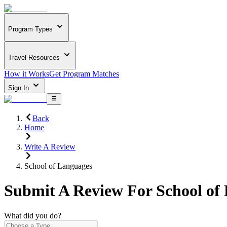
Program Types
Travel Resources
How it Works
Get Program Matches
Sign In
Back
Home
Write A Review
School of Languages
Submit A Review For
School of
What did you do?