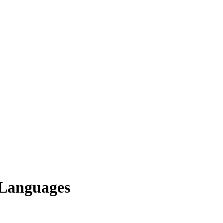
 Languages