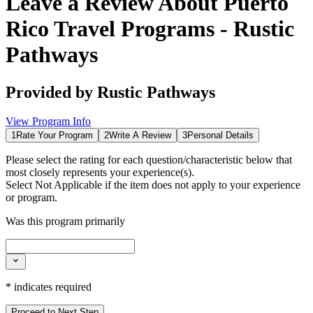
Leave a Review About
Puerto
Rico Travel Programs - Rustic
Pathways
Provided by
Rustic Pathways
View Program Info
1
Rate Your Program
2
Write A Review
3
Personal Details
Please select the rating for each question/characteristic below that
most closely represents your experience(s).
Select
Not Applicable
if the item does not apply to your experience
or program.
Was this program primarily
*
indicates required
Proceed to Next Step