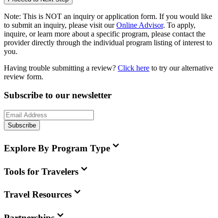
Note:
This is
NOT
an inquiry or application form. If you would like
to submit an inquiry, please visit our
Online Advisor
. To apply,
inquire, or learn more about a specific program, please contact the
provider directly through the individual program listing of interest to
you.
Having trouble submitting a review?
Click here
to try our alternative
review form.
Subscribe to our newsletter
Subscribe
Explore By Program Type
Tools for Travelers
Travel Resources
Partnerships