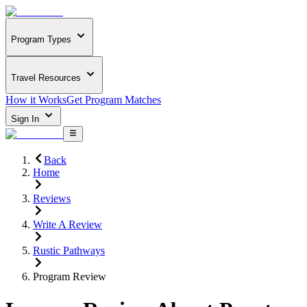
Program Types
Travel Resources
How it Works
Get Program Matches
Sign In
Back
Home
Reviews
Write A Review
Rustic Pathways
Program Review