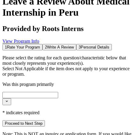
Leave a Review About
Medical
Internship in Peru
Provided by
Roots Interns
View Program Info
1
Rate Your Program
2
Write A Review
3
Personal Details
Please select the rating for each question/characteristic below that
most closely represents your experience(s).
Select
Not Applicable
if the item does not apply to your experience
or program.
Was this program primarily
*
indicates required
Proceed to Next Step
Note:
This is
NOT
an inquiry or application form. If you would like