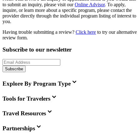
to submit an inquiry, please visit our
Online Advisor
. To apply,
inquire, or learn more about a specific program, please contact the
provider directly through the individual program listing of interest to
you.
Having trouble submitting a review?
Click here
to try our alternative
review form.
Subscribe to our newsletter
Subscribe
Explore By Program Type
Tools for Travelers
Travel Resources
Partnerships