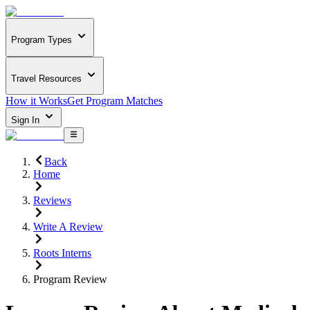
Program Types
Travel Resources
How it Works
Get Program Matches
Sign In
Back
Home
Reviews
Write A Review
Roots Interns
Program Review