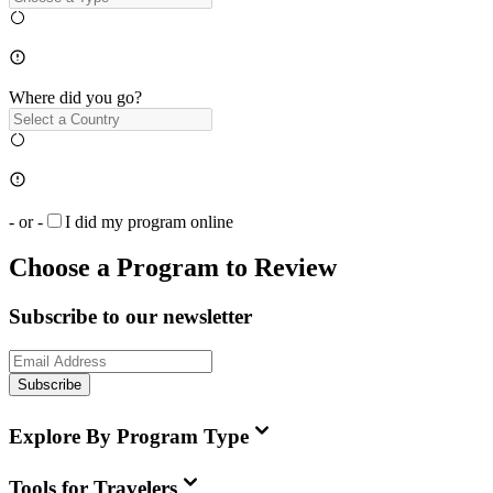
Where did you go?
- or -
I did my program online
Choose a Program to Review
Subscribe to our newsletter
Subscribe
Explore By Program Type
Tools for Travelers