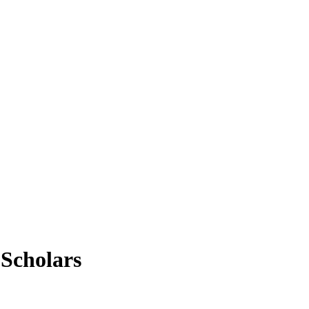
Scholars