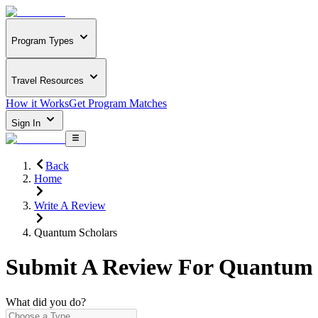
Program Types
Travel Resources
How it Works
Get Program Matches
Sign In
Back
Home
Write A Review
Quantum Scholars
Submit A Review For
Quantum 
What did you do?