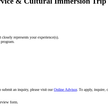
rvice & Cultural Immersion Trip
t closely represents your experience(s).
r program.
 submit an inquiry, please visit our
Online Advisor
. To apply, inquire,
 review form.