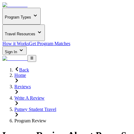
Program Types
Travel Resources
How it Works
Get Program Matches
Sign In
Back
Home
Reviews
Write A Review
Putney Student Travel
Program Review