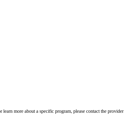
 or learn more about a specific program, please contact the provider