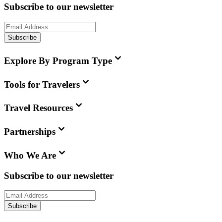
Subscribe to our newsletter
Subscribe
Explore By Program Type
Tools for Travelers
Travel Resources
Partnerships
Who We Are
Subscribe to our newsletter
Subscribe