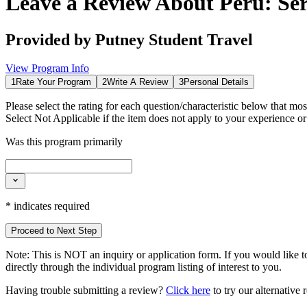
Leave a Review About
Peru: Se
Provided by
Putney Student Travel
View Program Info
1
Rate Your Program
2
Write A Review
3
Personal Details
Please select the rating for each question/characteristic below that mos
Select
Not Applicable
if the item does not apply to your experience o
Was this program primarily
*
indicates required
Proceed to Next Step
Note:
This is
NOT
an inquiry or application form. If you would like to
directly through the individual program listing of interest to you.
Having trouble submitting a review?
Click here
to try our alternative