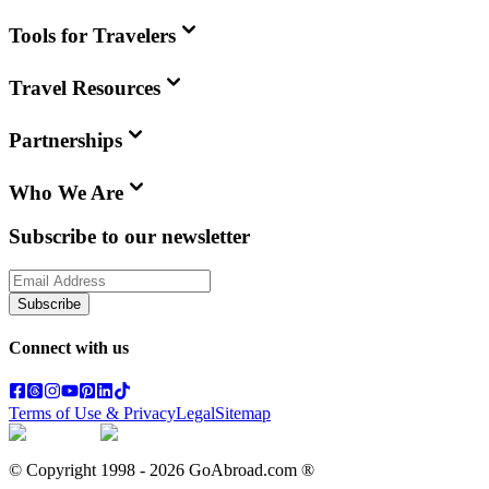
Tools for Travelers
Travel Resources
Partnerships
Who We Are
Subscribe to our newsletter
Subscribe
Connect with us
Terms of Use & Privacy
Legal
Sitemap
© Copyright 1998 -
2026
GoAbroad.com ®