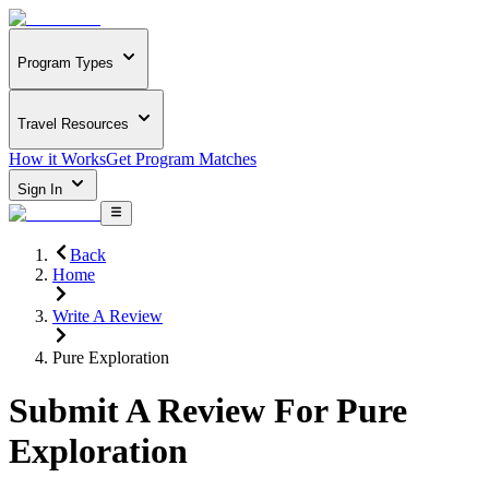
Program Types
Travel Resources
How it Works
Get Program Matches
Sign In
Back
Home
Write A Review
Pure Exploration
Submit A Review For
Pure
Exploration