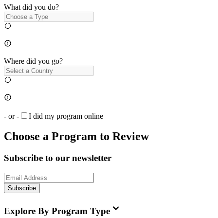
What did you do?
Where did you go?
- or -
I did my program online
Choose a Program to Review
Subscribe to our newsletter
Subscribe
Explore By Program Type